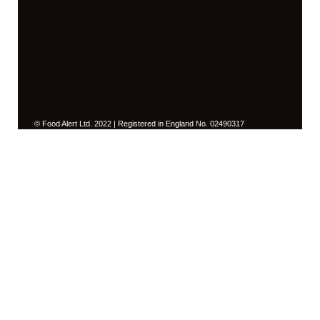
This is a paragraph. Click here to add / edit
your own text. This should be used to tell a
story and let your users know a little more
about your product or service. How can you
benefit them?
© Food Alert Ltd. 2022 | Registered in England No. 02490317