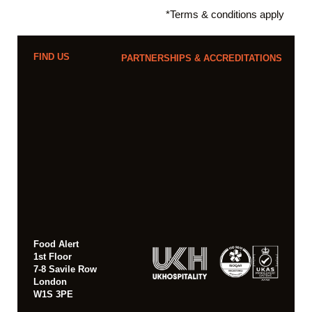
*Terms & conditions apply
FIND US
PARTNERSHIPS & ACCREDITATIONS
Food Alert
1st Floor
7-8 Savile Row
London
W1S 3PE