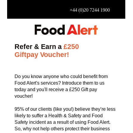
+44 (0)20 7244 1900
Refer & Earn a
£250
Giftpay
Voucher!
Do you know anyone who could benefit from
Food Alert's services? Introduce them to us
today and you'll receive a £250 Gift pay
voucher!
95% of our clients (like you!) believe they’re less
likely to suffer a Health & Safety and Food
Safety incident as a result of using Food Alert.
So, why not help others protect their business