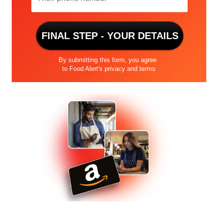
number
FINAL STEP - YOUR DETAILS
By submitting this form, you agree
to Food Alert's
privacy and terms