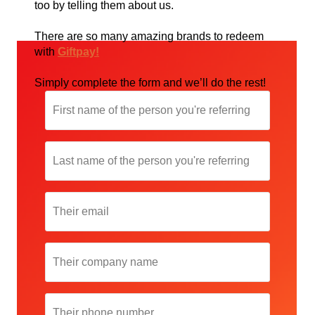
too by telling them about us.
There are so many amazing brands to redeem
with
Giftpay!
Simply complete the form and we’ll do the rest!
First
name
of
the
Last
person
name
you're
of
referring
the
Their
person
email
you're
referring
Their
company
name
Their
phone