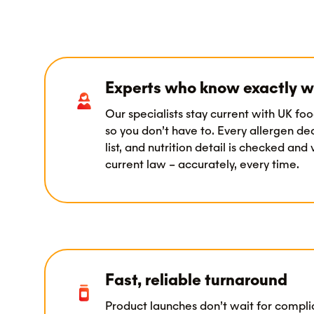
Experts who know exactly w
Our specialists stay current with UK foo
so you don’t have to. Every allergen dec
list, and nutrition detail is checked and
current law – accurately, every time.
Fast, reliable turnaround
Product launches don’t wait for compl