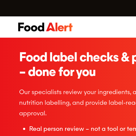
Food label checks & 
– done for you
Our specialists review your ingredients, 
nutrition labelling, and provide label-re
approval.
Real person review – not a tool or te