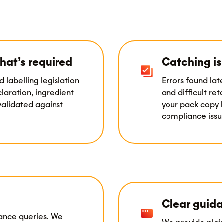
hat’s required
Catching is
d labelling legislation
Errors found lat
laration, ingredient
and difficult re
 validated against
your pack copy 
compliance issue
Clear guida
iance queries. We