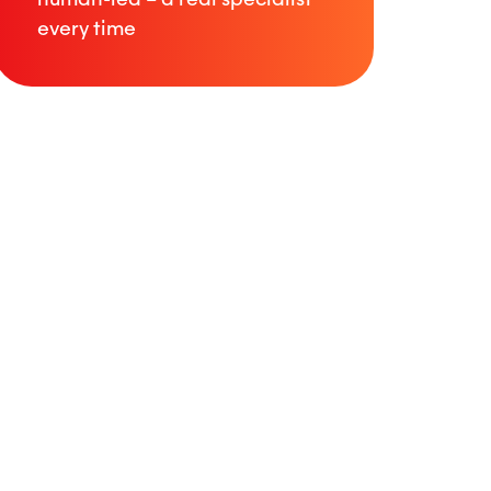
every time