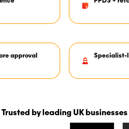
ience
PPDS + reta
ore approval
Specialist-
Trusted by leading UK businesses