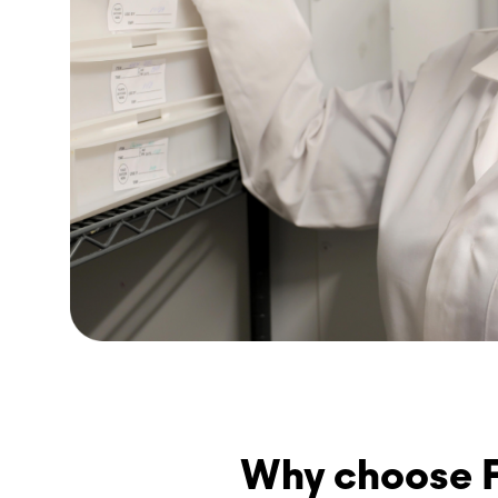
Why choose F