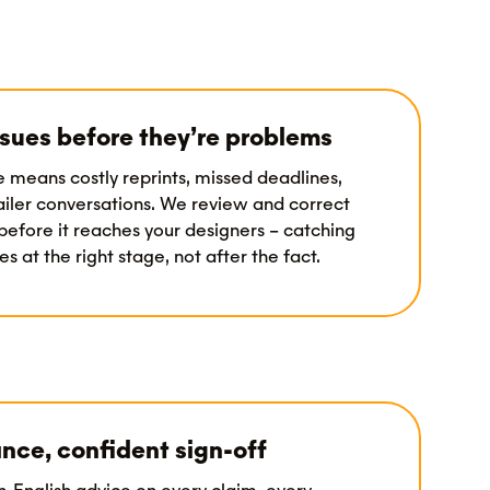
sues before they’re problems
e means costly reprints, missed deadlines,
tailer conversations. We review and correct
before it reaches your designers – catching
s at the right stage, not after the fact.
nce, confident sign-off