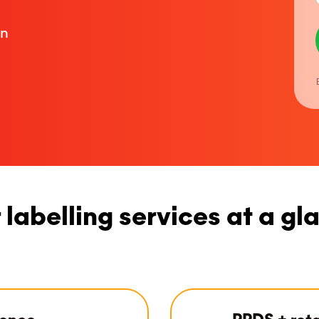
on
 labelling services at a gl