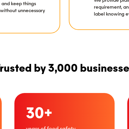
We provide plai
y, and keep things
requirement, an
 without unnecessary
label knowing ev
rusted by 3,000 business
30+
years of food safety