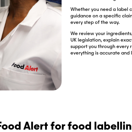
Whether you need a label c
guidance on a specific clai
every step of the way.
We review your ingredients, 
UK legislation, explain exac
support you through every r
everything is accurate and 
ood Alert for food labelli