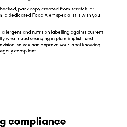
hecked, pack copy created from scratch, or
m, a dedicated Food Alert specialist is with you
allergens and nutrition labelling against current
tly what need changing in plain English, and
evision, so you can approve your label knowing
legally compliant.
ng compliance