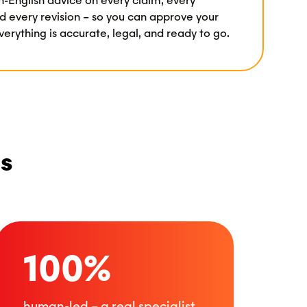
n-English advice on every claim, every
d every revision – so you can approve your
erything is accurate, legal, and ready to go.
es
100%
human-led – a real specialist