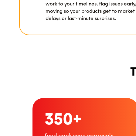
work to your timelines, flag issues earl
moving so your products get to market
delays or last-minute surprises.
T
350+
food pack copy approvals