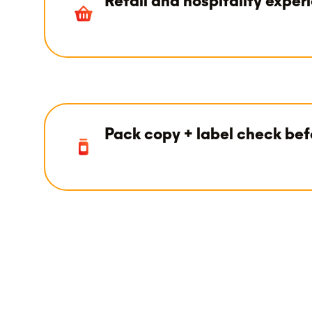
Retail and hospitality exper
Pack copy + label check bef