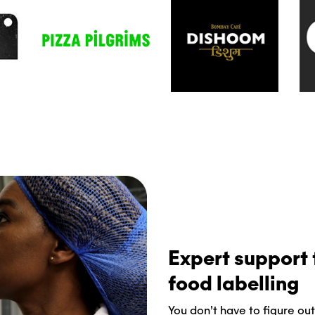
Expert support t
food labelling
You don’t have to figure out