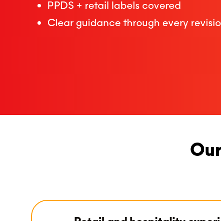
PPDS + retail labels covered
Clear guidance through every revisi
Our