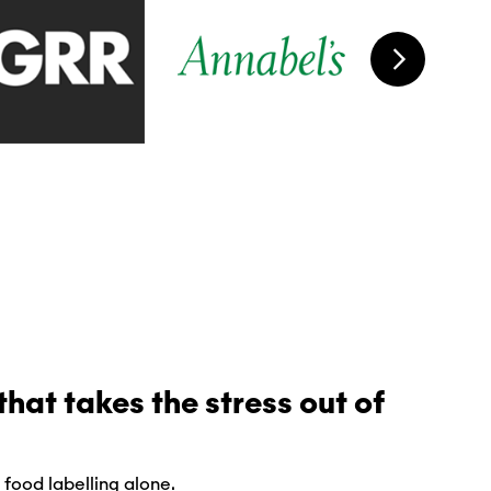
hat takes the stress out of
 food labelling alone.