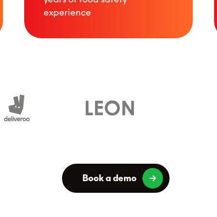
experience
Book a demo