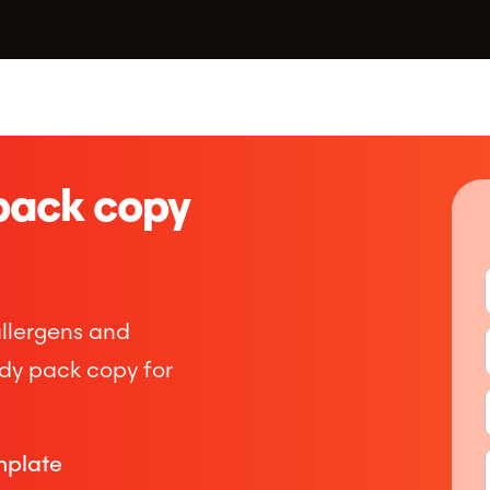
pack copy
Compliance Membership
–
Safety support that has your back, at every turn
allergens and
HACCP Plan
ady pack copy for
–
HACCP systems tailored to your business needs
mplate