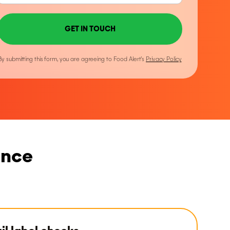
GET IN TOUCH
By submitting this form, you are agreeing to Food Alert’s
Privacy Policy
ance