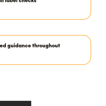
il label checks
led guidance throughout