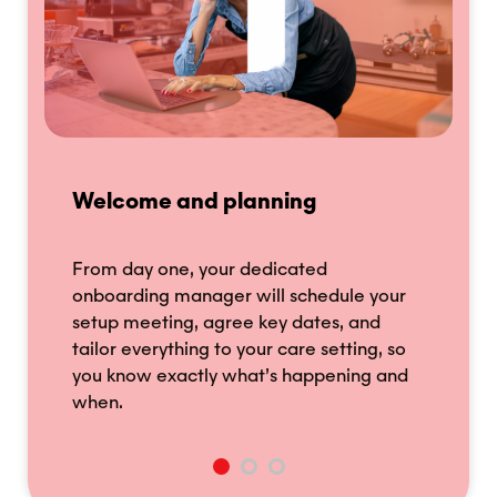
Welcome and planning
S
From day one, your dedicated
W
onboarding manager will schedule your
ar
of
setup meeting, agree key dates, and
H
tailor everything to your care setting, so
(
you know exactly what’s happening and
a
when.
h