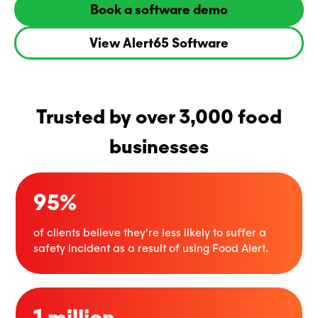
Book a software demo
View Alert65 Software
Trusted by over 3,000 food
businesses
95%
of clients believe they’re less likely to suffer a
safety incident as a result of using Food Alert.
1 million