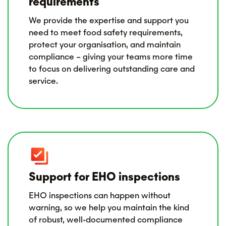
requirements
We provide the expertise and support you
need to meet food safety requirements,
protect your organisation, and maintain
compliance – giving your teams more time
to focus on delivering outstanding care and
service.
Support for EHO inspections
EHO inspections can happen without
warning, so we help you maintain the kind
of robust, well-documented compliance