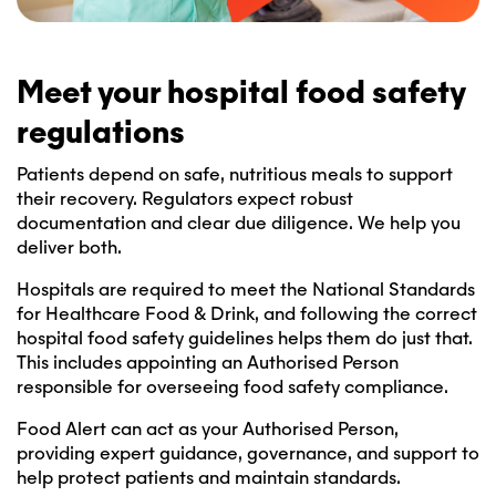
Meet your hospital food safety
regulations
Patients depend on safe, nutritious meals to support
their recovery. Regulators expect robust
documentation and clear due diligence. We help you
deliver both.
Hospitals are required to meet the National Standards
for Healthcare Food & Drink, and following the correct
hospital food safety guidelines helps them do just that.
This includes appointing an Authorised Person
responsible for overseeing food safety compliance.
Food Alert can act as your Authorised Person,
providing expert guidance, governance, and support to
help protect patients and maintain standards.