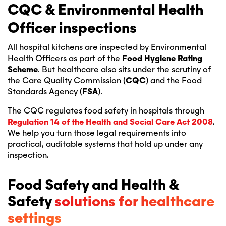
CQC & Environmental Health
Officer inspections
All hospital kitchens are inspected by Environmental
Health Officers as part of the
Food Hygiene Rating
Scheme
. But healthcare also sits under the scrutiny of
the Care Quality Commission (
CQC
) and the Food
Standards Agency (
FSA
).
The CQC regulates food safety in hospitals through
Regulation 14 of the
Health and Social Care Act 2008
.
We help you turn those legal requirements into
practical, auditable systems that hold up under any
inspection.
Food Safety and Health &
Safety
solutions for healthcare
settings