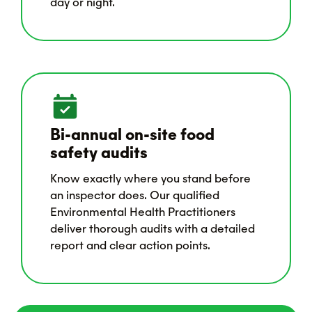
day or night.
Bi-annual on-site food
safety audits
Know exactly where you stand before
an inspector does. Our qualified
Environmental Health Practitioners
deliver thorough audits with a detailed
report and clear action points.