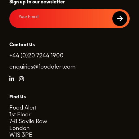
Sign up to our newsletter
Contact Us
+44 (0)20 7244 1900
enquiries@foodalert.com
Find Us
Food Alert
1st Floor
7-8 Savile Row
London
W1S 3PE