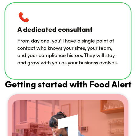
A dedicated consultant
From day one, you’ll have a single point of
contact who knows your sites, your team,
and your compliance history. They will stay
and grow with you as your business evolves.
Getting started with Food Alert