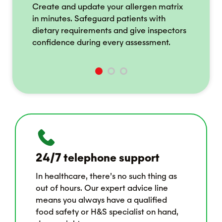
ce
Create and update your allergen matrix
Ac
in minutes. Safeguard patients with
st
ss
dietary requirements and give inspectors
by
confidence during every assessment.
o
24/7 telephone support
In healthcare, there’s no such thing as
out of hours. Our expert advice line
means you always have a qualified
food safety or H&S specialist on hand,