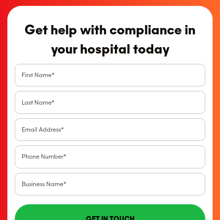
Get help with compliance in
your hospital today
GET IN TOUCH