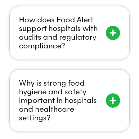
How does Food Alert
support hospitals with
audits and regulatory
compliance?
Why is strong food
hygiene and safety
important in hospitals
and healthcare
settings?