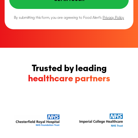
By submitting this form, you are agreeing to Food Alert’s
Privacy Policy
Trusted by leading
healthcare partners