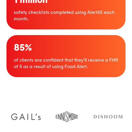
safety checklists completed using Alert65 each
month.
85%
of clients are confident that they’ll receive a FHR
of 5 as a result of using Food Alert.