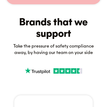
Brands that we
support
Take the pressure of safety compliance
away, by having our team on your side