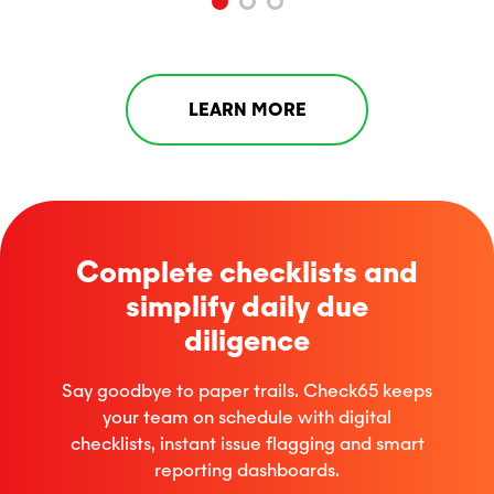
LEARN MORE
Complete checklists and
simplify daily due
diligence
Say
goodbye to paper trails. Check65 keeps
your team on schedule with digital
checklists, instant issue
flagging
and smart
reporting dashboards.