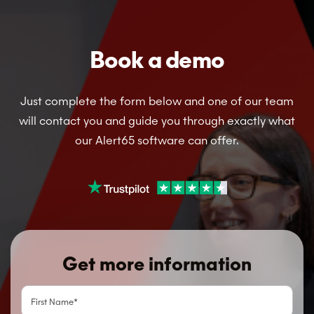
Book a demo
Just complete the form below and one of our team
will contact you and guide you through exactly what
our Alert65 software can offer.
Get more information