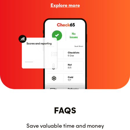
Explore more
FAQS
Save valuable time and money