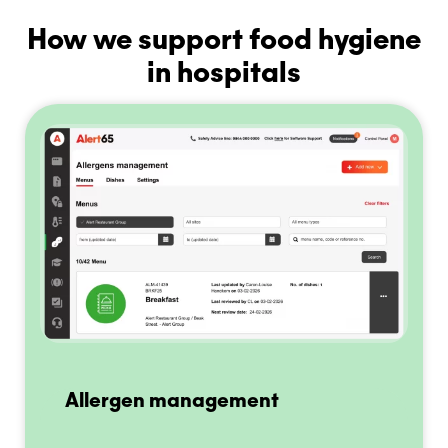
How we support food hygiene
in hospitals
Allergen management
E