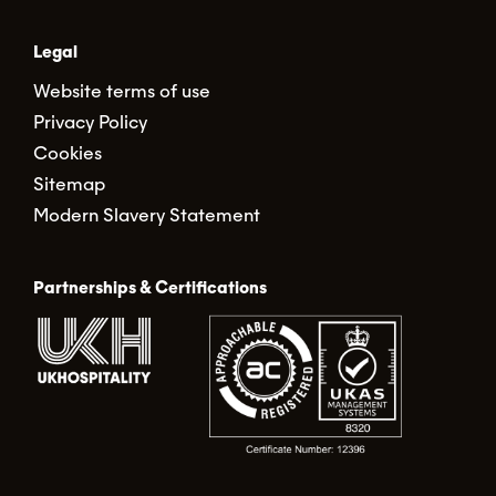
Legal
Website terms of use
Privacy Policy
Cookies
Sitemap
Modern Slavery Statement
Partnerships & Certifications