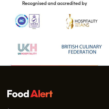
Recognised and accredited by