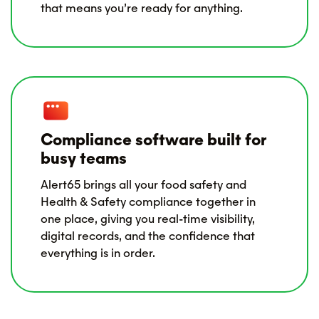
that means you’re ready for anything.
Compliance software built for
busy teams
Alert65 brings all your food safety and
Health & Safety compliance together in
one place, giving you real-time visibility,
digital records, and the confidence that
everything is in order.