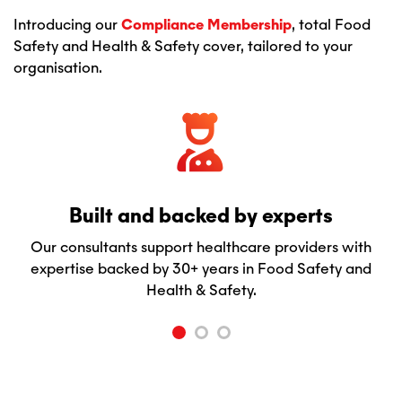
Introducing our
Compliance Membership
, total Food
Safety and Health & Safety cover, tailored to your
organisation.
Built and backed by experts
Our consultants support healthcare providers with
expertise backed by 30+ years in Food Safety and
Health & Safety.