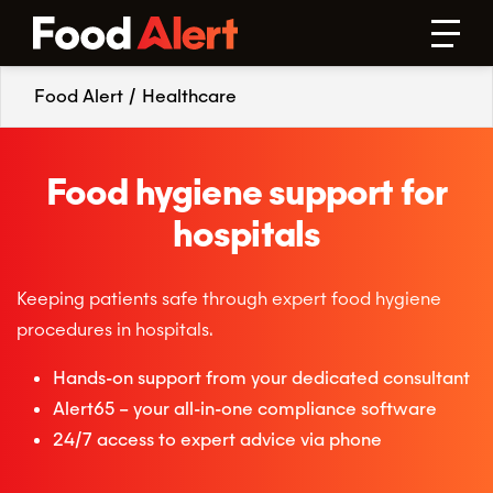
Food Alert
/
Healthcare
Food hygiene support for
hospitals
Keeping patients safe through expert food hygiene
procedures in hospitals.
Hands-on support from your dedicated consultant
Alert65 – your all-in-one compliance software
24/7 access to expert advice via phone