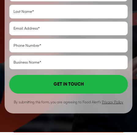
GET IN TOUCH
By submitting this form, you are agreeing to Food Alert’s
Privacy Policy