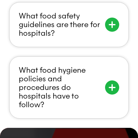
What food safety
guidelines are there for
hospitals?
What food hygiene
policies and
procedures do
hospitals have to
follow?