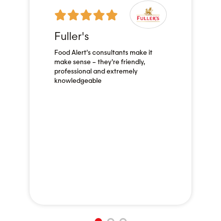
Fuller's
Food Alert’s consultants make it
make sense – they’re friendly,
professional and extremely
knowledgeable