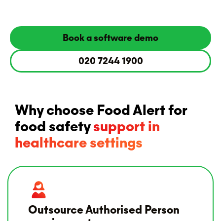
Book a software demo
020 7244 1900
Why choose Food Alert for
food safety
support in
healthcare settings
Outsource Authorised Person