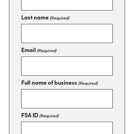
Last name
(Required)
Email
(Required)
Full name of business
(Required)
FSA ID
(Required)