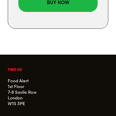
FIND US
Food Alert
1st Floor
7-8 Savile Row
London
W1S 3PE