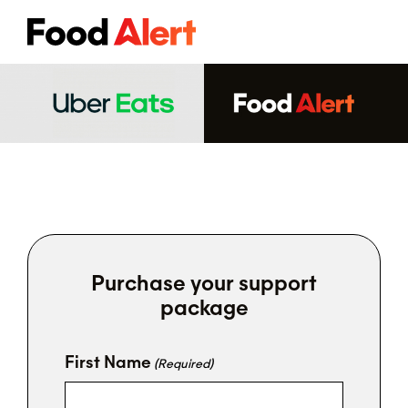
Purchase your support
package
First Name
(Required)