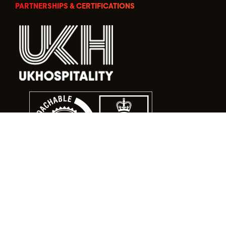
PARTNERSHIPS & CERTIFICATIONS
© Food Alert Ltd. 2026 | Registered in England No.