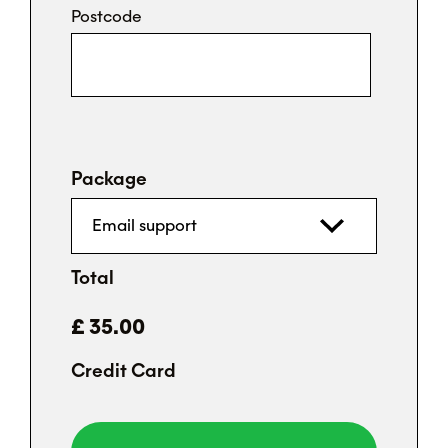
Postcode
Package
Total
Credit Card