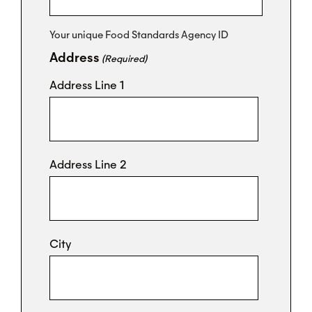
Your unique Food Standards Agency ID
Address
(Required)
Address Line 1
Address Line 2
City