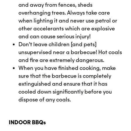
and away from fences, sheds
overhanging trees. Always take care
when lighting it and never use petrol or
other accelerants which are explosive
and can cause serious injury!
Don’t leave children [and pets]
unsupervised near a barbecue! Hot coals
and fire are extremely dangerous.
When you have finished cooking, make
sure that the barbecue is completely
extinguished and ensure that it has
cooled down significantly before you
dispose of any coals.
INDOOR BBQs