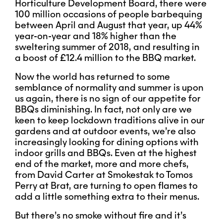
Horticulture Development Board, there were
100 million occasions of people barbequing
between April and August that year, up 44%
year-on-year and 18% higher than the
sweltering summer of 2018, and resulting in
a boost of £12.4 million to the BBQ market.
Now the world has returned to some
semblance of normality and summer is upon
us again, there is no sign of our appetite for
BBQs diminishing. In fact, not only are we
keen to keep lockdown traditions alive in our
gardens and at outdoor events, we’re also
increasingly looking for dining options with
indoor grills and BBQs. Even at the highest
end of the market, more and more chefs,
from David Carter at Smokestak to Tomos
Perry at Brat, are turning to open flames to
add a little something extra to their menus.
But there’s no smoke without fire and it’s