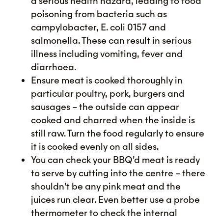
a serious health hazard, leading to food
poisoning from bacteria such as
campylobacter, E. coli 0157 and
salmonella. These can result in serious
illness including vomiting, fever and
diarrhoea.
Ensure meat is cooked thoroughly in
particular poultry, pork, burgers and
sausages – the outside can appear
cooked and charred when the inside is
still raw. Turn the food regularly to ensure
it is cooked evenly on all sides.
You can check your BBQ’d meat is ready
to serve by cutting into the centre – there
shouldn’t be any pink meat and the
juices run clear. Even better use a probe
thermometer to check the internal