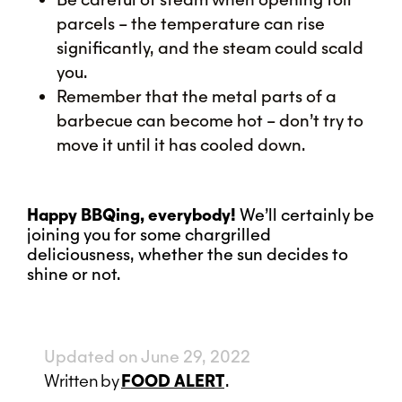
parcels – the temperature can rise
significantly, and the steam could scald
you.
Remember that the metal parts of a
barbecue can become hot – don’t try to
move it until it has cooled down.
Happy BBQing, everybody!
We’ll certainly be
joining you for some chargrilled
deliciousness, whether the sun decides to
shine or not.
Updated on June 29, 2022
Written
by
FOOD ALERT
.