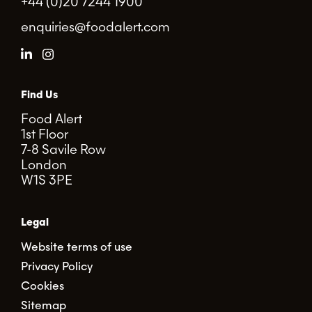
+44 (0)20 7244 1900
enquiries@foodalert.com
Find Us
Food Alert
1st Floor
7-8 Savile Row
London
W1S 3PE
Legal
Website terms of use
Privacy Policy
Cookies
Sitemap