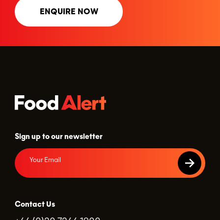
ENQUIRE NOW
Sign up to our newsletter
Contact Us