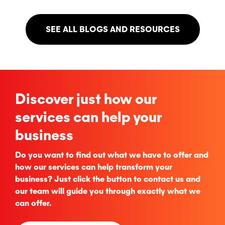
SEE ALL BLOGS AND RESOURCES
Discover just how our
services can help your
business
Do you want to find out what we have to offer and
how our services can help transform your
business? Just click the button to contact us and
our team will guide you through exactly what we
can offer.