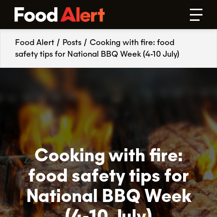
Food Alert
/
Posts
/
Cooking with fire: food
safety tips for National BBQ Week (4-10 July)
Cooking with fire:
food safety tips for
National BBQ Week
(4-10 July)