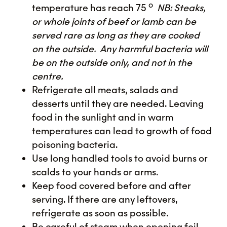
o
temperature has reach 75
NB: Steaks,
or whole joints of beef or lamb can be
served rare as long as they are cooked
on the outside. Any harmful bacteria will
be on the outside only, and not in the
centre.
Refrigerate all meats, salads and
desserts until they are needed. Leaving
food in the sunlight and in warm
temperatures can lead to growth of food
poisoning bacteria.
Use long handled tools to avoid burns or
scalds to your hands or arms.
Keep food covered before and after
serving. If there are any leftovers,
refrigerate as soon as possible.
Be careful of steam when opening foil