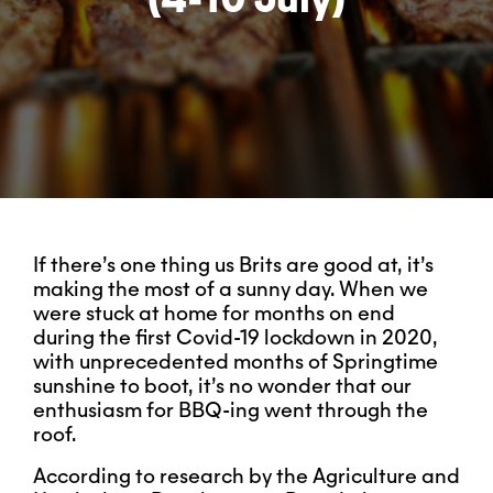
If there’s one thing us Brits are good at, it’s
making the most of a sunny day. When we
were stuck at home for months on end
during the first Covid-19 lockdown in 2020,
with unprecedented months of Springtime
sunshine to boot, it’s no wonder that our
enthusiasm for BBQ-ing went through the
roof.
According to research by the Agriculture and