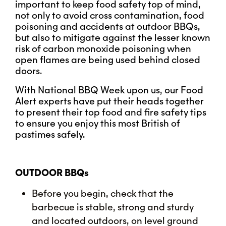
important to keep food safety top of mind,
not only to avoid cross contamination, food
poisoning and accidents at outdoor BBQs,
but also to mitigate against the lesser known
risk of carbon monoxide poisoning when
open flames are being used behind closed
doors.
With National BBQ Week upon us, our Food
Alert experts have put their heads together
to present their top food and fire safety tips
to ensure you enjoy this most British of
pastimes safely.
OUTDOOR BBQs
Before you begin, check that the
barbecue is stable, strong and sturdy
and located outdoors, on level ground