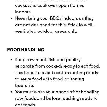
cooks who cook over open flames
indoors
Never bring your BBQs indoors as they
are not designed for this. Stick to well-
ventilated outdoor areas only.
FOOD HANDLING
Keep raw meat, fish and poultry
separate from cooked/ready to eat food.
This helps to avoid contaminating ready
to serve food with food poisoning
bacteria.
You must wash your hands after handling
raw foods and before touching ready to
eat foods.