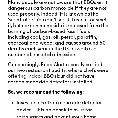
Many people are not aware that BBQs emit
dangerous carbon monoxide if they are not
used properly. Indeed, it is known as the
‘silent killer’. You can’t see it, taste it, or smell
it, but carbon monoxide is released from the
burning of carbon-based fossil fuels
including coal, gas, oil, petrol, paraffin,
charcoal and wood, and causes around 50
deaths each year in the UK as well as a
number of hospital admissions.
Concerningly, Food Alert recently carried
out two restaurant audits, where chefs were
offering indoor BBQs but did not have
carbon monoxide detectors installed.
So, we recommend the following:
Invest in a carbon monoxide detector
device – it is an absolute must for
restaurants and adventurous home