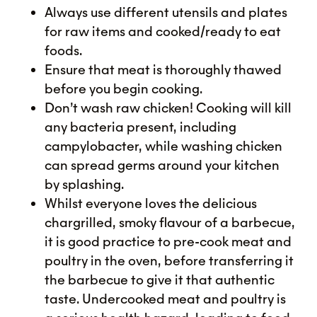
Always use different utensils and plates
for raw items and cooked/ready to eat
foods.
Ensure that meat is thoroughly thawed
before you begin cooking.
Don’t wash raw chicken! Cooking will kill
any bacteria present, including
campylobacter, while washing chicken
can spread germs around your kitchen
by splashing.
Whilst everyone loves the delicious
chargrilled, smoky flavour of a barbecue,
it is good practice to pre-cook meat and
poultry in the oven, before transferring it
the barbecue to give it that authentic
taste. Undercooked meat and poultry is