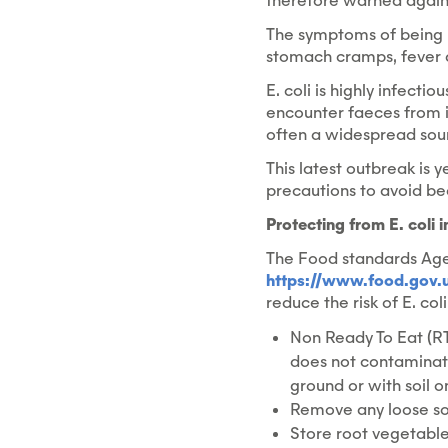
therefore warned agains
The symptoms of being in
stomach cramps, fever a
E. coli is highly infect
encounter faeces from i
often a widespread sourc
This latest outbreak is 
precautions to avoid bec
Protecting from E. coli 
The Food standards Age
https://www.food.gov.u
reduce the risk of E. col
Non Ready To Eat (RT
does not contaminate
ground or with soil 
Remove any loose soi
Store root vegetable