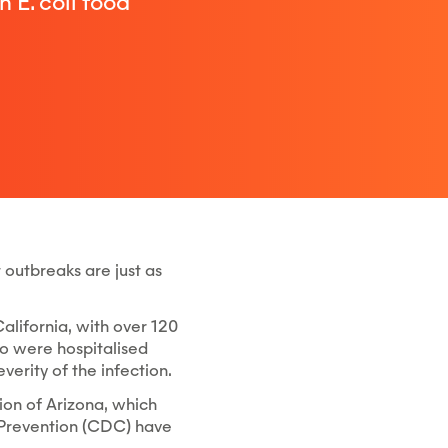
 E. coli food
 outbreaks are just as
California, with over 120
ho were hospitalised
erity of the infection.
ion of Arizona, which
d Prevention (CDC) have