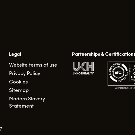
Legal
Partnerships & Certification
Website terms of use
Privacy Policy
Cookies
Sitemap
Modern Slavery
Statement
7