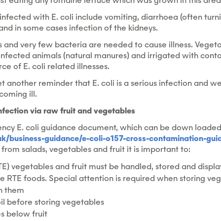
t eating any romaine lettuce which was grown in this area
fected with E. coli include vomiting, diarrhoea (often turn
nd in some cases infection of the kidneys.
ious and very few bacteria are needed to cause illness. Veget
nfected animals (natural manures) and irrigated with cont
e of E. coli related illnesses.
yet another reminder that E. coli is a serious infection and w
oming ill.
infection via raw fruit and vegetables
ncy E. coli guidance document, which can be down loade
k/business-guidance/e-coli-o157-cross-contamination-gui
i from salads, vegetables and fruit it is important to:
E) vegetables and fruit must be handled, stored and display
 RTE foods. Special attention is required when storing ve
on them
l before storing vegetables
s below fruit