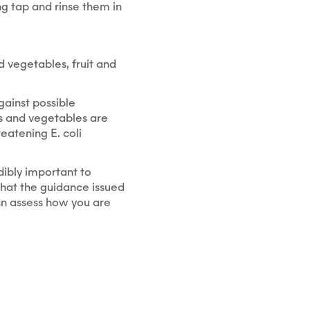
g tap and rinse them in
 vegetables, fruit and
gainst possible
ds and vegetables are
eatening E. coli
dibly important to
 that the guidance issued
an assess how you are