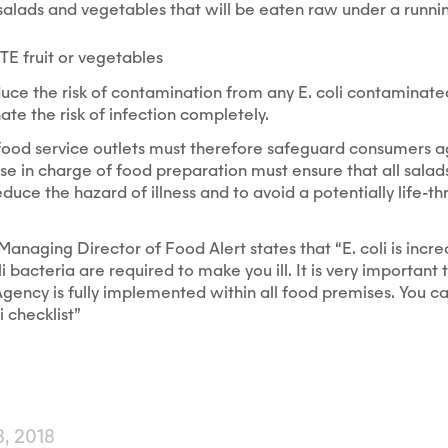
salads and vegetables that will be eaten raw under a runnin
E fruit or vegetables
uce the risk of contamination from any E. coli contaminated
nate the risk of infection completely.
food service outlets must therefore safeguard consumers a
ose in charge of food preparation must ensure that all sala
uce the hazard of illness and to avoid a potentially life-thr
anaging Director of Food Alert states that “E. coli is incre
li bacteria are required to make you ill. It is very important
gency is fully implemented within all food premises. You c
i checklist”
, 2018