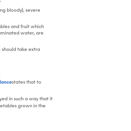
.
ing bloody), severe
ables and fruit which
aminated water, are
e should take extra
d
dance
states that to
ed in such a way that it
getables grown in the