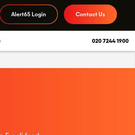
Alert65 Login
Contact Us
b
020 7244 1900
Daily Due Diligence App
–
Your to-do list and compliance checks, streamlined
Food Safety Advice
–
Experts you can call on, day or night