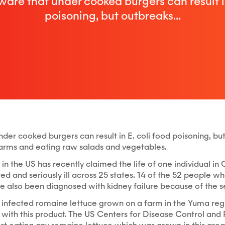
ware that under cooked burgers can result in
poisoning, but outbreaks...
der cooked burgers can result in E. coli food poisoning, but
rms and eating raw salads and vegetables.
in the US has recently claimed the life of one individual in 
d and seriously ill across 25 states. 14 of the 52 people w
e also been diagnosed with kidney failure because of the sev
 infected romaine lettuce grown on a farm in the Yuma reg
 with this product. The US Centers for Disease Control an