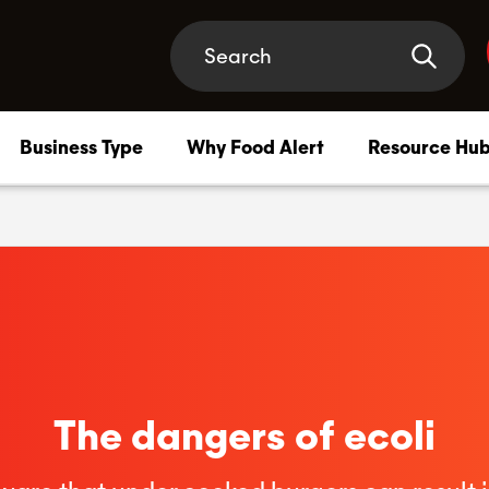
Business Type
Why Food Alert
Resource Hu
Compliance Membership
–
Safety support that has your back, at every turn
HACCP Plan
–
HACCP systems tailored to your business needs
The dangers of ecoli