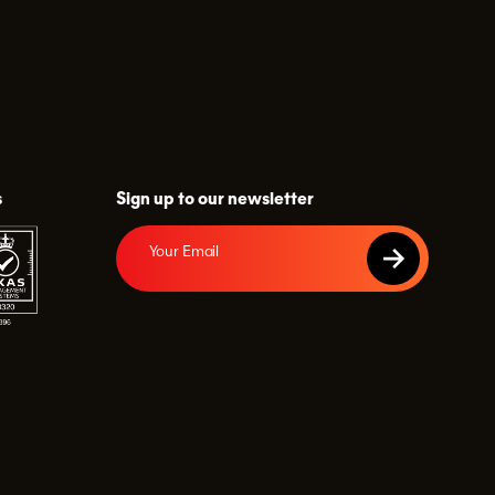
s
Sign up to our newsletter