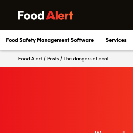
Food Safety Management Software
Services
Food Alert
/
Posts
/
The dangers of ecoli