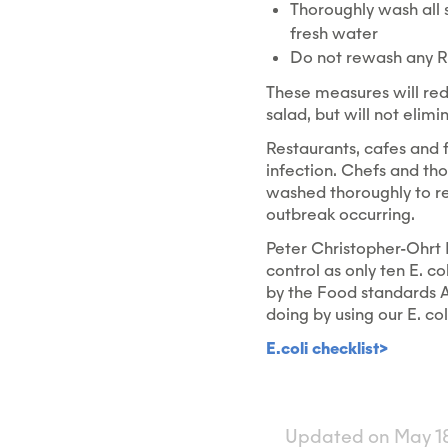
Thoroughly wash all 
fresh water
Do not rewash any RT
These measures will red
salad, but will not elimi
Restaurants, cafes and 
infection. Chefs and th
washed thoroughly to red
outbreak occurring.
Peter Christopher-Ohrt M
control as only ten E. co
by the Food standards A
doing by using our E. col
E.coli checklist>
Updated on May 18