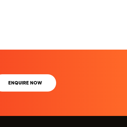
ENQUIRE NOW