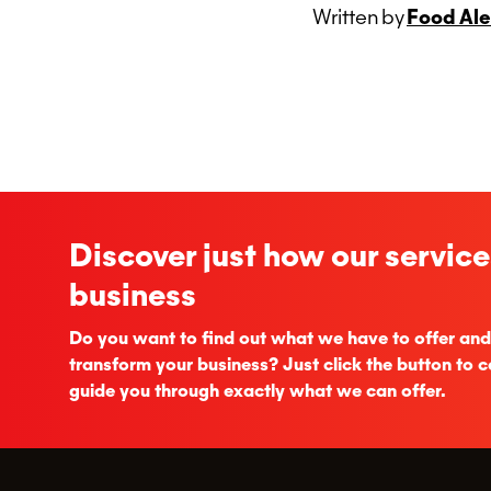
Written
by
Food Ale
Discover just how our service
business
Do you want to find out what we have to offer and
transform your business? Just click the button to c
guide you through exactly what we can offer.