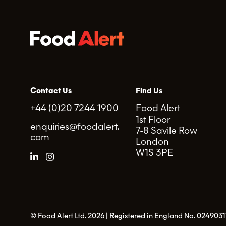
Contact Us
Find Us
+44 (0)20 7244 1900
Food Alert
1st Floor
enquiries@foodalert.
7-8 Savile Row
com
London
W1S 3PE
© Food Alert Ltd. 2026 | Registered in England No. 0249031