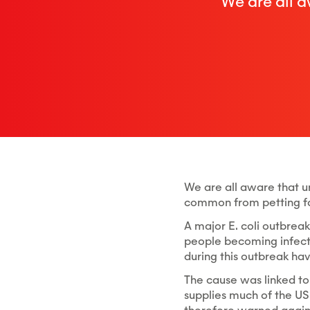
We are all a
We are all aware that un
common from petting fa
A major E. coli outbreak 
people becoming infecte
during this outbreak hav
The cause was linked to
supplies much of the US