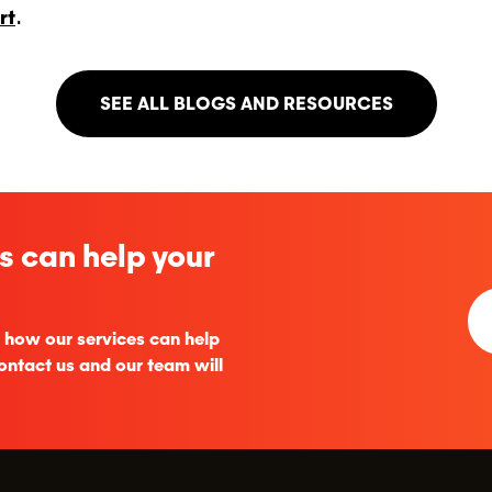
rt
.
SEE ALL BLOGS AND RESOURCES
s can help your
 how our services can help
ontact us and our team will