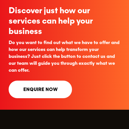
Discover just how our
services can help your
business
Do you want to find out what we have to offer and
how our services can help transform your
business? Just click the button to contact us and
our team will guide you through exactly what we
can offer.
ENQUIRE NOW