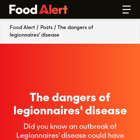
Food Alert
/
Posts
/
The dangers of
legionnaires’ disease
The dangers of
legionnaires' disease
Did you know an outbreak of
Legionnaires’ disease could have