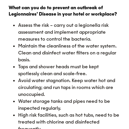
What can you do to prevent an outbreak of
Legionnaires’ Disease in your hotel or workplace?
Assess the risk – carry out a legionella risk
assessment and implement appropriate
measures to control the bacteria.
Maintain the cleanliness of the water system.
Clean and disinfect water filters on a regular
basis.
Taps and shower heads must be kept
spotlessly clean and scale-free.
Avoid water stagnation. Keep water hot and
circulating; and run taps in rooms which are
unoccupied.
Water storage tanks and pipes need to be
inspected regularly.
High risk facilities, such as hot tubs, need to be
treated with chlorine and disinfected
frequently.