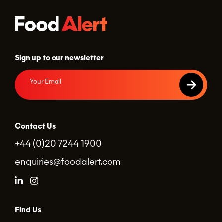
Sign up to our newsletter
Contact Us
+44 (0)20 7244 1900
enquiries@foodalert.com
Find Us