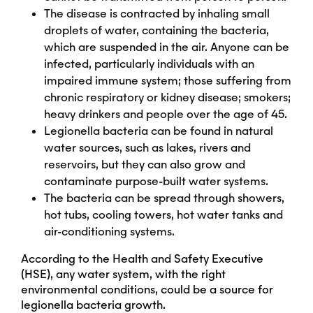
The disease is contracted by inhaling small
droplets of water, containing the bacteria,
which are suspended in the air. Anyone can be
infected, particularly individuals with an
impaired immune system; those suffering from
chronic respiratory or kidney disease; smokers;
heavy drinkers and people over the age of 45.
Legionella bacteria can be found in natural
water sources, such as lakes, rivers and
reservoirs, but they can also grow and
contaminate purpose-built water systems.
The bacteria can be spread through showers,
hot tubs, cooling towers, hot water tanks and
air-conditioning systems.
According to the Health and Safety Executive
(HSE), any water system, with the right
environmental conditions, could be a source for
legionella bacteria growth.