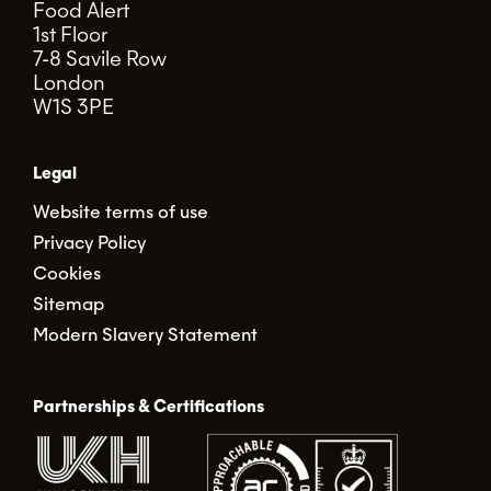
Food Alert
1st Floor
7-8 Savile Row
London
W1S 3PE
Legal
Website terms of use
Privacy Policy
Cookies
Sitemap
Modern Slavery Statement
Partnerships & Certifications