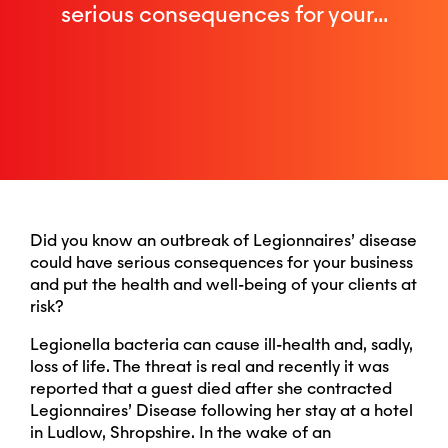
serious consequences for your...
Did you know an outbreak of Legionnaires’ disease
could have serious consequences for your business
and put the health and well-being of your clients at
risk?
Legionella bacteria can cause ill-health and, sadly,
loss of life. The threat is real and recently it was
reported that a guest died after she contracted
Legionnaires’ Disease following her stay at a hotel
in Ludlow, Shropshire. In the wake of an