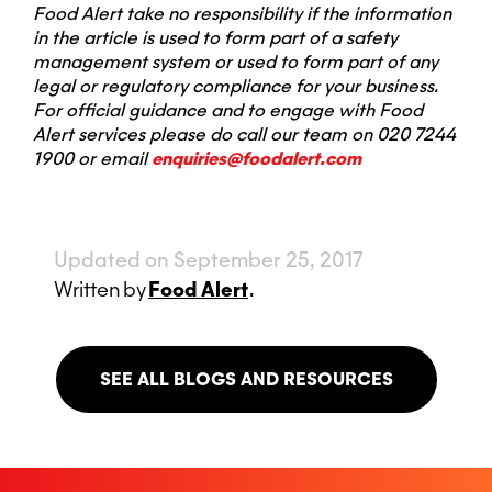
Food Alert take no responsibility if the information
in the article is used to form part of a safety
management system or used to form part of any
legal or regulatory compliance for your business.
For official guidance and to engage with Food
Alert services please do call our team on 020 7244
1900 or email
enquiries@foodalert.com
Updated on September 25, 2017
Written
by
Food Alert
.
SEE ALL BLOGS AND RESOURCES