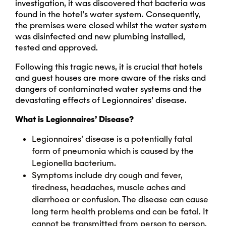
investigation, it was discovered that bacteria was
found in the hotel’s water system. Consequently,
the premises were closed whilst the water system
was disinfected and new plumbing installed,
tested and approved.
Following this tragic news, it is crucial that hotels
and guest houses are more aware of the risks and
dangers of contaminated water systems and the
devastating effects of Legionnaires’ disease.
What is Legionnaires’ Disease?
Legionnaires’ disease is a potentially fatal
form of pneumonia which is caused by the
Legionella bacterium.
Symptoms include dry cough and fever,
tiredness, headaches, muscle aches and
diarrhoea or confusion. The disease can cause
long term health problems and can be fatal. It
cannot be transmitted from person to person.