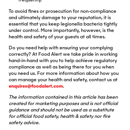
To avoid fines or prosecution for non-compliance
and ultimately damage to your reputation, it is
essential that you keep legionella bacteria tightly
under control. More importantly, however, is the
health and safety of your guests at all times.
Do you need help with ensuring your complying
correctly? At Food Alert we take pride in working
hand-in-hand with you to help achieve regulatory
compliance as well as being there for you when
you need us. For more information about how you
can manage your health and safety, contact us at
enquires@foodalert.com
.
The information contained in this article has been
created for marketing purposes and is not official
guidance and should not be used as a substitute
for official food safety, health & safety nor fire
safety advice.