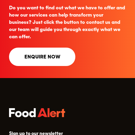
Do you want to find out what we have to offer and
how our services can help transform your
business? Just click the button to contact us and
our team will guide you through exactly what we
can offer.
ENQUIRE NOW
Sign up to our newsletter