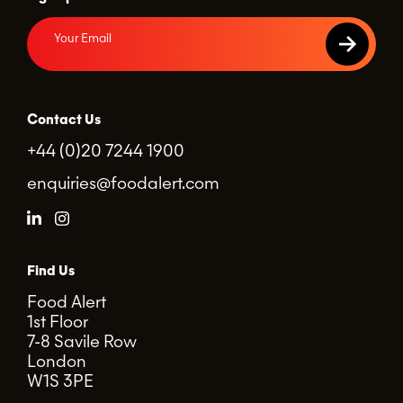
Contact Us
+44 (0)20 7244 1900
enquiries@foodalert.com
Find Us
Food Alert
1st Floor
7-8 Savile Row
London
W1S 3PE