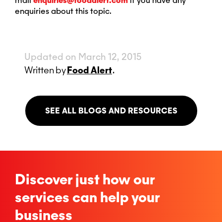
mail
enquiries@foodalert.com
if you have any
enquiries about this topic.
Updated on March 12, 2015
Written
by
Food Alert
.
SEE ALL BLOGS AND RESOURCES
Discover just how our
services can help your
business