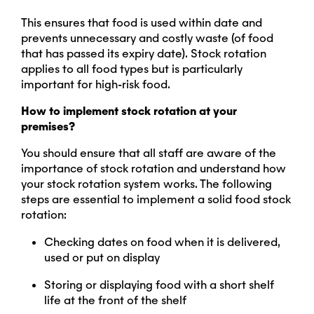
This ensures that food is used within date and
prevents unnecessary and costly waste (of food
that has passed its expiry date). Stock rotation
applies to all food types but is particularly
important for high-risk food.
How to implement stock rotation at your
premises?
You should ensure that all staff are aware of the
importance of stock rotation and understand how
your stock rotation system works. The following
steps are essential to implement a solid food stock
rotation:
Checking dates on food when it is delivered,
used or put on display
Storing or displaying food with a short shelf
life at the front of the shelf