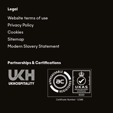
Legal
Website terms of use
Privacy Policy
Cookies
Sitemap
Modern Slavery Statement
Partnerships & Certifications