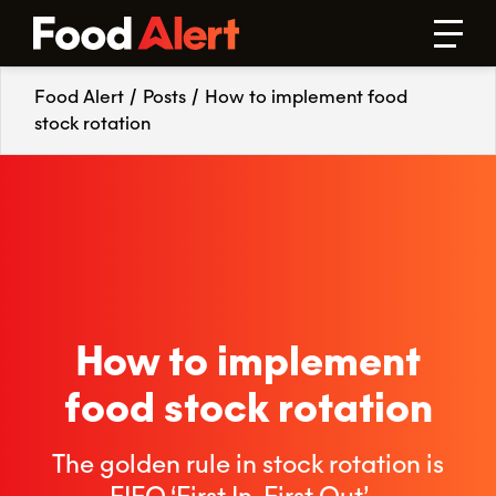
Food Alert
/
Posts
/
How to implement food
stock rotation
How to implement
food stock rotation
The golden rule in stock rotation is