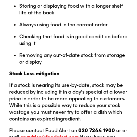
Storing or displaying food with a longer shelf
life at the back
Always using food in the correct order
Checking that food is in good condition before
using it
Removing any out-of-date stock from storage
or display
Stock Loss mitigation
If a stock is nearing its use-by-date, stock may be
reduced by including it in a day’s special at a lower
price in order to be more appealing to customers.
While this is a possible way to reduce your stock
wastage you must never try to offer a dish which
contains an expired ingredient.
Please contact Food Alert on
020 7244 1900
or e-