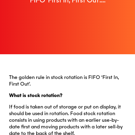
FIFO ‘First In, First Out’....
The golden rule in stock rotation is FIFO ‘First In,
First Out’.
What is stock rotation?
If food is taken out of storage or put on display, it
should be used in rotation. Food stock rotation
consists in using products with an earlier use-by-
date first and moving products with a later sell-by
date to the back of the shelf.