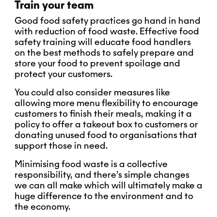
Train your team
Good food safety practices go hand in hand
with reduction of food waste. Effective food
safety training will educate food handlers
on the best methods to safely prepare and
store your food to prevent spoilage and
protect your customers.
You could also consider measures like
allowing more menu flexibility to encourage
customers to finish their meals, making it a
policy to offer a takeout box to customers or
donating unused food to organisations that
support those in need.
Minimising food waste is a collective
responsibility, and there’s simple changes
we can all make which will ultimately make a
huge difference to the environment and to
the economy.