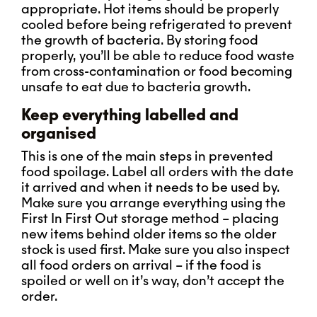
appropriate. Hot items should be properly
cooled before being refrigerated to prevent
the growth of bacteria. By storing food
properly, you’ll be able to reduce food waste
from cross-contamination or food becoming
unsafe to eat due to bacteria growth.
Keep everything labelled and
organised
This is one of the main steps in prevented
food spoilage. Label all orders with the date
it arrived and when it needs to be used by.
Make sure you arrange everything using the
First In First Out storage method – placing
new items behind older items so the older
stock is used first. Make sure you also inspect
all food orders on arrival – if the food is
spoiled or well on it’s way, don’t accept the
order.