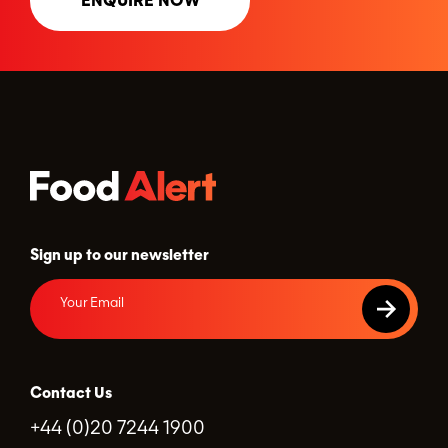
ENQUIRE NOW
Sign up to our newsletter
Contact Us
+44 (0)20 7244 1900