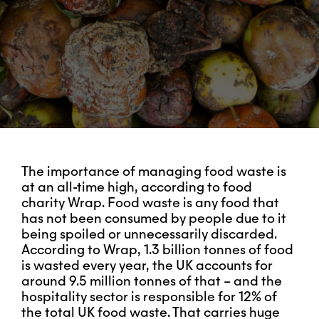
The importance of managing food waste is
at an all-time high, according to food
charity Wrap. Food waste is any food that
has not been consumed by people due to it
being spoiled or unnecessarily discarded.
According to Wrap, 1.3 billion tonnes of food
is wasted every year, the UK accounts for
around 9.5 million tonnes of that – and the
hospitality sector is responsible for 12% of
the total UK food waste. That carries huge