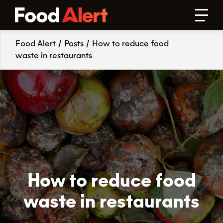
Food Alert
/
Posts
/
How to reduce food
waste in restaurants
How to reduce food
waste in restaurants