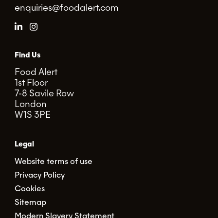
enquiries@foodalert.com
Find Us
Food Alert
1st Floor
7-8 Savile Row
London
W1S 3PE
Legal
Website terms of use
Privacy Policy
Cookies
Sitemap
Modern Slavery Statement