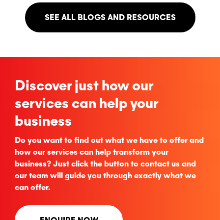
SEE ALL BLOGS AND RESOURCES
Discover just how our
services can help your
business
Do you want to find out what we have to offer and
how our services can help transform your
business? Just click the button to contact us and
our team will guide you through exactly what we
can offer.