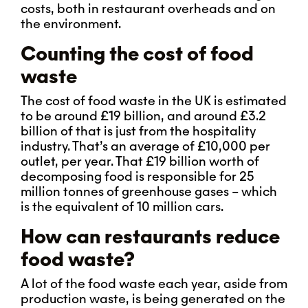
costs, both in restaurant overheads and on
the environment.
Counting the cost of food
waste
The cost of food waste in the UK is estimated
to be around £19 billion, and around £3.2
billion of that is just from the hospitality
industry. That’s an average of £10,000 per
outlet, per year. That £19 billion worth of
decomposing food is responsible for 25
million tonnes of greenhouse gases – which
is the equivalent of 10 million cars.
How can restaurants reduce
food waste?
A lot of the food waste each year, aside from
production waste, is being generated on the