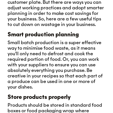
customer plate. But there are ways you can
adjust working practices and adopt smarter
planning in order to make cost savings for
your business. So, here are a few useful tips
to cut down on wastage in your business.
Smart production planning
Small batch production is a super effective
way to minimise food waste, as it means
you’ll only need to defrost and cook the
required portion of food. Or, you can work
with your suppliers to ensure you can use
absolutely everything you purchase. Be
creative in your recipes so that each part of
a produce can be used in one or more of
your dishes.
Store products properly
Products should be stored in standard food
boxes or food packaging wrap where