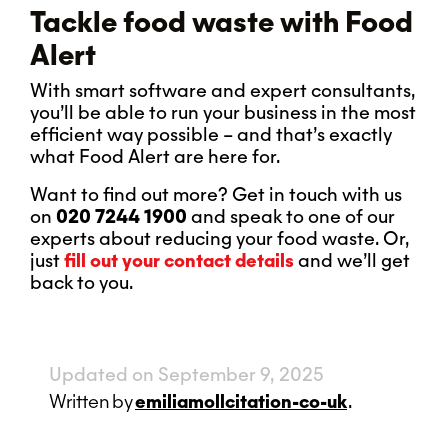
Tackle food waste with Food
Alert
With smart software and expert consultants,
you’ll be able to run your business in the most
efficient way possible – and that’s exactly
what Food Alert are here for.
Want to find out more? Get in touch with us
on
020 7244 1900
and speak to one of our
experts about reducing your food waste. Or,
just
fill out your contact details
and we’ll get
back to you.
Updated on September 9, 2025
Written
by
emiliamollcitation-co-uk
.