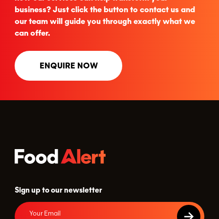
business? Just click the button to contact us and
our team will guide you through exactly what we
can offer.
ENQUIRE NOW
Sign up to our newsletter