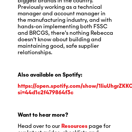
biggest brands in the country.
Previously working as a technical
manager and account manager in
the manufacturing industry, and with
hands-on implementing both FSSC
and BRCGS, there’s nothing Rebecca
doesn’t know about building and
maintaining good, safe supplier
relationships.
Also available on Spotify:
https://open.spotify.com/show/1liuUhgrZKK
si=44d1c2f479864f3c
Want to hear more?
Head over to our
Resources
page for