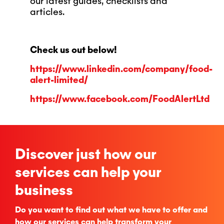
our latest guides, checklists and
articles.
Check us out below!
https://www.linkedin.com/company/food-
alert-limited/
https://www.facebook.com/FoodAlertLtd
Discover just how our
services can help your
business
Do you want to find out what we have to offer and
how our services can help transform your