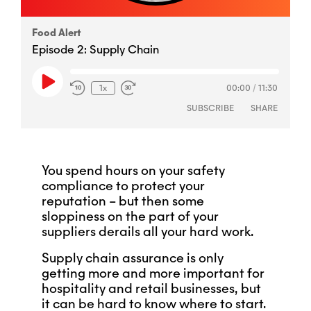
Food Alert
Episode 2: Supply Chain
Play
1x
00:00
/
11:30
Episode
SUBSCRIBE
SHARE
You spend hours on your safety
SHARE
RSS FEED
compliance to protect your
reputation – but then some
LINK
sloppiness on the part of your
suppliers derails all your hard work.
EMBED
Supply chain assurance is only
getting more and more important for
hospitality and retail businesses, but
it can be hard to know where to start.