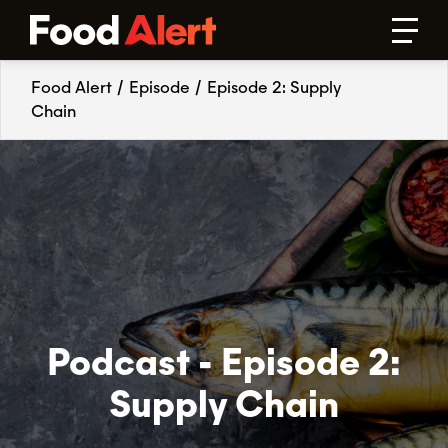
Food Alert
/
Episode
/
Episode 2: Supply
Chain
Podcast - Episode 2:
Supply Chain