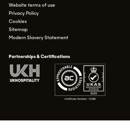
Website terms of use
Privacy Policy
Cookies
Sitemap
Modern Slavery Statement
Partnerships & Certifications
© Food Alert Ltd. 2026 | Registered in England No.
02490317