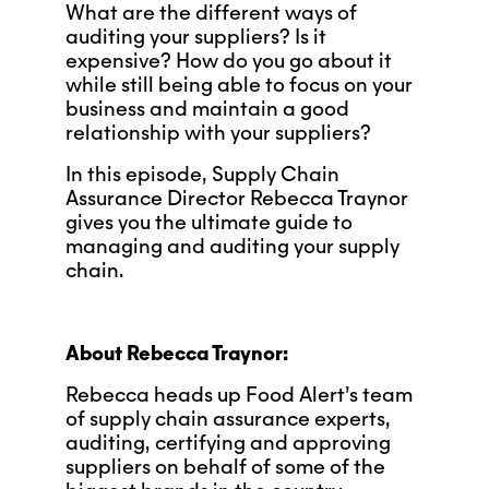
What are the different ways of
auditing your suppliers? Is it
expensive? How do you go about it
while still being able to focus on your
business and maintain a good
relationship with your suppliers?
In this episode, Supply Chain
Assurance Director Rebecca Traynor
gives you the ultimate guide to
managing and auditing your supply
chain.
About Rebecca Traynor:
Rebecca heads up Food Alert’s team
of supply chain assurance experts,
auditing, certifying and approving
suppliers on behalf of some of the