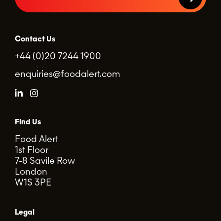
Contact Us
+44 (0)20 7244 1900
enquiries@foodalert.com
Find Us
Food Alert
1st Floor
7-8 Savile Row
London
W1S 3PE
Legal