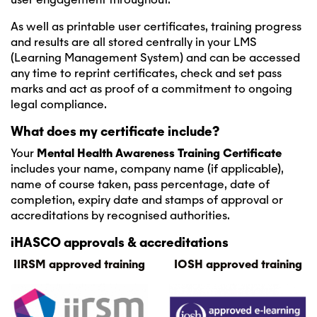
As well as printable user certificates, training progress
and results are all stored centrally in your LMS
(Learning Management System) and can be accessed
any time to reprint certificates, check and set pass
marks and act as proof of a commitment to ongoing
legal compliance.
What does my certificate include?
Your
Mental Health Awareness
Training Certificate
includes your name, company name (if applicable),
name of course taken, pass percentage, date of
completion, expiry date and stamps of approval or
accreditations by recognised authorities.
iHASCO approvals & accreditations
IIRSM approved training
IOSH approved training