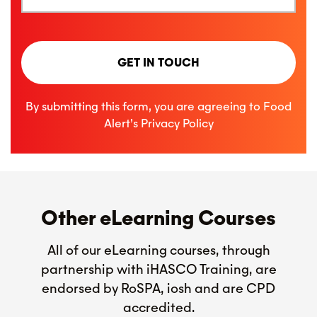
GET IN TOUCH
By submitting this form, you are agreeing to Food
Alert’s
Privacy Policy
Other eLearning Courses
All of our eLearning courses, through
partnership with iHASCO Training, are
endorsed by RoSPA, iosh and are CPD
accredited.