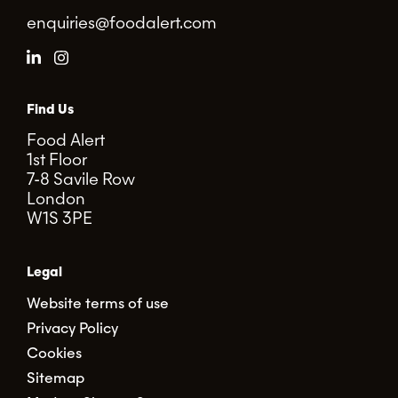
enquiries@foodalert.com
Find Us
Food Alert
1st Floor
7-8 Savile Row
London
W1S 3PE
Legal
Website terms of use
Privacy Policy
Cookies
Sitemap