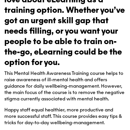
training option. Whether you’ve
got an urgent skill gap that
needs filling, or you want your
people to be able to train on-
the-go, eLearning could be the
option for you.
This Mental Health Awareness Training course helps to
raise awareness of ill-mental health and offers
guidance for daily wellbeing-management. However,
the main focus of the course is to remove the negative
stigma currently associated with mental health.
Happy staff equal healthier, more productive and
more successful staff. This course provides easy tips &
tricks for day-to-day wellbeing-management.