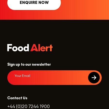
ENQUIRE NOW
Sign up to our newsletter
Contact Us
+44 (0)20 7244 1900