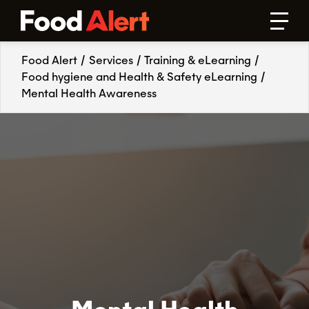
Food Alert
/
Services
/
Training & eLearning
/
Food hygiene and Health & Safety eLearning
/
Mental Health Awareness