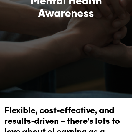
Mental Health
Awareness
Flexible, cost-effective, and
results-driven – there’s lots to
love about eLearning as a