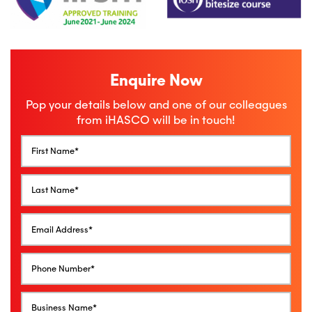
Enquire Now
Pop your details below and one of our colleagues
from iHASCO will be in touch!