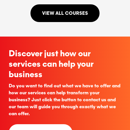
VIEW ALL COURSES
Discover just how our
services can help your
business
Do you want to find out what we have to offer and
how our services can help transform your
business? Just click the button to contact us and
our team will guide you through exactly what we
can offer.