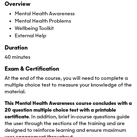
Overview
Mental Health Awareness
Mental Health Problems
Wellbeing Toolkit
External Help
Duration
40 minutes
Exam & Certification
At the end of the course, you will need to complete a
multiple choice test to measure your knowledge of the
material.
This Mental Health Awareness course concludes with a
20 question multiple choice test with a printable
certificate
. In addition, brief in-course questions guide
the user through the sections of the training and are
designed to reinforce learning and ensure maximum
user engagement throughout.