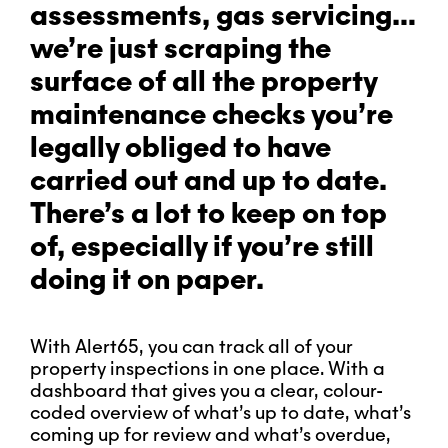
assessments, gas servicing…
we’re just scraping the
surface of all the property
maintenance checks you’re
legally obliged to have
carried out and up to date.
There’s a lot to keep on top
of, especially if you’re still
doing it on paper.
With Alert65, you can track all of your
property inspections in one place. With a
dashboard that gives you a clear, colour-
coded overview of what’s up to date, what’s
coming up for review and what’s overdue,