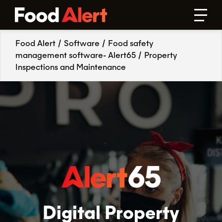
Food Alert
/
Software
/
Food safety
management software- Alert65
/
Property
Inspections and Maintenance
Digital Property