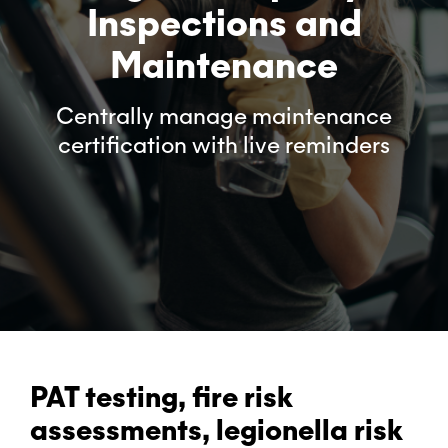
Inspections and
Maintenance
Centrally manage maintenance
certification with live reminders
PAT testing, fire risk
assessments, legionella risk