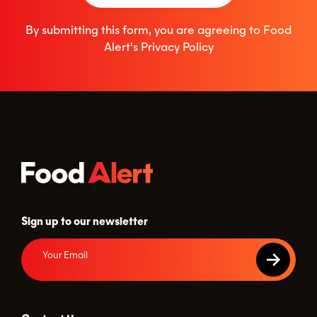
By submitting this form, you are agreeing to Food
Alert's
Privacy Policy
Sign up to our newsletter