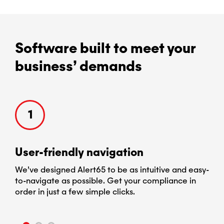
Software built to meet your
business’ demands
1
User-​friendly navigation
Cu
e
We’ve designed Alert65 to be as intuitive and easy-
Ale
to-navigate as possible. Get your compliance in
req
and
order in just a few simple clicks.
chan
you