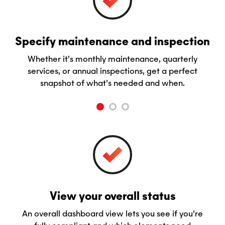
Specify maintenance and inspection
Whether it’s monthly maintenance, quarterly
services, or annual inspections, get a perfect
snapshot of what’s needed and when.
View your overall status
An overall dashboard view lets you see if you’re