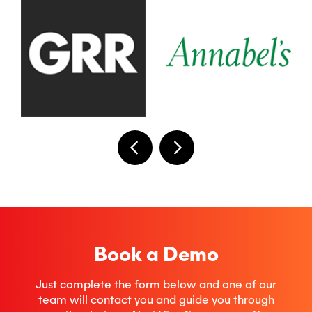
Book a Demo
Just complete the form below and one of our
team will contact you and guide you through