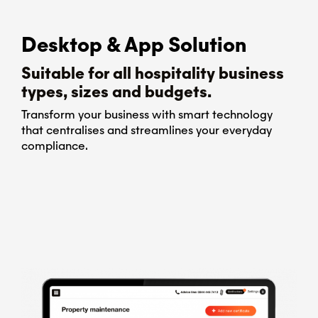
Desktop & App Solution
Suitable for all hospitality business
types, sizes and budgets.
Transform your business with smart technology
that centralises and streamlines your everyday
compliance.