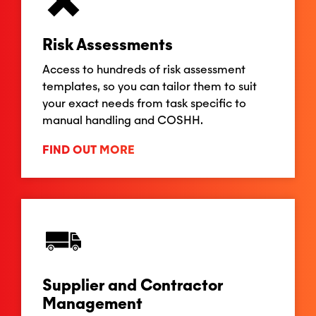
Risk Assessments
Access to hundreds of risk assessment
templates, so you can tailor them to suit
your exact needs from task specific to
manual handling and COSHH.
FIND OUT MORE
Supplier and Contractor
Management