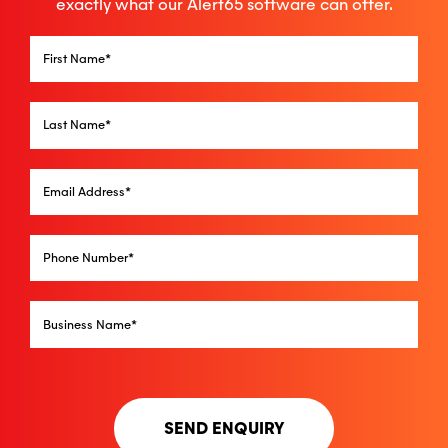
exactly what our Alert65 software can offer.
SEND ENQUIRY