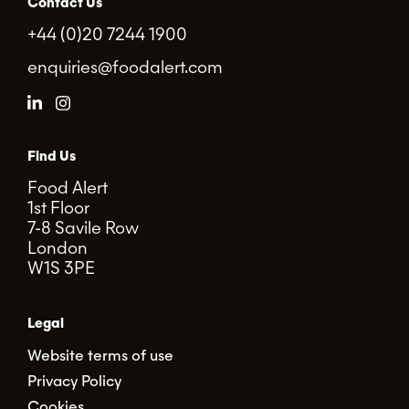
Contact Us
+44 (0)20 7244 1900
enquiries@foodalert.com
Find Us
Food Alert
1st Floor
7-8 Savile Row
London
W1S 3PE
Legal
Website terms of use
Privacy Policy
Cookies