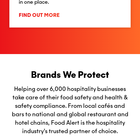
in one place.
FIND OUT MORE
Brands We Protect
Helping over 6,000 hospitality businesses
take care of their food safety and health &
safety compliance. From local cafés and
bars to national and global restaurant and
hotel chains, Food Alert is the hospitality
industry’s trusted partner of choice.