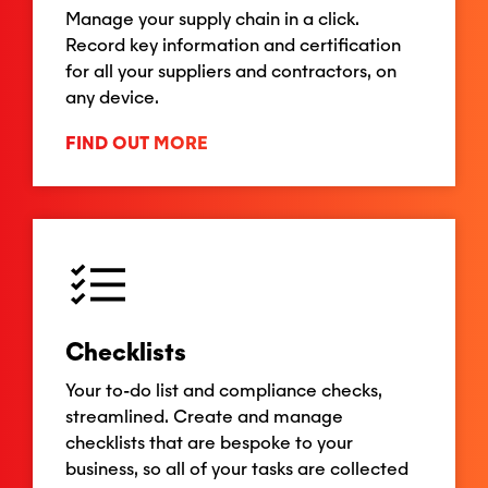
Manage your supply chain in a click.
Record key information and certification
for all your suppliers and contractors, on
any device.
FIND OUT MORE
Checklists
Your to-do list and compliance checks,
streamlined. Create and manage
checklists that are bespoke to your
business, so all of your tasks are collected