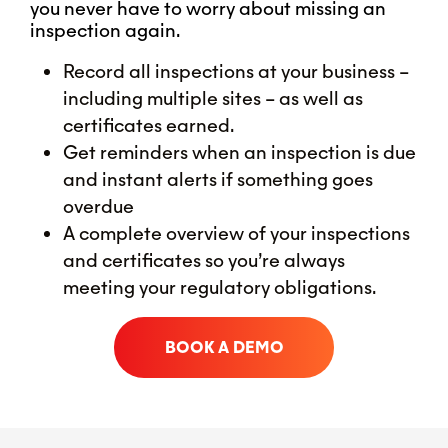
you never have to worry about missing an
inspection again.
Record all inspections at your business –
including multiple sites – as well as
certificates earned.
Get reminders when an inspection is due
and instant alerts if something goes
overdue
A complete overview of your inspections
and certificates so you’re always
meeting your regulatory obligations.
BOOK A DEMO