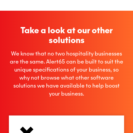
Take a look at our other
solutions
We know that no two hospitality businesses
are the same. Alert65 can be built to suit the
unique specifications of your business, so
why not browse what other software
solutions we have available to help boost
your business.