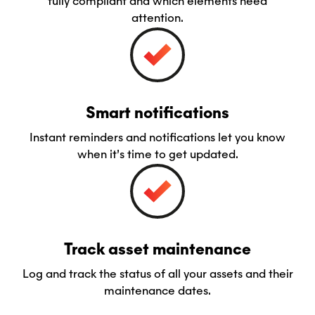
fully compliant and which elements need
attention.
Smart notifications
Instant reminders and notifications let you know
when it’s time to get updated.
Track asset maintenance
Log and track the status of all your assets and their
maintenance dates.