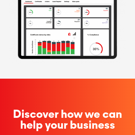
Discover how we can
help your business