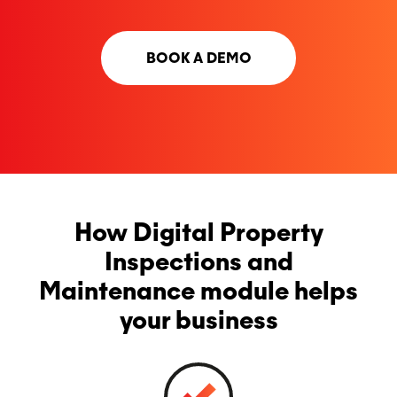
BOOK A DEMO
How Digital Property
Inspections and
Maintenance module helps
your business