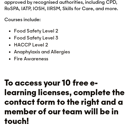
approved by recognised authorities, including CPD,
RoSPA, IATP, IOSH, IIRSM, Skills for Care, and more.
Courses include:
Food Safety Level 2
Food Safety Level 3
HACCP Level 2
Anaphylaxis and Allergies
Fire Awareness
To access your 10 free e-
learning licenses, complete the
contact form to the right and a
member of our team will be in
touch!