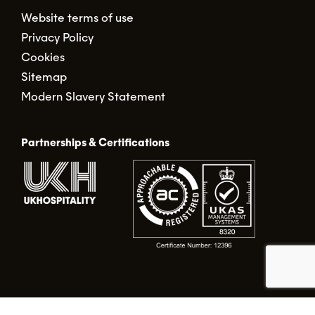
Website terms of use
Privacy Policy
Cookies
Sitemap
Modern Slavery Statement
Partnerships & Certifications
© Food Alert Ltd. 2026 | Registered in England No.