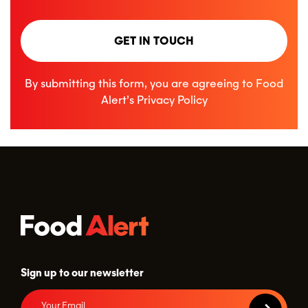
GET IN TOUCH
By submitting this form, you are agreeing to Food
Alert’s
Privacy Policy
Sign up to our newsletter