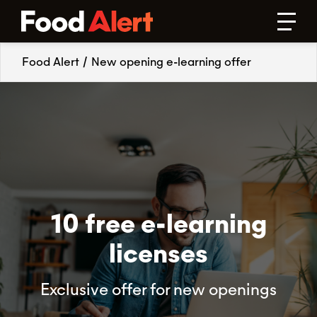
Food Alert
/
New opening e-learning offer
10 free e-learning
licenses
Exclusive offer for new openings