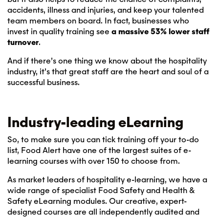
accidents, illness and injuries, and keep your talented
team members on board. In fact, businesses who
invest in quality training see
a massive 53% lower staff
turnover
.
And if there’s one thing we know about the hospitality
industry, it’s that great staff are the heart and soul of a
successful business.
Industry-leading eLearning
So, to make sure you can tick training off your to-do
list, Food Alert have one of the largest suites of e-
learning courses with over 150 to choose from.
As market leaders of hospitality e-learning, we have a
wide range of specialist Food Safety and Health &
Safety eLearning modules. Our creative, expert-
designed courses are all independently audited and