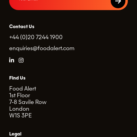
Contact Us
+44 (0)20 7244 1900
enquiries@foodalert.com
Find Us
Food Alert
1st Floor
7-8 Savile Row
London
W1S 3PE
Legal