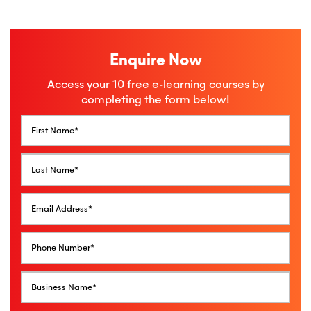
Enquire Now
Access your 10 free e-learning courses by
completing the form below!