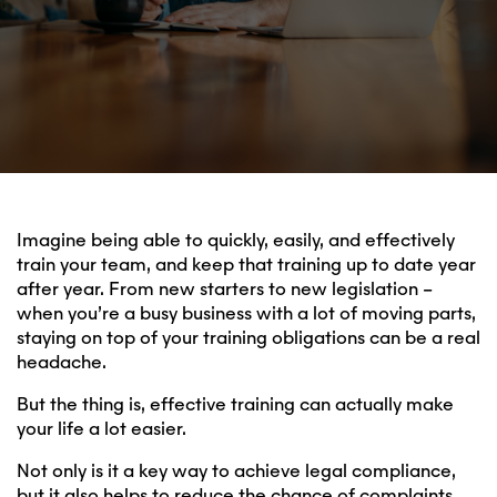
Imagine being able to quickly, easily, and effectively
train your team, and keep that training up to date year
after year. From new starters to new legislation –
when you’re a busy business with a lot of moving parts,
staying on top of your training obligations can be a real
headache.
But the thing is, effective training can actually make
your life a lot easier.
Not only is it a key way to achieve legal compliance,
but it also helps to reduce the chance of complaints,