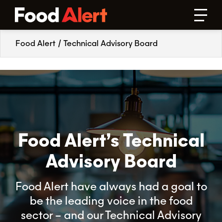
Food Alert
/
Technical Advisory Board
Food Alert’s Technical
Advisory Board
Food Alert have always had a goal to
be the leading voice in the food
sector – and our Technical Advisory