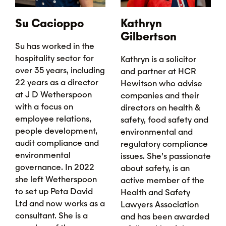
Su Cacioppo
Kathryn
Gilbertson
Su has worked in the
hospitality sector for
Kathryn is a solicitor
over 35 years, including
and partner at HCR
22 years as a director
Hewitson who advise
at J D Wetherspoon
companies and their
with a focus on
directors on health &
employee relations,
safety, food safety and
people development,
environmental and
audit compliance and
regulatory compliance
environmental
issues. She’s passionate
governance. In 2022
about safety, is an
she left Wetherspoon
active member of the
to set up Peta David
Health and Safety
Ltd and now works as a
Lawyers Association
consultant. She is a
and has been awarded