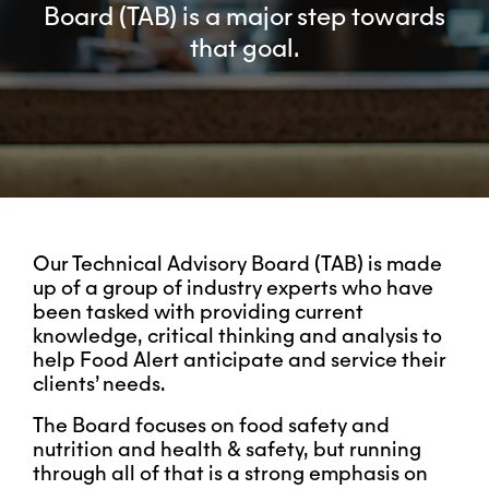
Board (TAB) is a major step towards
that goal.
Our Technical Advisory Board (TAB) is made
up of
a group of industry experts who have
been tasked with providing current
knowledge, critical thinking and analysis to
help Food Alert anticipate and service their
clients’ needs.
The Board focuses on food safety and
nutrition and health & safety, but running
through all of that is a strong emphasis on