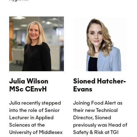
Julia Wilson
Sioned Hatcher-
MSc CEnvH
Evans
Julia recently stepped
Joining Food Alert as
into the role of Senior
their new Technical
Lecturer in Applied
Director, Sioned
Sciences at the
previously was Head of
University of Middlesex
Safety & Risk at TGI