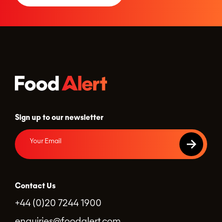
Sign up to our newsletter
Contact Us
+44 (0)20 7244 1900
enquiries@foodalert.com