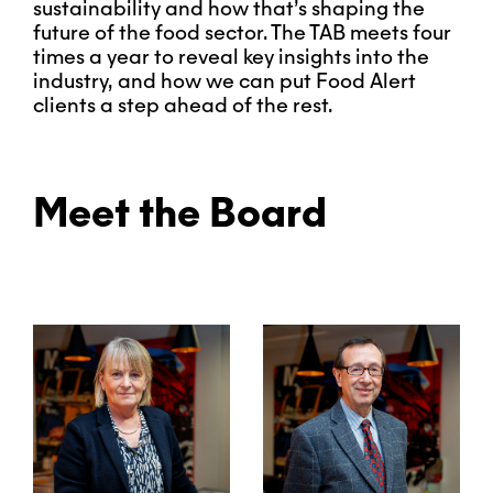
sustainability and how that’s shaping the
future of the food sector. The TAB meets four
times a year to reveal key insights into the
industry, and how we can put Food Alert
clients a step ahead of the rest.
Meet the Board