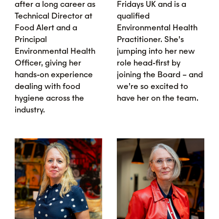
after a long career as
Fridays UK and is a
Technical Director at
qualified
Food Alert and a
Environmental Health
Principal
Practitioner. She’s
Environmental Health
jumping into her new
Officer, giving her
role head-first by
hands-on experience
joining the Board – and
dealing with food
we’re so excited to
hygiene across the
have her on the team.
industry.