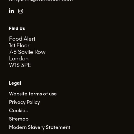
Find Us
Food Alert
1st Floor
7-8 Savile Row
London
W1S 3PE
Legal
Website terms of use
Privacy Policy
Cookies
Sitemap
Modern Slavery Statement