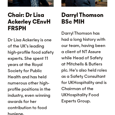
Chair: Dr Lisa
Darryl Thomson
Ackerley CEnvH
BSc MIH
FRSPH
Darryl Thomson has
had a long history with
Dr Lisa Ackerley is one
our team, having been
of the UK’s leading
a client of NT Assure
high-profile food safety
while Head of Safety
experts. She spent 11
at Mitchells & Butlers
years at the Royal
plc. He’s also held roles
Society for Public
as a Safety Consultant
Health and has held
for UKHospitality and is
numerous other high-
Chairman of the
profile positions in the
UKHospitality Food
industry, even winning
Experts Group.
awards for her
contribution to food
hygiene.