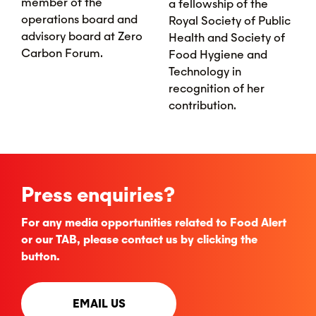
member of the
a fellowship of the
operations board and
Royal Society of Public
advisory board at Zero
Health and Society of
Carbon Forum.
Food Hygiene and
Technology in
recognition of her
contribution.
Press enquiries?
For any media opportunities related to Food Alert
or our TAB, please contact us by clicking the
button.
EMAIL US