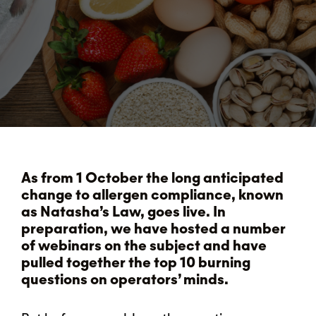
As from 1 October the long anticipated
change to allergen compliance, known
as Natasha’s Law, goes live. In
preparation, we have hosted a number
of webinars on the subject and have
pulled together the top 10 burning
questions on operators’ minds.