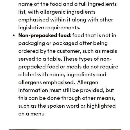
name of the food and a full ingredients
list, with allergenic ingredients
emphasised within it along with other
legislative requirements.
Non-prepacked food
: food that is not in
packaging or packaged after being
ordered by the customer, such as meals
served to a table. These types of non-
prepacked food or meals do not require
a label with name, ingredients and
allergens emphasised. Allergen
information must still be provided, but
this can be done through other means,
such as the spoken word or highlighted
on a menu.