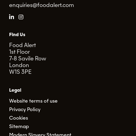
enquiries@foodalert.com
Find Us
Food Alert
1st Floor
7-8 Savile Row
London
W1S 3PE
Legal
Website terms of use
Privacy Policy
Cookies
Sitemap
Modern Slavery Statement