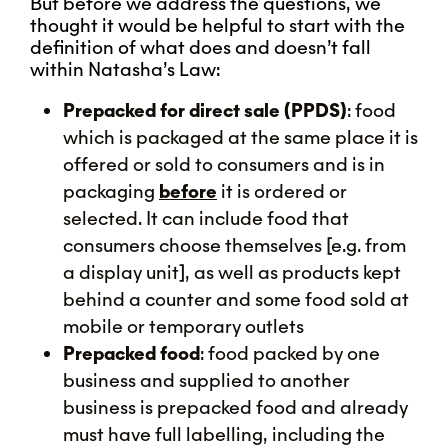
But before we address the questions, we
thought it would be helpful to start with the
definition of what does and doesn’t fall
within Natasha’s Law:
Prepacked for direct sale (PPDS)
: food
which is packaged at the same place it is
offered or sold to consumers and is in
packaging
before
it is ordered or
selected. It can include food that
consumers choose themselves [e.g. from
a display unit], as well as products kept
behind a counter and some food sold at
mobile or temporary outlets
Prepacked food
: food packed by one
business and supplied to another
business is prepacked food and already
must have full labelling, including the