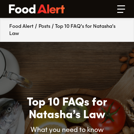
Food Alert
/
Posts
/
Top 10 FAQ’s for Natasha’s
Law
Top 10 FAQs for
Natasha’s Law
What you need to know