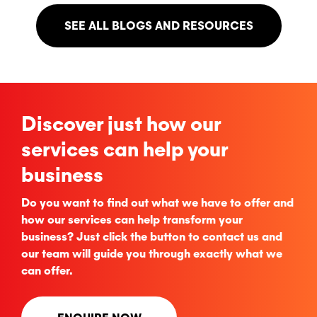
SEE ALL BLOGS AND RESOURCES
Discover just how our
services can help your
business
Do you want to find out what we have to offer and
how our services can help transform your
business? Just click the button to contact us and
our team will guide you through exactly what we
can offer.