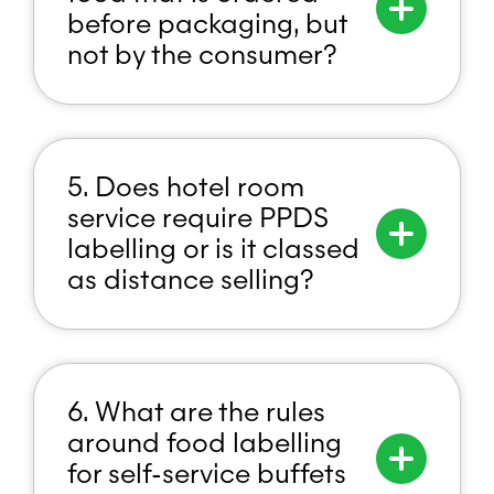
before packaging, but
not by the consumer?
5. Does hotel room
service require PPDS
labelling or is it classed
as distance selling?
6. What are the rules
around food labelling
for self-service buffets