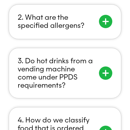
2. What are the
specified allergens?
3. Do hot drinks from a
vending machine
come under PPDS
requirements?
4. How do we classify
food that is ordered