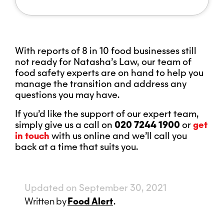
With reports of 8 in 10 food businesses still
not ready for Natasha’s Law, our team of
food safety experts are on hand to help you
manage the transition and address any
questions you may have.
If you’d like the support of our expert team,
simply give us a call on
020 7244 1900
or
get
in touch
with us online and we’ll call you
back at a time that suits you.
Updated on September 30, 2021
Written
by
Food Alert
.