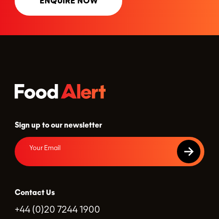
ENQUIRE NOW
Sign up to our newsletter
Contact Us
+44 (0)20 7244 1900