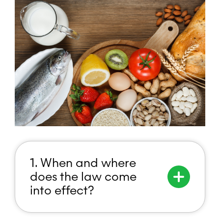
1. When and where
does the law come
into effect?