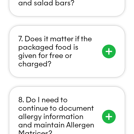
and salad bars?
7. Does it matter if the
packaged food is
given for free or
charged?
8. Do I need to
continue to document
allergy information
and maintain Allergen
Matrices?