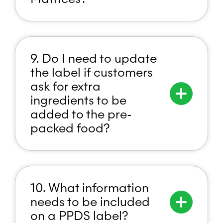
9. Do I need to update
the label if customers
ask for extra
ingredients to be
added to the pre-
packed food?
10. What information
needs to be included
on a PPDS label?