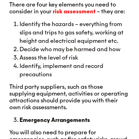
There are four key elements you need to
consider in your
risk assessment
– they are:
Identify the hazards – everything from
slips and trips to gas safety, working at
height and electrical equipment etc.
Decide who may be harmed and how
Assess the level of risk
Identify, implement and record
precautions
Third party suppliers, such as those
supplying equipment, activities or operating
attractions should provide you with their
own risk assessments.
Emergency Arrangements
You will also need to prepare for