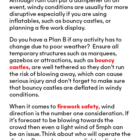
Although rain can put a dampener on an
event, windy conditions are usually far more
disruptive especially if you are using
inflatables, such as bouncy castles, or
planning a fire work display.
Do you have a Plan B if any activity has to
change due to poor weather? Ensure all
temporary structures such as marquees,
gazebos or attractions, such as
bouncy
castles
, are well tethered so they don’t run
the risk of blowing away, which can cause
serious injury and don’t forget to make sure
that bouncy castles are deflated in windy
conditions.
When it comes to
firework safety
, wind
direction is the number one consideration. If
it’s forecast to be blowing towards the
crowd then even a light wind of 5mph can
be an issue. Think about who will operate the