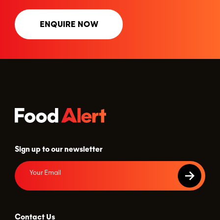
ENQUIRE NOW
Sign up to our newsletter
Contact Us