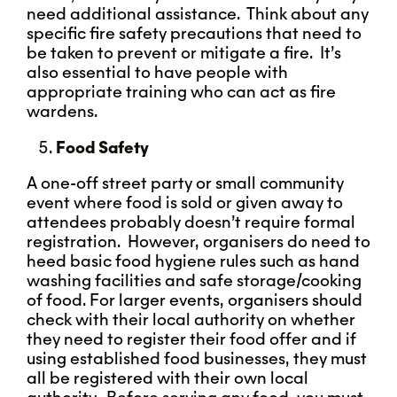
need additional assistance. Think about any
specific fire safety precautions that need to
be taken to prevent or mitigate a fire. It’s
also essential to have people with
appropriate training who can act as fire
wardens.
Food Safety
A one-off street party or small community
event where food is sold or given away to
attendees probably doesn’t require formal
registration. However, organisers do need to
heed basic food hygiene rules such as hand
washing facilities and safe storage/cooking
of food. For larger events, organisers should
check with their local authority on whether
they need to register their food offer and if
using established food businesses, they must
all be registered with their own local