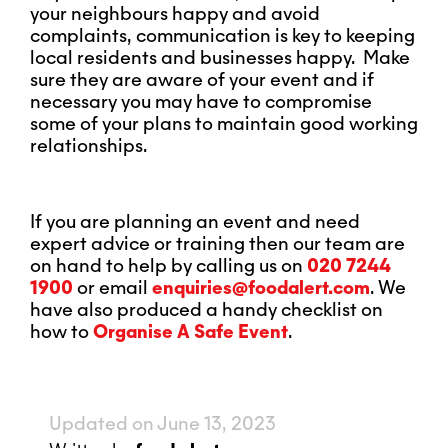
your neighbours happy and avoid
complaints, communication is key to keeping
local residents and businesses happy. Make
sure they are aware of your event and if
necessary you may have to compromise
some of your plans to maintain good working
relationships.
If you are planning an event and need
expert advice or training then our team are
on hand to help by calling us on
020 7244
1900
or email
enquiries@foodalert.com
. We
have also produced a handy checklist on
how to
Organise A Safe Event
.
Updated on June 13, 2023