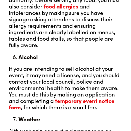
authority. Before serving any food, you must
also consider
food allergies
and
intolerances by making sure you have
signage asking attendees to discuss their
allergy requirements and ensuring
ingredients are clearly labelled on menus,
tables and food stalls, so that people are
fully aware.
Alcohol
If you are intending to sell alcohol at your
event, it may need a license, and you should
contact your local council, police and
environmental health to make them aware.
You must do this by making an application
and completing a
temporary event notice
form
, for which there is a small fee.
Weather