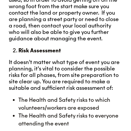
wrong foot from the start make sure you
contact the land or property owner. If you
are planning a street party or need to close
a road, then contact your local authority
who will also be able to give you further
guidance about managing the event.
Risk Assessment
It doesn’t matter what type of event you are
planning, it’s vital to consider the possible
risks for all phases, from site preparation to
site clear up. You are required to make a
suitable and sufficient risk assessment of:
The Health and Safety risks to which
volunteers/workers are exposed
The Health and Safety risks to everyone
attending the event