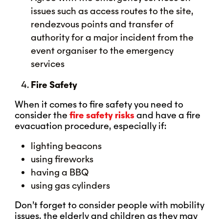
issues such as access routes to the site,
rendezvous points and transfer of
authority for a major incident from the
event organiser to the emergency
services
Fire Safety
When it comes to fire safety you need to
consider the
fire safety risks
and have a fire
evacuation procedure, especially if:
lighting beacons
using fireworks
having a BBQ
using gas cylinders
Don’t forget to consider people with mobility
issues, the elderly and children as they may