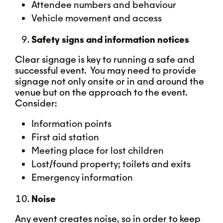
Attendee numbers and behaviour
Vehicle movement and access
Safety signs and information notices
Clear signage is key to running a safe and
successful event. You may need to provide
signage not only onsite or in and around the
venue but on the approach to the event.
Consider:
Information points
First aid station
Meeting place for lost children
Lost/found property; toilets and exits
Emergency information
Noise
Any event creates noise, so in order to keep