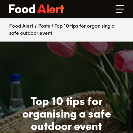
Food Alert
/
Posts
/
Top 10 tips for organising a
safe outdoor event
Top 10 tips for
organising a safe
outdoor event