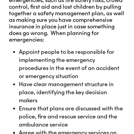
emergencies, such as fire safety risks, crowd
control, first aid and lost children by pulling
together a safety management plan, as well
as making sure you have comprehensive
insurance in place just in case something
does go wrong. When planning for
emergencies:
Appoint people to be responsible for
implementing the emergency
procedures in the event of an accident
or emergency situation
Have clear management structure in
place, identifying the key decision
makers
Ensure that plans are discussed with the
police, fire and rescue service and the
ambulance service
Agree with the emergency services on