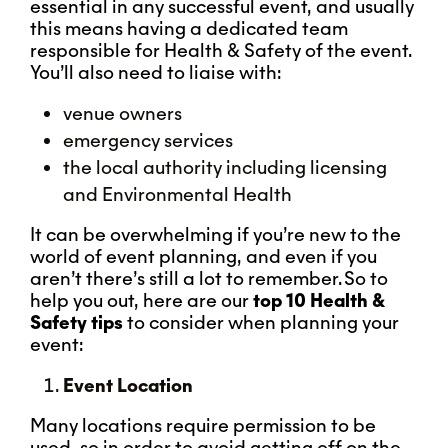
essential in any successful event, and usually
this means having a dedicated team
responsible for Health & Safety of the event.
You’ll also need to liaise with:
venue owners
emergency services
the local authority including licensing
and Environmental Health
It can be overwhelming if you’re new to the
world of event planning, and even if you
aren’t there’s still a lot to remember. So to
help you out, here are our
top 10 Health &
Safety tips
to consider when planning your
event:
Event Location
Many locations require permission to be
used, so in order to avoid getting off on the