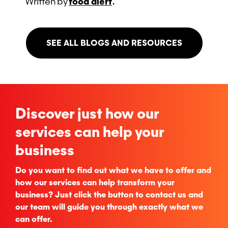
Written
by
food alert
.
SEE ALL BLOGS AND RESOURCES
Discover just how our
services can help your
business
Do you want to find out what we have to offer and
how our services can help transform your
business? Just click the button to contact us and
our team will guide you through exactly what we
can offer.