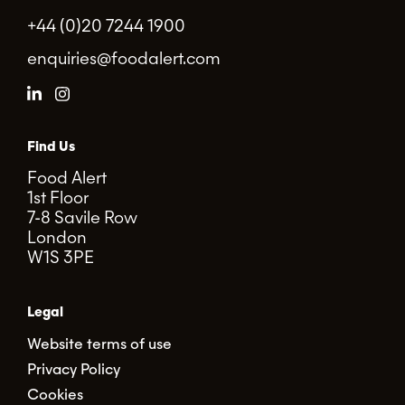
+44 (0)20 7244 1900
enquiries@foodalert.com
Find Us
Food Alert
1st Floor
7-8 Savile Row
London
W1S 3PE
Legal
Website terms of use
Privacy Policy
Cookies