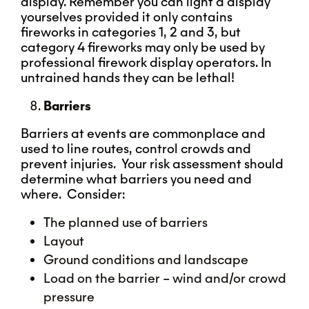
display. Remember you can light a display
yourselves provided it only contains
fireworks in categories 1, 2 and 3, but
category 4 fireworks may only be used by
professional firework display operators. In
untrained hands they can be lethal!
Barriers
Barriers at events are commonplace and
used to line routes, control crowds and
prevent injuries. Your risk assessment should
determine what barriers you need and
where. Consider:
The planned use of barriers
Layout
Ground conditions and landscape
Load on the barrier – wind and/or crowd
pressure