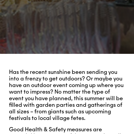
Has the recent sunshine been sending you
into a frenzy to get outdoors? Or maybe you
have an outdoor event coming up where you
want to impress? No matter the type of
event you have planned, this summer will be
filled with garden parties and gatherings of
all sizes – from giants such as upcoming
festivals to local village fetes.
Good Health & Safety measures are