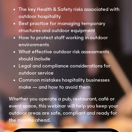
The key Health & Safety risks associated with
outdoor hospitality
Best practice for managing temporary
structures and outdoor equipment
How to protect staff working in outdoor
environments
What effective outdoor risk assessments
should include
Legal and compliance considerations for
outdoor service
Common mistakes hospitality businesses
make — and how to avoid them
Whether you operate a pub, restaurant, café or
event space, this webinar will help you keep your
outdoor areas are safe, compliant and ready for
the months ahead.