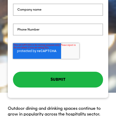
Outdoor dining and drinking spaces continue to
grow in popularity across the hospitality sector.