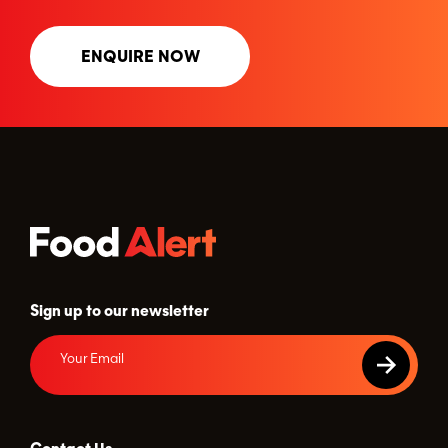
ENQUIRE NOW
Sign up to our newsletter