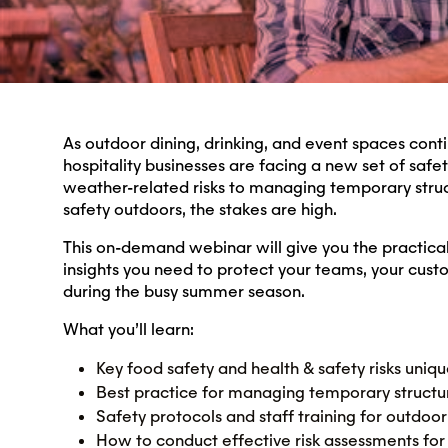
As outdoor dining, drinking, and event spaces conti
hospitality businesses are facing a new set of safe
weather-related risks to managing temporary struc
safety outdoors, the stakes are high.
This on-demand webinar will give you the practica
insights you need to protect your teams, your cust
during the busy summer season.
What you’ll learn:
Key food safety and health & safety risks uniqu
Best practice for managing temporary struct
Safety protocols and staff training for outdoor
How to conduct effective risk assessments for