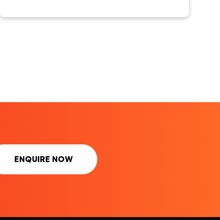
ENQUIRE NOW