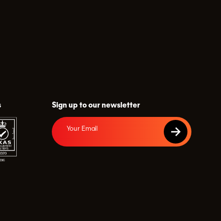
s
Sign up to our newsletter