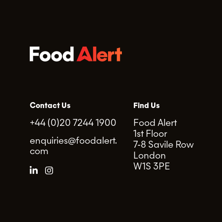
Contact Us
Find Us
+44 (0)20 7244 1900
Food Alert
1st Floor
enquiries@foodalert.
7-8 Savile Row
com
London
W1S 3PE