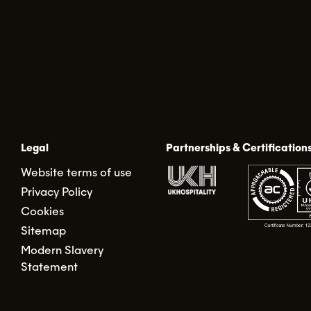
Legal
Partnerships & Certification
Website terms of use
Privacy Policy
Cookies
Sitemap
Modern Slavery
Statement