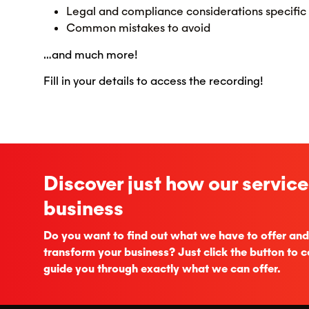
Legal and compliance considerations specific
Common mistakes to avoid
…and much more!
Fill in your details to access the recording!
Discover just how our service
business
Do you want to find out what we have to offer and
transform your business? Just click the button to c
guide you through exactly what we can offer.