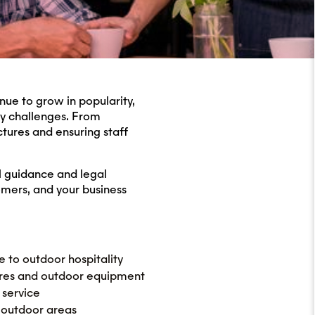
nue to grow in popularity,
ty challenges. From
tures and ensuring staff
l guidance and legal
omers, and your business
e to outdoor hospitality
ures and outdoor equipment
 service
 outdoor areas