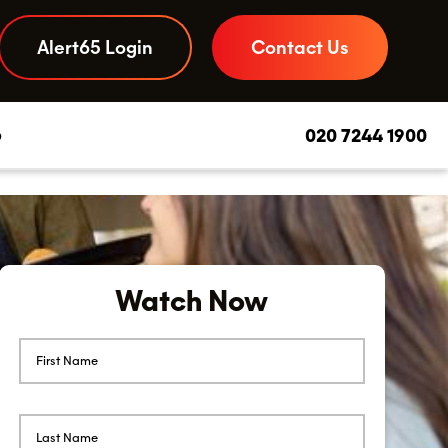
Alert65 Login
Contact Us
b
020 7244 1900
Daily Due Diligence App
–
Your to-do list and compliance checks, streamlined
Watch Now
Food Safety Advice
–
Experts you can call on, day or night