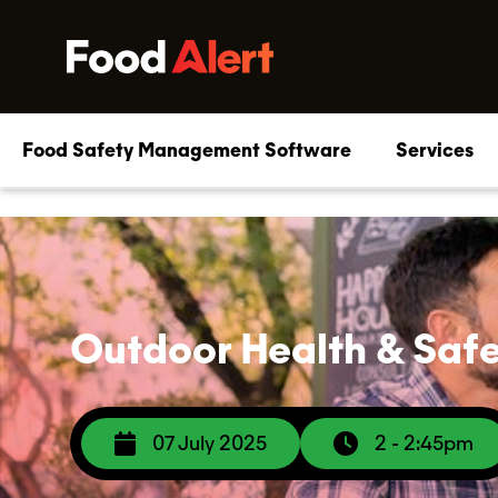
Food Safety Management Software
Services
Outdoor Health & Safet
07 July 2025
2 - 2:45pm