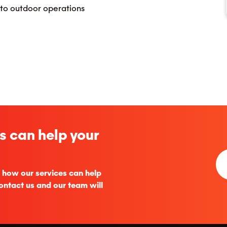
 to outdoor operations
s can help your
 how our services can help
ontact us and our team will