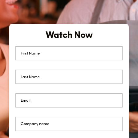
Watch Now