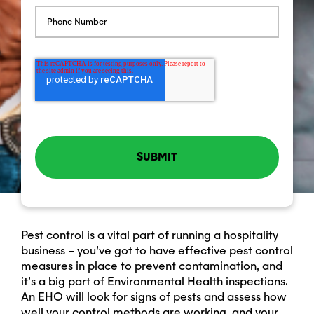
Pest control is a vital part of running a hospitality
business – you’ve got to have effective pest control
measures in place to prevent contamination, and
it’s a big part of Environmental Health inspections.
An EHO will look for signs of pests and assess how
well your control methods are working, and your