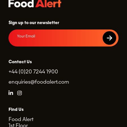
Sign up to our newsletter
Contact Us
+44 (0)20 7244 1900
enquiries@foodalert.com
Find Us
Food Alert
1st Floor