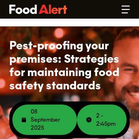
Pest-proofing your
premises: Strategies
for maintaining food
safety standards
08
2 -
September
2:45pm
2025