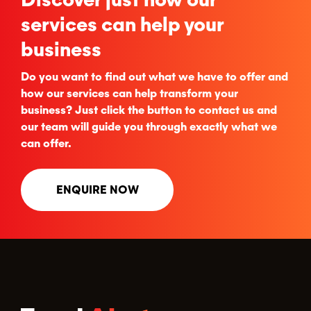
services can help your
business
Do you want to find out what we have to offer and
how our services can help transform your
business? Just click the button to contact us and
our team will guide you through exactly what we
can offer.
ENQUIRE NOW