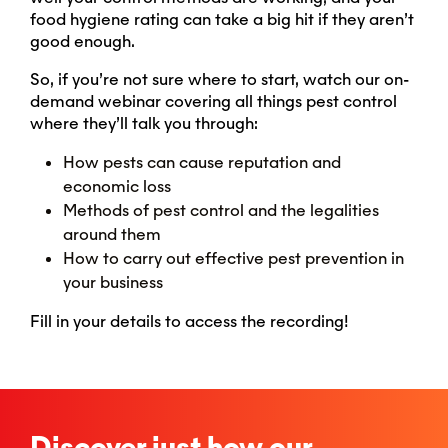
food hygiene rating can take a big hit if they aren’t
good enough.
So, if you’re not sure where to start, watch our on-
demand webinar covering all things pest control
where they’ll talk you through:
How pests can cause reputation and
economic loss
Methods of pest control and the legalities
around them
How to carry out effective pest prevention in
your business
Fill in your details to access the recording!
Discover just how our