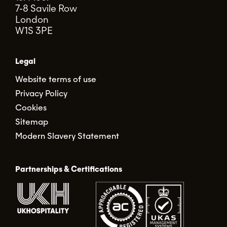
7-8 Savile Row
London
W1S 3PE
Legal
Website terms of use
Privacy Policy
Cookies
Sitemap
Modern Slavery Statement
Partnerships & Certifications