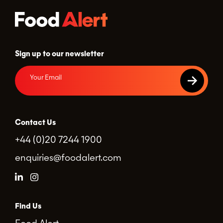
Sign up to our newsletter
Contact Us
+44 (0)20 7244 1900
enquiries@foodalert.com
Find Us