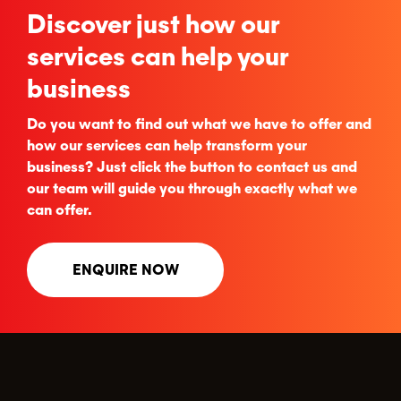
Discover just how our
services can help your
business
Do you want to find out what we have to offer and
how our services can help transform your
business? Just click the button to contact us and
our team will guide you through exactly what we
can offer.
ENQUIRE NOW