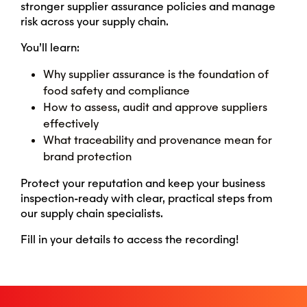
stronger supplier assurance policies and manage
risk across your supply chain.
You’ll learn:
Why supplier assurance is the foundation of
food safety and compliance
How to assess, audit and approve suppliers
effectively
What traceability and provenance mean for
brand protection
Protect your reputation and keep your business
inspection-ready with clear, practical steps from
our supply chain specialists.
Fill in your details to access the recording!