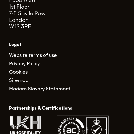
Food Alert
1st Floor
7-8 Savile Row
London
W1S 3PE
Legal
Website terms of use
Privacy Policy
Cookies
Sitemap
Modern Slavery Statement
Partnerships & Certifications