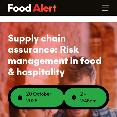
Supply chain
assurance: Risk
management in food
& hospitality
20 October
2 -
2025
2:45pm