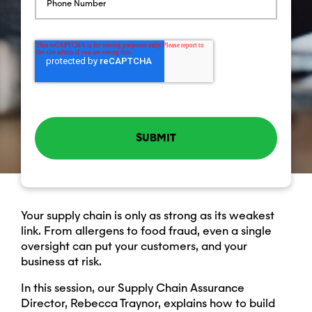
Your supply chain is only as strong as its weakest
link. From allergens to food fraud, even a single
oversight can put your customers, and your
business at risk.
In this session, our Supply Chain Assurance
Director, Rebecca Traynor, explains how to build