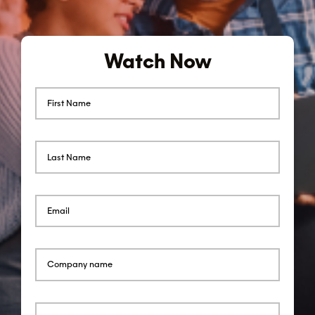
Watch Now