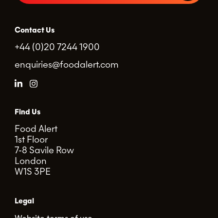
Contact Us
+44 (0)20 7244 1900
enquiries@foodalert.com
Find Us
Food Alert
1st Floor
7-8 Savile Row
London
W1S 3PE
Legal