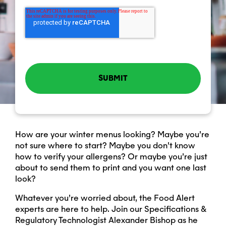
How are your winter menus looking? Maybe you’re
not sure where to start? Maybe you don’t know
how to verify your allergens? Or maybe you’re just
about to send them to print and you want one last
look?
Whatever you’re worried about, the Food Alert
experts are here to help. Join our Specifications &
Regulatory Technologist Alexander Bishop as he