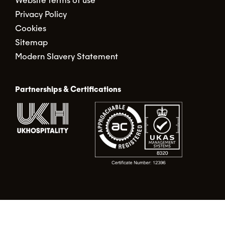
Website terms of use
Privacy Policy
Cookies
Sitemap
Modern Slavery Statement
Partnerships & Certifications
© Food Alert Ltd. 2026 | Registered in England No.
02490317