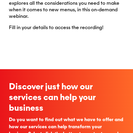
explores all the considerations you need to make
when it comes to new menus, in this on-demand
webinar.
Fill in your details to access the recording!
Discover just how our
services can help your
business
Do you want to find out what we have to offer and
how our services can help transform your