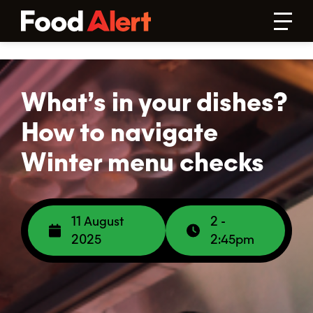
What’s in your dishes?
How to navigate
Winter menu checks
11 August
2 -
2025
2:45pm