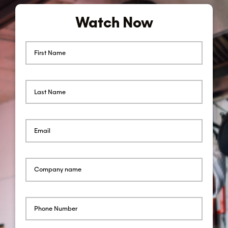
Watch Now