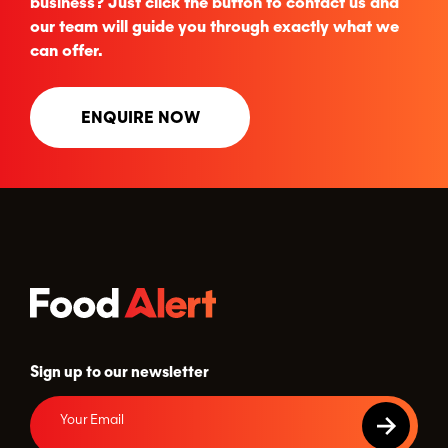
business? Just click the button to contact us and
our team will guide you through exactly what we
can offer.
ENQUIRE NOW
Sign up to our newsletter