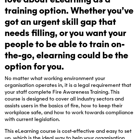
training option. Whether you’ve
got an urgent skill gap that
needs filling, or you want your
people to be able to train on-
the-go, elearning could be the
option for you.
No matter what working environment your
organisation operates in, it is a legal requirement that
your staff complete Fire Awareness Training. This
course is designed to cover all industry sectors and
assists users in the basics of fire, how to keep their
workplace safe, and how to work towards compliance
with current legislation.
This eLearning course is cost-effective and easy to set
up, which is the ideal way to help your organisation