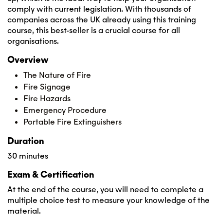
comply with current legislation. With thousands of
companies across the UK already using this training
course, this best-seller is a crucial course for all
organisations.
Overview
The Nature of Fire
Fire Signage
Fire Hazards
Emergency Procedure
Portable Fire Extinguishers
Duration
30 minutes
Exam & Certification
At the end of the course, you will need to complete a
multiple choice test to measure your knowledge of the
material.