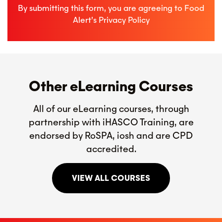
By submitting this form, you are agreeing to Food
Alert’s
Privacy Policy
Other eLearning Courses
All of our eLearning courses, through
partnership with iHASCO Training, are
endorsed by RoSPA, iosh and are CPD
accredited.
VIEW ALL COURSES