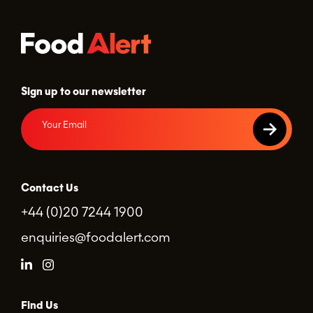
Sign up to our newsletter
Contact Us
+44 (0)20 7244 1900
enquiries@foodalert.com
Find Us