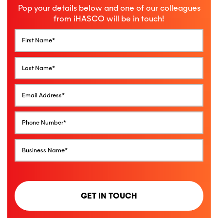
Pop your details below and one of our colleagues
from iHASCO will be in touch!
GET IN TOUCH