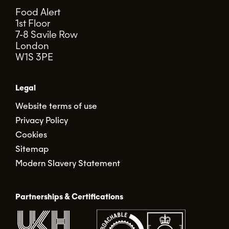
Food Alert
1st Floor
7-8 Savile Row
London
W1S 3PE
Legal
Website terms of use
Privacy Policy
Cookies
Sitemap
Modern Slavery Statement
Partnerships & Certifications