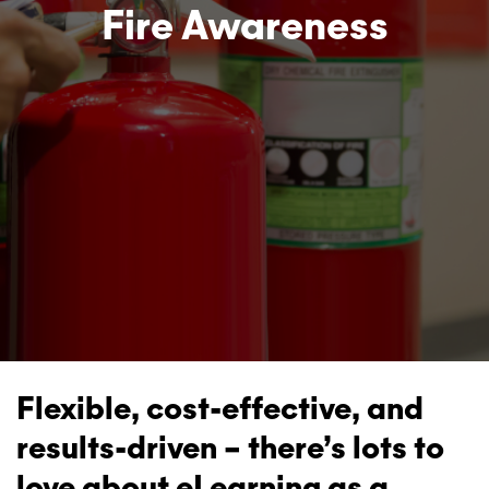
Fire Awareness
Flexible, cost-effective, and
results-driven – there’s lots to
love about eLearning as a