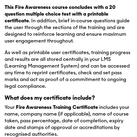
This Fire Awareness course concludes with a 20
question multiple choice test with a printable
certificate
. In addition, brief in-course questions guide
the user through the sections of the training and are
designed to reinforce learning and ensure maximum
user engagement throughout.
As well as printable user certificates, training progress
and results are all stored centrally in your LMS
(Learning Management System) and can be accessed
any time to reprint certificates, check and set pass
marks and act as proof of a commitment to ongoing
legal compliance.
What does my certificate include?
Your
Fire Awareness
Training Certificate
includes your
name, company name (if applicable), name of course
taken, pass percentage, date of completion, expiry
date and stamps of approval or accreditations by
recognised authorities.