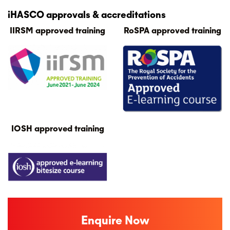
iHASCO approvals & accreditations
IIRSM approved training
RoSPA approved training
IOSH approved training
Enquire Now