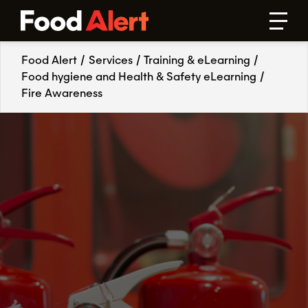
Food Alert
/
Services
/
Training & eLearning
/
Food hygiene and Health & Safety eLearning
/
Fire Awareness