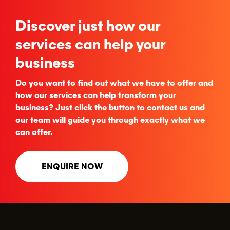
Discover just how our
services can help your
business
Do you want to find out what we have to offer and
how our services can help transform your
business? Just click the button to contact us and
our team will guide you through exactly what we
can offer.
ENQUIRE NOW