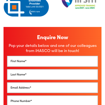
Enquire Now
Pop your details below and one of our colleagues
from iHASCO will be in touch!