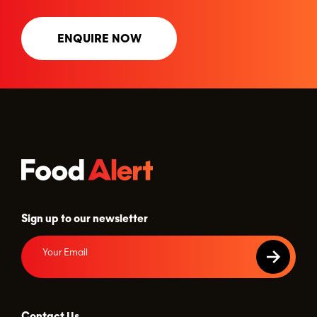
ENQUIRE NOW
Sign up to our newsletter
Contact Us