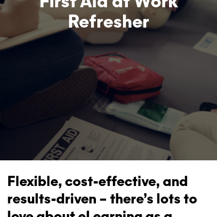
First Aid at Work
Refresher
Flexible, cost-effective, and
results-driven – there’s lots to
love about eLearning as a