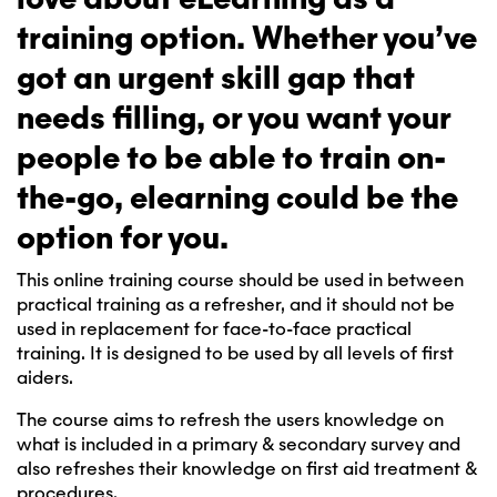
training option. Whether you’ve
got an urgent skill gap that
needs filling, or you want your
people to be able to train on-
the-go, elearning could be the
option for you.
This online training course should be used in between
practical training as a refresher, and it should not be
used in replacement for face-to-face practical
training. It is designed to be used by all levels of first
aiders.
The course aims to refresh the users knowledge on
what is included in a primary & secondary survey and
also refreshes their knowledge on first aid treatment &
procedures.