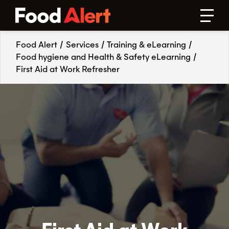
Food Alert
/
Services
/
Training & eLearning
/
Food hygiene and Health & Safety eLearning
/
First Aid at Work Refresher