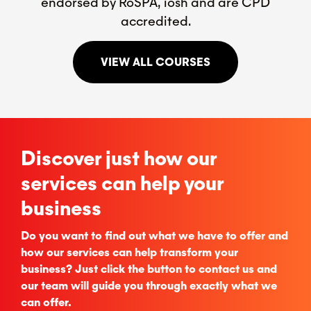
endorsed by RoSPA, iosh and are CPD
accredited.
VIEW ALL COURSES
Discover just how our
services can help your
business
Do you want to find out what we have to offer and
how our services can help transform your
business? Just click the button to contact us and
our team will guide you through exactly what we
can offer.