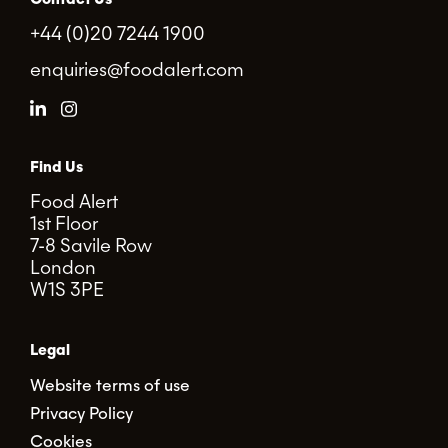
+44 (0)20 7244 1900
enquiries@foodalert.com
Find Us
Food Alert
1st Floor
7-8 Savile Row
London
W1S 3PE
Legal
Website terms of use
Privacy Policy
Cookies