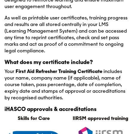
user engagement throughout.
As well as printable user certificates, training progress
and results are all stored centrally in your LMS
(Learning Management System) and can be accessed
any time to reprint certificates, check and set pass
marks and act as proof of a commitment to ongoing
legal compliance.
What does my certificate include?
Your
First Aid Refresher Training Certificate
includes
your name, company name (if applicable), name of
course taken, pass percentage, date of completion,
expiry date and stamps of approval or accreditations
by recognised authorities.
iHASCO approvals & accreditations
Skills for Care
IIRSM approved training