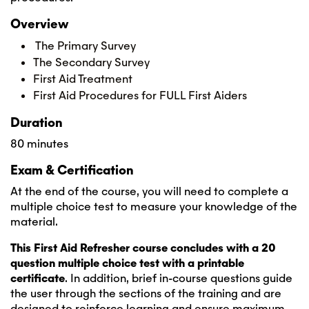
Overview
The Primary Survey
The Secondary Survey
First Aid Treatment
First Aid Procedures for FULL First Aiders
Duration
80 minutes
Exam & Certification
At the end of the course, you will need to complete a
multiple choice test to measure your knowledge of the
material.
This First Aid Refresher course concludes with a 20
question multiple choice test with a printable
certificate
. In addition, brief in-course questions guide
the user through the sections of the training and are
designed to reinforce learning and ensure maximum