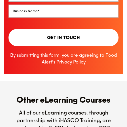
GET IN TOUCH
By submitting this form, you are agreeing to Food
Alert’s
Privacy Policy
Other eLearning Courses
All of our eLearning courses, through
partnership with iHASCO Training, are