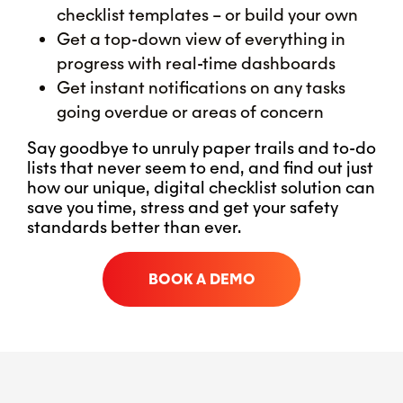
checklist templates – or build your own
Get a top-down view of everything in
progress with real-time dashboards
Get instant notifications on any tasks
going overdue or areas of concern
Say goodbye to unruly paper trails and to-do
lists that never seem to end, and find out just
how our unique, digital checklist solution can
save you time, stress and get your safety
standards better than ever.
BOOK A DEMO