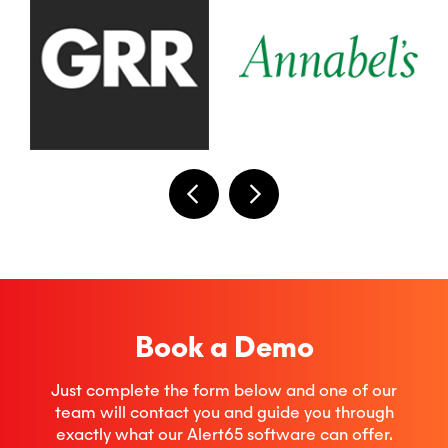
Book a Demo
Just complete the form below and one of our
team will contact you and guide you through
exactly what our Alert65 software can offer.