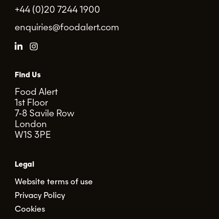
+44 (0)20 7244 1900
enquiries@foodalert.com
Find Us
Food Alert
1st Floor
7-8 Savile Row
London
W1S 3PE
Legal
Website terms of use
Privacy Policy
Cookies