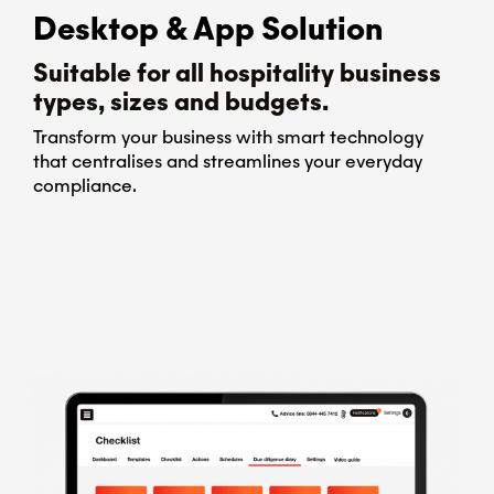
Desktop & App Solution
Suitable for all hospitality business
types, sizes and budgets.
Transform your business with smart technology
that centralises and streamlines your everyday
compliance.