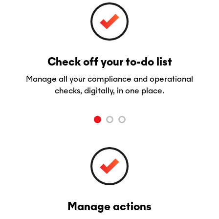
Check off your to-do list
Manage all your compliance and operational
checks, digitally, in one place.
Manage actions