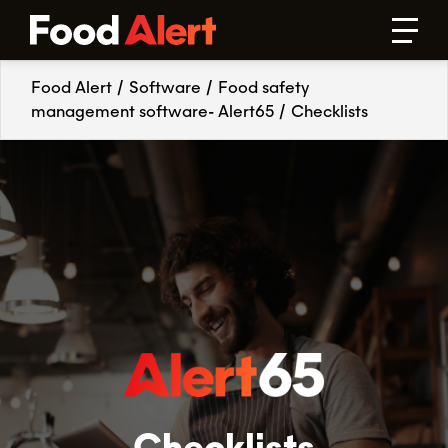
Food Alert
/
Software
/
Food safety
management software- Alert65
/
Checklists
Checklists