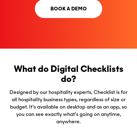
BOOK A DEMO
What do Digital Checklists
do?
Designed by our hospitality experts, Checklist is for
all hospitality business types, regardless of size or
budget. It’s available on desktop and as an app, so
you can see exactly what’s going on anytime,
anywhere.