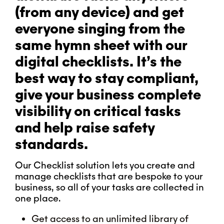
(from any device) and get
everyone singing from the
same hymn sheet with our
digital checklists. It’s the
best way to stay compliant,
give your business complete
visibility on critical tasks
and help raise safety
standards.
Our Checklist solution lets you create and
manage checklists that are bespoke to your
business, so all of your tasks are collected in
one place.
Get access to an unlimited library of