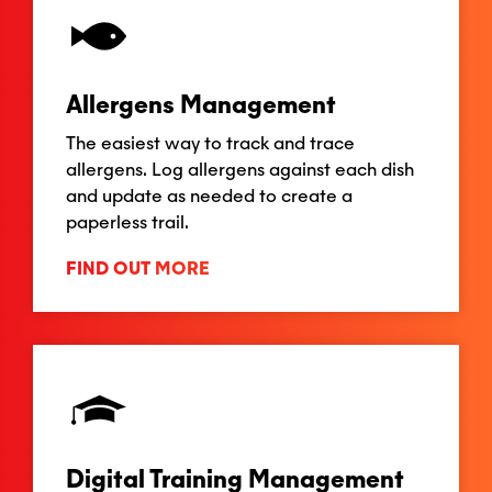
Allergens Management
The easiest way to track and trace
allergens. Log allergens against each dish
and update as needed to create a
paperless trail.
FIND OUT MORE
Digital Training Management