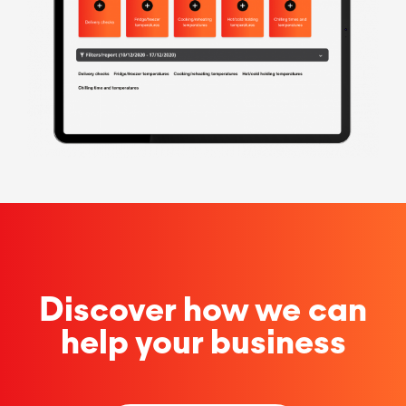
Discover how we can
help your business