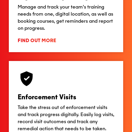
Manage and track your team’s training
needs from one, digital location, as well as
booking courses, get reminders and report
on progress.
FIND OUT MORE
Enforcement Visits
Take the stress out of enforcement visits
and track progress digitally. Easily log visits,
record visit outcomes and track any
remedial action that needs to be taken.