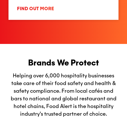
FIND OUT MORE
Brands We Protect
Helping over 6,000 hospitality businesses
take care of their food safety and health &
safety compliance. From local cafés and
bars to national and global restaurant and
hotel chains, Food Alert is the hospitality
industry’s trusted partner of choice.