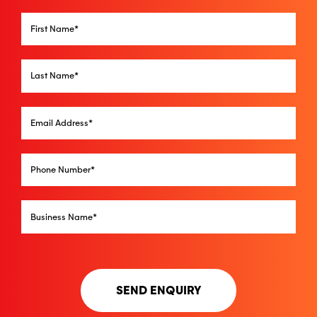
SEND ENQUIRY