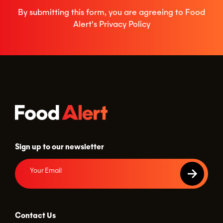
By submitting this form, you are agreeing to Food
Alert's
Privacy Policy
Sign up to our newsletter
Contact Us