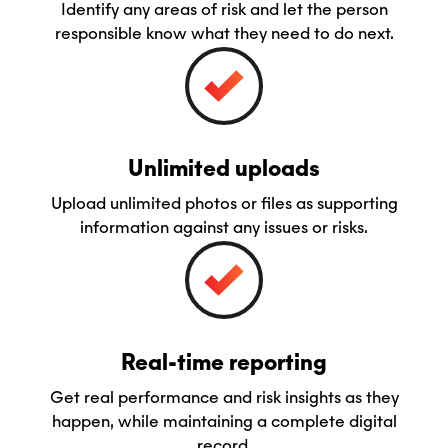
Identify any areas of risk and let the person
responsible know what they need to do next.
Unlimited uploads
Upload unlimited photos or files as supporting
information against any issues or risks.
Real-time reporting
Get real performance and risk insights as they
happen, while maintaining a complete digital
record.