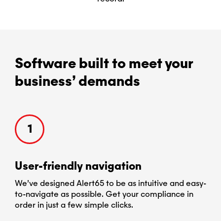
Software built to meet your
business’ demands
1
User-​friendly navigation
Cu
e
We’ve designed Alert65 to be as intuitive and easy-
Ale
to-navigate as possible. Get your compliance in
req
and
order in just a few simple clicks.
chan
you