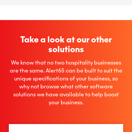
Take a look at our other
solutions
We know that no two hospitality businesses
are the same. Alert65 can be built to suit the
unique specifications of your business, so
why not browse what other software
solutions we have available to help boost
your business.