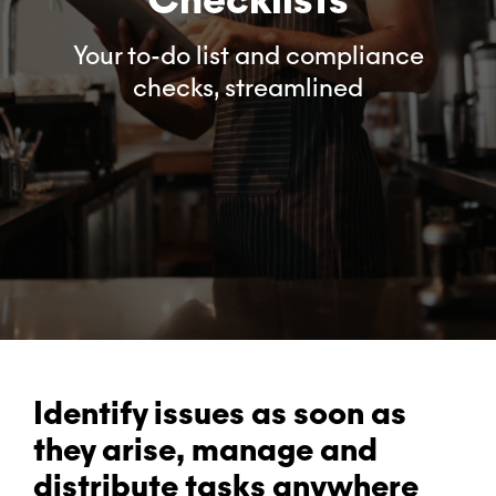
Your to-do list and compliance
checks, streamlined
Identify issues as soon as
they arise, manage and
distribute tasks anywhere