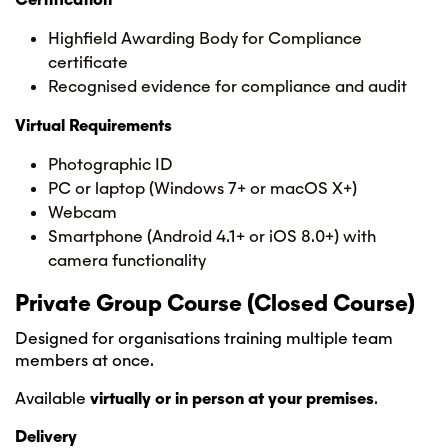
Highfield Awarding Body for Compliance
certificate
Recognised evidence for compliance and audit
Virtual Requirements
Photographic ID
PC or laptop (Windows 7+ or macOS X+)
Webcam
Smartphone (Android 4.1+ or iOS 8.0+) with
camera functionality
Private Group Course (Closed Course)
Designed for organisations training multiple team
members at once.
Available
virtually or in person at your premises
.
Delivery