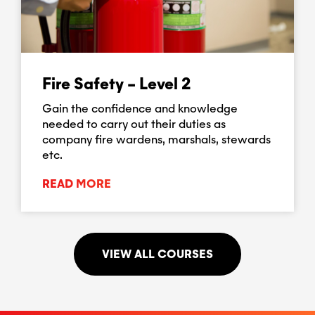
Fire Safety – Level 2
Gain the confidence and knowledge
needed to carry out their duties as
company fire wardens, marshals, stewards
etc.
READ MORE
VIEW ALL COURSES