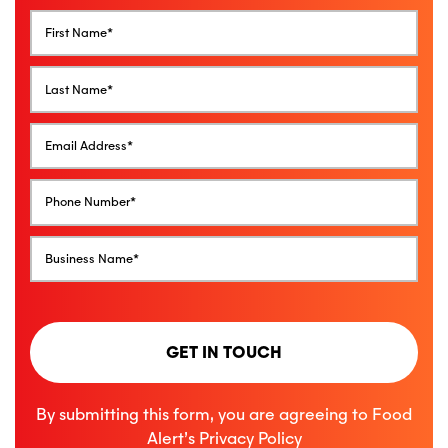
GET IN TOUCH
By submitting this form, you are agreeing to Food
Alert’s
Privacy Policy