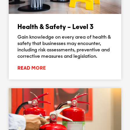
Health & Safety – Level 3
Gain knowledge on every area of health &
safety that businesses may encounter,
including risk assessments, preventive and
corrective measures and legislation.
READ MORE