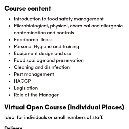
Course content
Introduction to food safety management
Microbiological, physical, chemical and allergenic
contamination and controls
Foodborne illness
Personal Hygiene and training
Equipment design and use
Food spoilage and preservation
Cleaning and disinfection
Pest management
HACCP
Legislation
Role of the Manager
Virtual Open Course (Individual Places)
Ideal for individuals or small numbers of staff.
Delivery