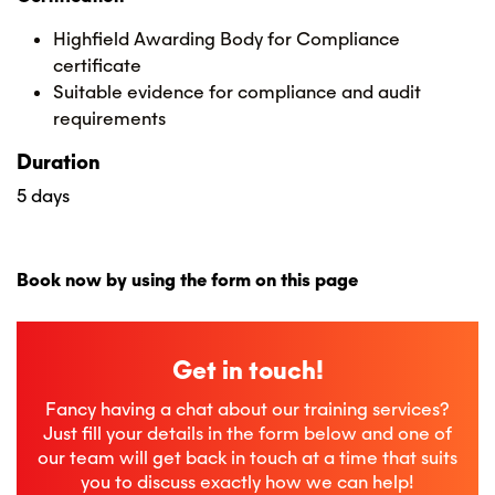
Highfield Awarding Body for Compliance
certificate
Suitable evidence for compliance and audit
requirements
Duration
5 days
Book now by using the form on this page
Get in touch!
Fancy having a chat about our training services?
Just fill your details in the form below and one of
our team will get back in touch at a time that suits
you to discuss exactly how we can help!