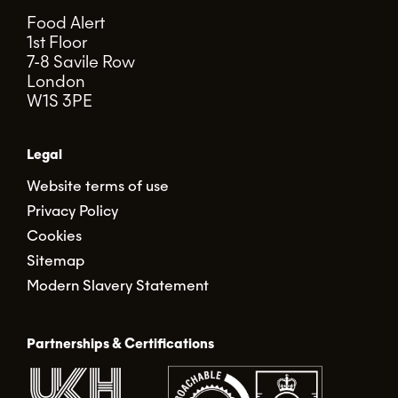
Food Alert
1st Floor
7-8 Savile Row
London
W1S 3PE
Legal
Website terms of use
Privacy Policy
Cookies
Sitemap
Modern Slavery Statement
Partnerships & Certifications