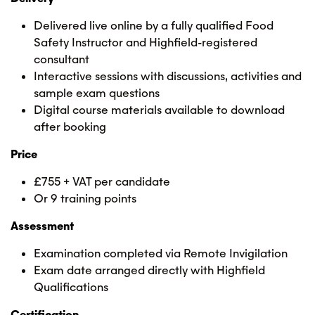
Delivered live online by a fully qualified Food
Safety Instructor and Highfield-registered
consultant
Interactive sessions with discussions, activities and
sample exam questions
Digital course materials available to download
after booking
Price
£755 + VAT per candidate
Or 9 training points
Assessment
Examination completed via Remote Invigilation
Exam date arranged directly with Highfield
Qualifications
Certification