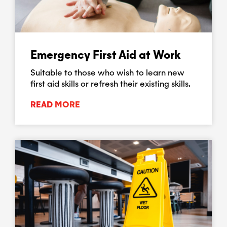
Emergency First Aid at Work
Suitable to those who wish to learn new
first aid skills or refresh their existing skills.
READ MORE