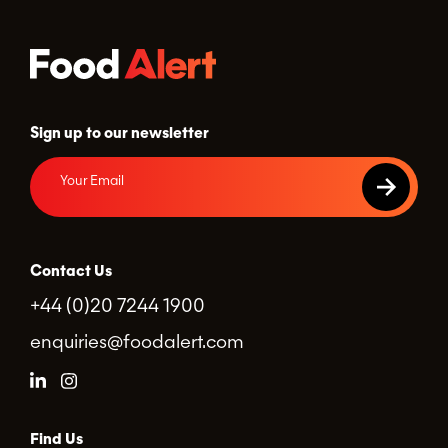
Sign up to our newsletter
Contact Us
+44 (0)20 7244 1900
enquiries@foodalert.com
Find Us