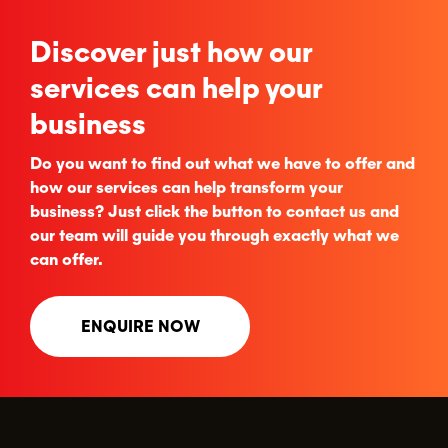
Discover just how our
services can help your
business
Do you want to find out what we have to offer and
how our services can help transform your
business? Just click the button to contact us and
our team will guide you through exactly what we
can offer.
ENQUIRE NOW