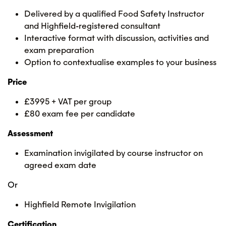
Delivered by a qualified Food Safety Instructor
and Highfield-registered consultant
Interactive format with discussion, activities and
exam preparation
Option to contextualise examples to your business
Price
£3995 + VAT per group
£80 exam fee per candidate
Assessment
Examination invigilated by course instructor on
agreed exam date
Or
Highfield Remote Invigilation
Certification