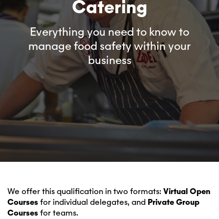
Catering
Everything you need to know to
manage food safety within your
business
We offer this qualification in two formats:
Virtual Open
Courses
for individual delegates, and
Private Group
Courses
for teams.