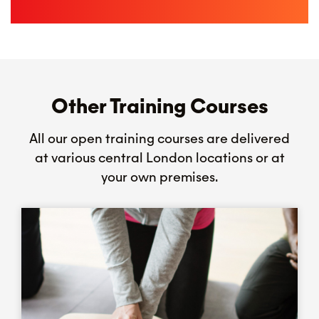
Other Training Courses
All our open training courses are delivered
at various central London locations or at
your own premises.