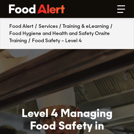
Food Alert
/
Services
/
Training & eLearning
/
Food Hygiene and Health and Safety Onsite
Training
/
Food Safety – Level 4
Level 4 Managing
Food Safety in