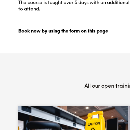
The course is taught over 5 days with an addition
to attend.
Book now by using the form on this page
All our open train