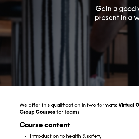
Gain a good 
present in a 
We offer this qualification in two formats:
Virtual 
Group Courses
for teams.
Course content
Introduction to health & safety