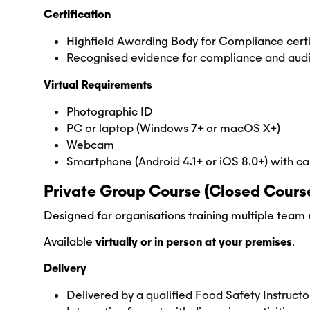
Certification
Highfield Awarding Body for Compliance certi
Recognised evidence for compliance and audi
Virtual Requirements
Photographic ID
PC or laptop (Windows 7+ or macOS X+)
Webcam
Smartphone (Android 4.1+ or iOS 8.0+) with ca
Private Group Course (Closed Cours
Designed for organisations training multiple tea
Available
virtually or in person at your premises
.
Delivery
Delivered by a qualified Food Safety Instructo