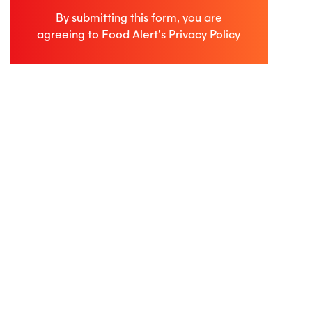
By submitting this form, you are
agreeing to Food Alert’s
Privacy Policy