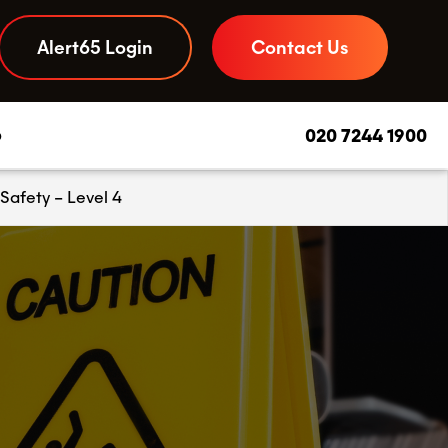
Alert65 Login
Contact Us
b
020 7244 1900
Safety – Level 4
Daily Due Diligence App
–
Your to-do list and compliance checks, streamlined
Food Safety Advice
–
Experts you can call on, day or night