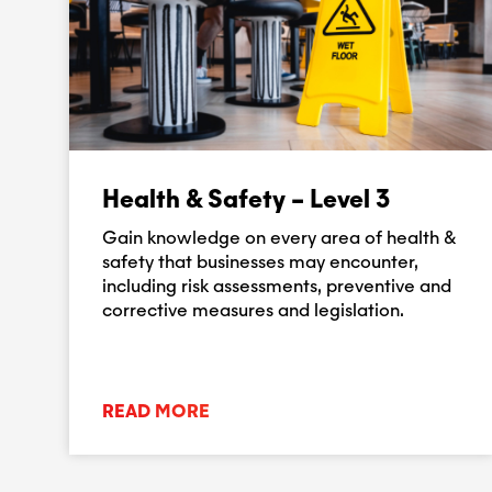
Health & Safety – Level 3
Gain knowledge on every area of health &
safety that businesses may encounter,
including risk assessments, preventive and
corrective measures and legislation.
READ MORE