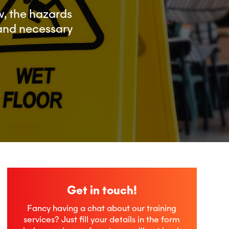
, the hazards
 and necessary
Get in touch!
Fancy having a chat about our training
services? Just fill your details in the form