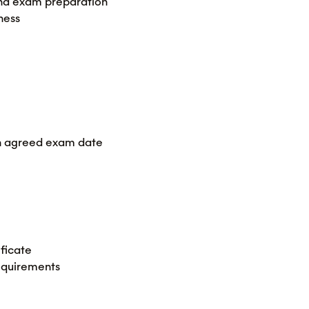
 and exam preparation
ness
 on agreed exam date
ficate
equirements