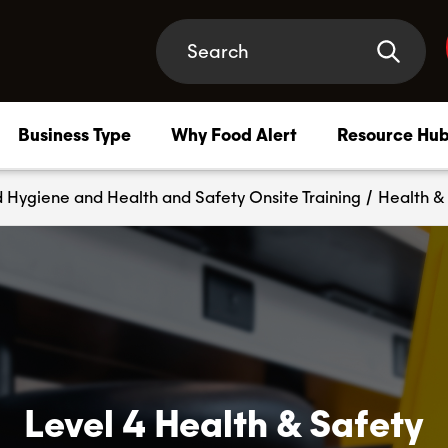
Business Type
Why Food Alert
Resource Hu
 Hygiene and Health and Safety Onsite Training
/
Health & 
Compliance Membership
–
Safety support that has your back, at every turn
HACCP Plan
–
HACCP systems tailored to your business needs
Level 4 Health & Safety