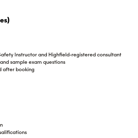
es)
 Safety Instructor and Highfield-registered consultant
ies and sample exam questions
d after booking
on
alifications