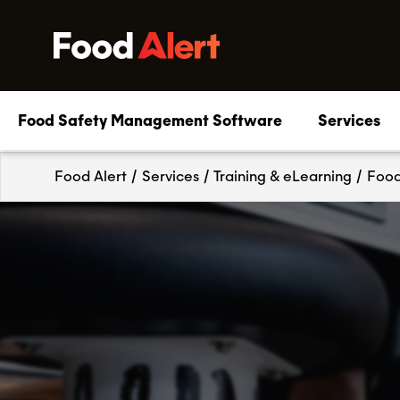
Food Safety Management Software
Services
Food Alert
/
Services
/
Training & eLearning
/
Food