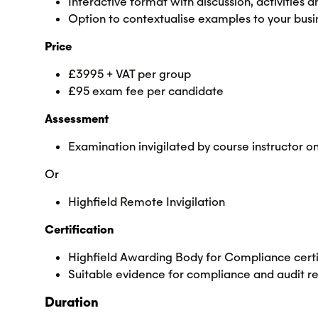
Interactive format with discussion, activities
Option to contextualise examples to your busi
Price
£3995 + VAT per group
£95 exam fee per candidate
Assessment
Examination invigilated by course instructor
Or
Highfield Remote Invigilation
Certification
Highfield Awarding Body for Compliance certi
Suitable evidence for compliance and audit r
Duration