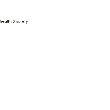
health & safety