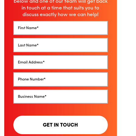
below and one of our team will get back
in touch at a time that suits you to
discuss exactly how we can help!
GET IN TOUCH