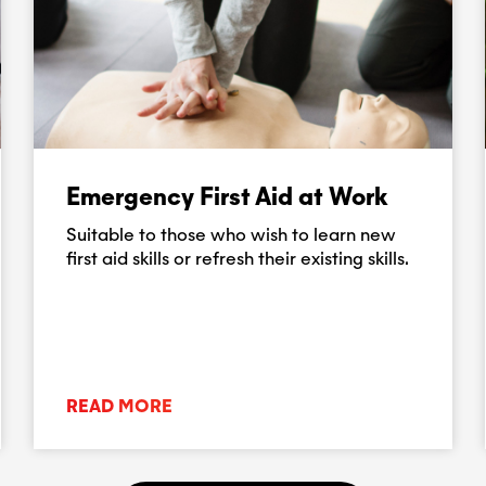
Emergency First Aid at Work
Suitable to those who wish to learn new
first aid skills or refresh their existing skills.
READ MORE