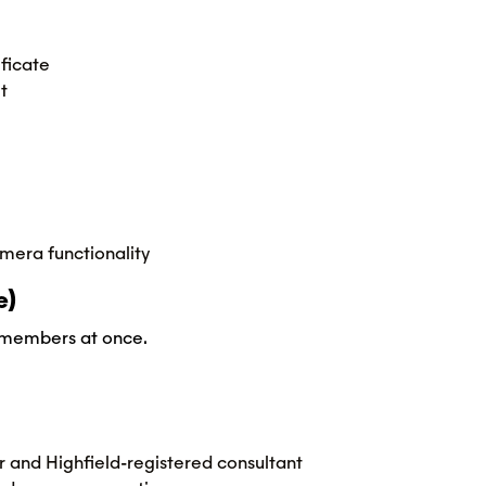
ficate
t
mera functionality
e)
m members at once.
r and Highfield-registered consultant