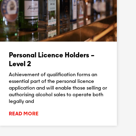
Personal Licence Holders –
Level 2
Achievement of qualification forms an
essential part of the personal licence
application and will enable those selling or
authorising alcohol sales to operate both
legally and
READ MORE