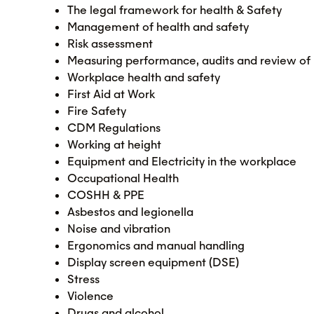
The legal framework for health & Safety
Management of health and safety
Risk assessment
Measuring performance, audits and review of 
Workplace health and safety
First Aid at Work
Fire Safety
CDM Regulations
Working at height
Equipment and Electricity in the workplace
Occupational Health
COSHH & PPE
Asbestos and legionella
Noise and vibration
Ergonomics and manual handling
Display screen equipment (DSE)
Stress
Violence
Drugs and alcohol