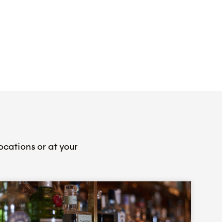
ocations or at your