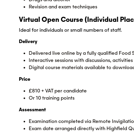
Revision and exam techniques
Virtual Open Course (Individual Plac
Ideal for individuals or small numbers of staff.
Delivery
Delivered live online by a fully qualified Food
Interactive sessions with discussions, activit
Digital course materials available to downloa
Price
£810 + VAT per candidate
Or 10 training points
Assessment
Examination completed via Remote Invigilati
Exam date arranged directly with Highfield Qu