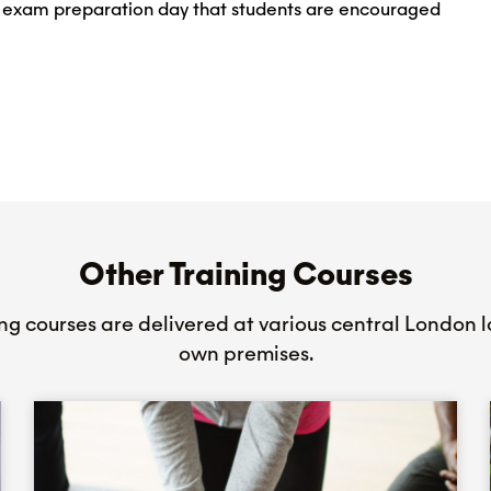
al exam preparation day that students are encouraged
Other Training Courses
ing courses are delivered at various central London l
own premises.