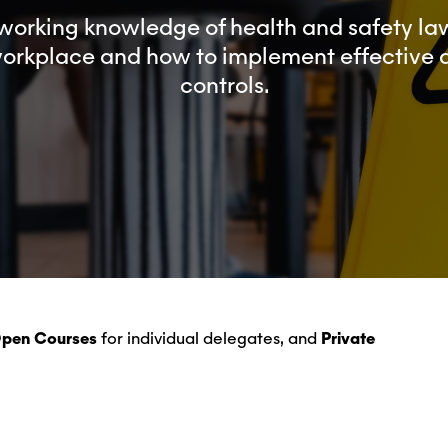
working knowledge of health and safety law
workplace and how to implement effective
controls.
Open Courses
for individual delegates, and
Private