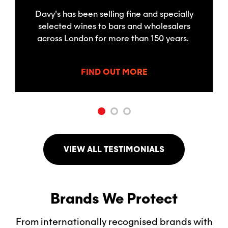
Davy’s has been selling fine and specially
selected wines to bars and wholesalers
across London for more than 150 years.
FIND OUT MORE
VIEW ALL TESTIMONIALS
Brands We Protect
From internationally recognised brands with