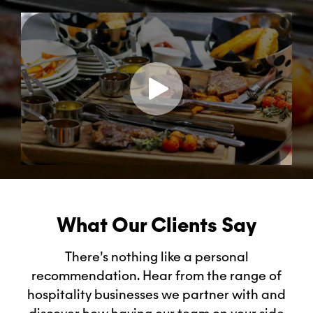
What Our Clients Say
There’s nothing like a personal
recommendation. Hear from the range of
hospitality businesses we partner with and