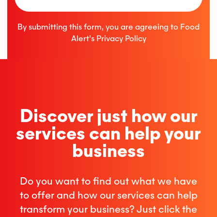
By submitting this form, you are agreeing to Food
Alert’s
Privacy Policy
Discover just how our
services can help your
business
Do you want to find out what we have
to offer and how our services can help
transform your business? Just click the