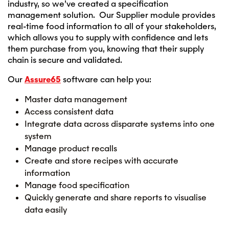
industry, so we’ve created a specification
management solution. Our Supplier module provides
real-time food information to all of your stakeholders,
which allows you to supply with confidence and lets
them purchase from you, knowing that their supply
chain is secure and validated.
Our
Assure65
software can help you:
Master data management
Access consistent data
Integrate data across disparate systems into one
system
Manage product recalls
Create and store recipes with accurate
information
Manage food specification
Quickly generate and share reports to visualise
data easily