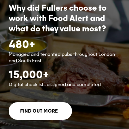
Why did Fullers choose to
work with Food Alert and
what do they value most?
480+
Managed and tenanted pubs throughout London
and South East
15,000+
Digital checklists assigned and completed
FIND OUT MORE