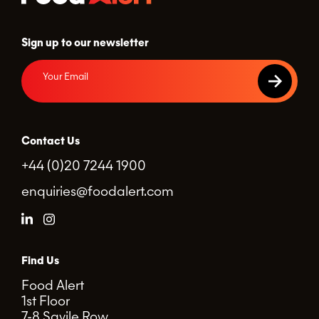
Sign up to our newsletter
Contact Us
+44 (0)20 7244 1900
enquiries@foodalert.com
Find Us
Food Alert
1st Floor
7-8 Savile Row