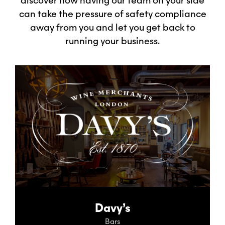
discover how having our team on your side
can take the pressure of safety compliance
away from you and let you get back to
running your business.
Davy’s
Bars