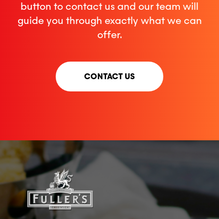
button to contact us and our team will
guide you through exactly what we can
offer.
CONTACT US