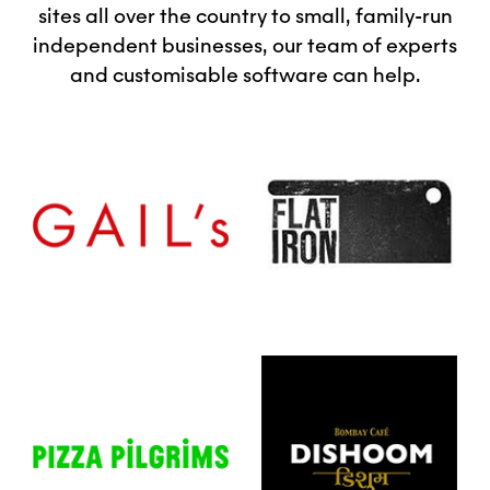
sites all over the country to small, family-run
independent businesses, our team of experts
and customisable software can help.