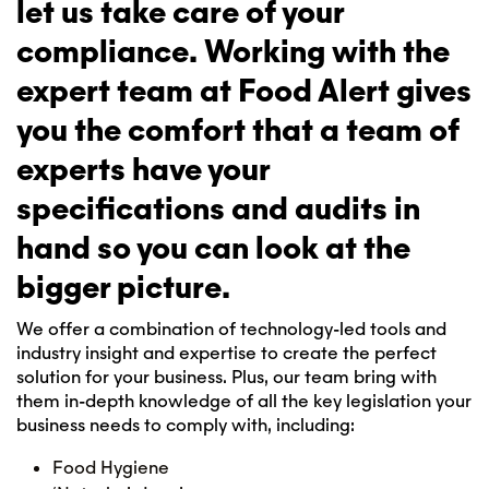
let us take care of your
compliance. Working with the
expert team at Food Alert gives
you the comfort that a team of
experts have your
specifications and audits in
hand so you can look at the
bigger picture.
We offer a combination of technology-led tools and
industry insight and expertise to create the perfect
solution for your business. Plus, our team bring with
them in-depth knowledge of all the key legislation your
business needs to comply with, including:
Food Hygiene