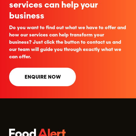
services can help your
business
Do you want to find out what we have to offer and
how our services can help transform your
business? Just click the button to contact us and
our team will guide you through exactly what we
can offer.
ENQUIRE NOW