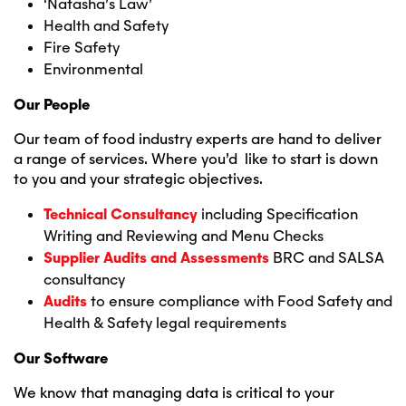
‘Natasha’s Law’
Health and Safety
Fire Safety
Environmental
Our People
Our team of food industry experts are hand to deliver
a range of services. Where you’d like to start is down
to you and your strategic objectives.
Technical Consultancy
including Specification
Writing and Reviewing and Menu Checks
Supplier
Audits and Assessments
BRC and SALSA
consultancy
Audits
to ensure compliance with Food Safety and
Health & Safety legal requirements
Our Software
We know that managing data is critical to your