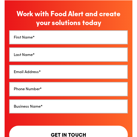
Work with Food Alert and create
your solutions today
GET IN TOUCH