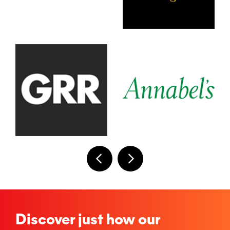
Discover just how our