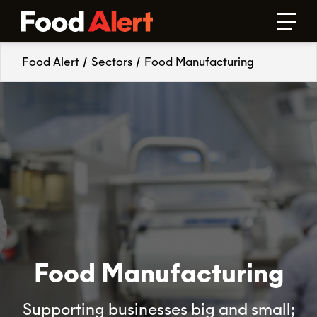
Food Alert
/
Sectors
/
Food Manufacturing
Food Manufacturing
Supporting businesses big and small;