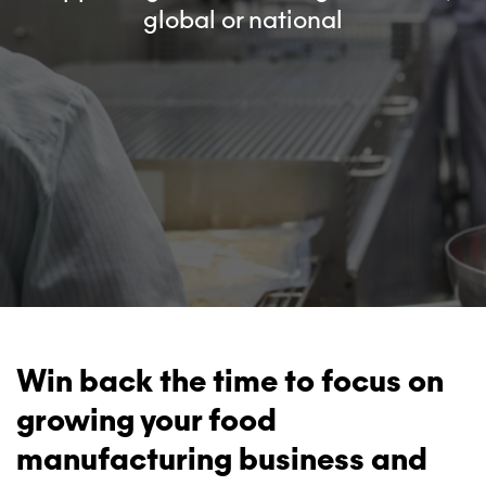
global or national
Win back the time to focus on
growing your food
manufacturing business and