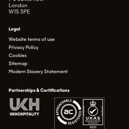
London
W1S 3PE
Legal
Website terms of use
Privacy Policy
Cookies
Sitemap
Modern Slavery Statement
Partnerships & Certifications