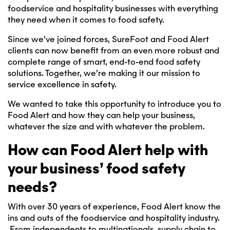
foodservice and hospitality businesses with everything
they need when it comes to food safety.
Since we’ve joined forces, SureFoot and Food Alert
clients can now benefit from an even more robust and
complete range of smart, end-to-end food safety
solutions. Together, we’re making it our mission to
service excellence in safety.
We wanted to take this opportunity to introduce you to
Food Alert and how they can help your business,
whatever the size and with whatever the problem.
How can Food Alert help with
your business’ food safety
needs?
With over 30 years of experience, Food Alert know the
ins and outs of the foodservice and hospitality industry.
From independents to multinationals, supply chain to