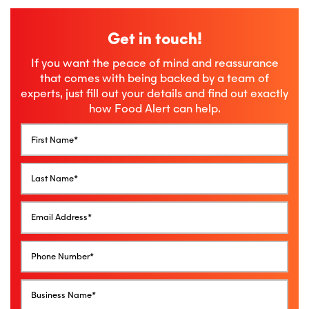
Get in touch!
If you want the peace of mind and reassurance
that comes with being backed by a team of
experts, just fill out your details and find out exactly
how Food Alert can help.