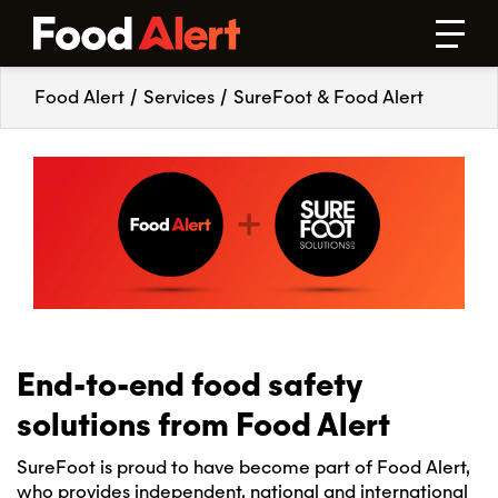
Food Alert
/
Services
/
SureFoot & Food Alert
End-to-end food safety
solutions from Food Alert
SureFoot is proud to have become part of Food Alert,
who provides independent, national and international