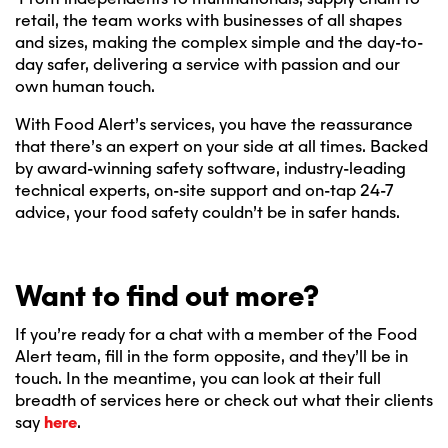
retail, the team works with businesses of all shapes
and sizes, making the complex simple and the day-to-
day safer, delivering a service with passion and our
own human touch.
With Food Alert’s services, you have the reassurance
that there’s an expert on your side at all times. Backed
by award-winning safety software, industry-leading
technical experts, on-site support and on-tap 24-7
advice, your food safety couldn’t be in safer hands.
Want to find out more?
If you’re ready for a chat with a member of the Food
Alert team, fill in the form opposite, and they’ll be in
touch. In the meantime, you can look at their full
breadth of services here or check out what their clients
say
here
.