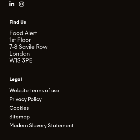
Find Us
Food Alert
1st Floor
7-8 Savile Row
London
W1S 3PE
Legal
Website terms of use
Privacy Policy
Cookies
Sitemap
Modern Slavery Statement