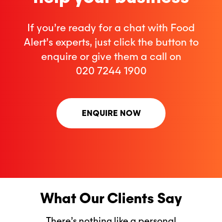
If you’re ready for a chat with Food
Alert’s experts, just click the button to
enquire or give them a call on
020 7244 1900
ENQUIRE NOW
What Our Clients Say
There’s nothing like a personal