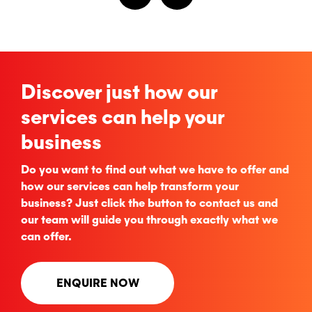
Discover just how our
services can help your
business
Do you want to find out what we have to offer and
how our services can help transform your
business? Just click the button to contact us and
our team will guide you through exactly what we
can offer.
ENQUIRE NOW