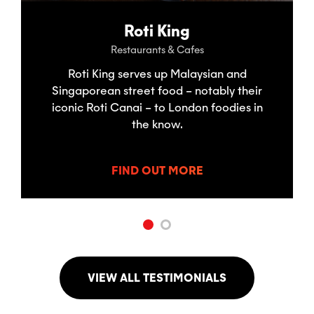
Roti King
Restaurants & Cafes
Roti King serves up Malaysian and
Singaporean street food – notably their
iconic Roti Canai – to London foodies in
the know.
FIND OUT MORE
VIEW ALL TESTIMONIALS