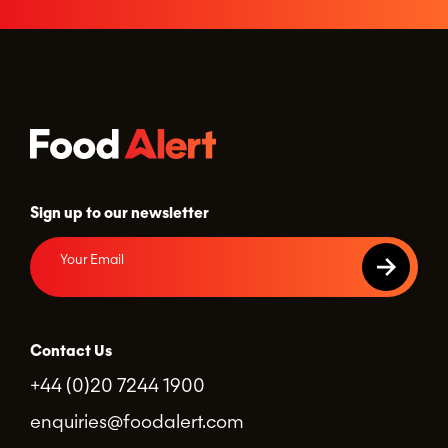
Sign up to our newsletter
Contact Us
+44 (0)20 7244 1900
enquiries@foodalert.com