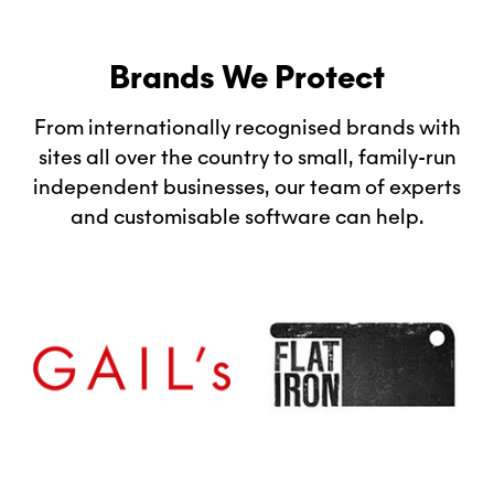
Brands We Protect
From internationally recognised brands with
sites all over the country to small, family-run
independent businesses, our team of experts
and customisable software can help.