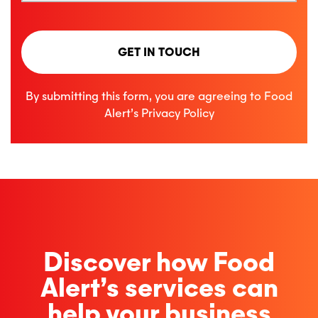
GET IN TOUCH
By submitting this form, you are agreeing to Food
Alert’s
Privacy Policy
Discover how Food
Alert’s services can
help your business