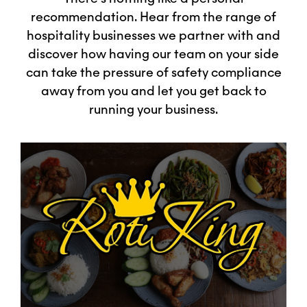
recommendation. Hear from the range of
hospitality businesses we partner with and
discover how having our team on your side
can take the pressure of safety compliance
away from you and let you get back to
running your business.