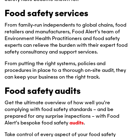
Food safety services
From family-run independents to global chains, food
retailers and manufacturers, Food Alert’s team of
Environment Health Practitioners and food safety
experts can relieve the burden with their expert food
safety consultancy and support services.
From putting the right systems, policies and
procedures in place to a thorough on-site audit, they
can keep your business on the right track.
Food safety audits
Get the ultimate overview of how well you’re
complying with food safety standards – and be
prepared for any surprise inspections – with Food
Alert’s bespoke food safety
audits
.
Take control of every aspect of your food safety