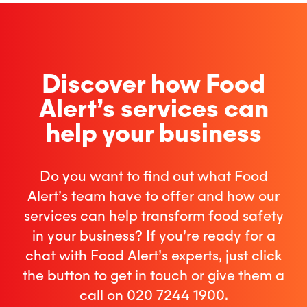
Discover how Food
Alert’s services can
help your business
Do you want to find out what Food
Alert’s team have to offer and how our
services can help transform food safety
in your business? If you’re ready for a
chat with Food Alert’s experts, just click
the button to get in touch or give them a
call on 020 7244 1900.