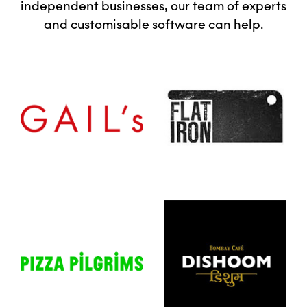
independent businesses, our team of experts
and customisable software can help.