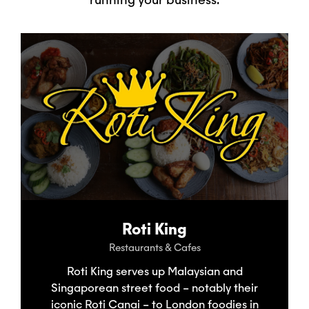
Roti King
Restaurants & Cafes
Roti King serves up Malaysian and
Singaporean street food – notably their
iconic Roti Canai – to London foodies in