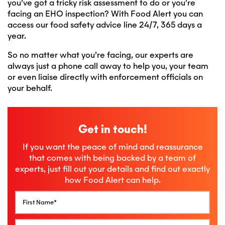
you’ve got a tricky risk assessment to do or you’re
facing an EHO inspection? With Food Alert you can
access our food safety advice line 24/7, 365 days a
year.
So no matter what you’re facing, our experts are
always just a phone call away to help you, your team
or even liaise directly with enforcement officials on
your behalf.
Get in touch!
If you want the peace of mind and reassurance
that comes with being backed by a team of
experts, just fill out your details and find out exactly
how Food Alert can help.