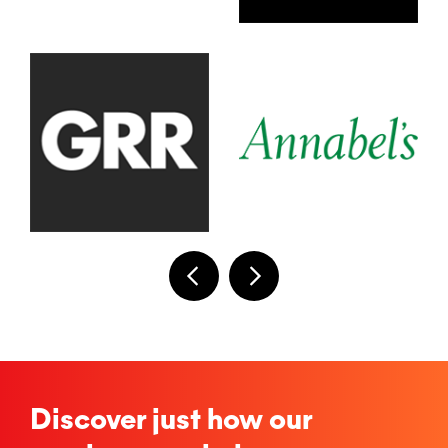
Discover just how our