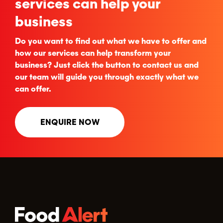
services can help your
business
Do you want to find out what we have to offer and
how our services can help transform your
business? Just click the button to contact us and
our team will guide you through exactly what we
can offer.
ENQUIRE NOW