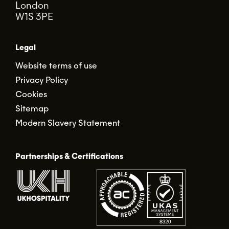
London
W1S 3PE
Legal
Website terms of use
Privacy Policy
Cookies
Sitemap
Modern Slavery Statement
Partnerships & Certifications