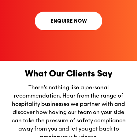
ENQUIRE NOW
What Our Clients Say
There’s nothing like a personal
recommendation. Hear from the range of
hospitality businesses we partner with and
discover how having our team on your side
can take the pressure of safety compliance
away from you and let you get back to
running your business.