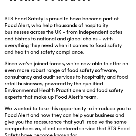
STS Food Safety is proud to have become part of
Food Alert, who help thousands of hospitality
businesses across the UK – from independent cafes
and bistros to national and global chains – with
everything they need when it comes to food safety
and health and safety compliance.
Since we’ve joined forces, we’re now able to offer an
even more robust range of food safety software,
consultancy and audit services to hospitality and food
retail businesses, powered by the qualified
Environmental Health Practitioners and food safety
experts that make up Food Alert’s team.
We wanted to take this opportunity to introduce you to
Food Alert and how they can help your business and
give you the reassurance that you’ll receive the same
comprehensive, client-centered service that STS Food
Safety have become known for.