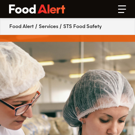
Food Alert
/
Services
/
STS Food Safety