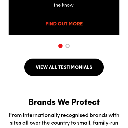
the know.
FIND OUT MORE
VIEW ALL TESTIMONIALS
Brands We Protect
From internationally recognised brands with
sites all over the country to small, family-run