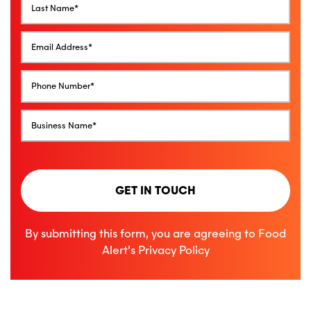
GET IN TOUCH
By submitting this form, you are agreeing to Food
Alert’s
Privacy Policy