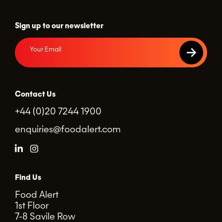
Sign up to our newsletter
Contact Us
+44 (0)20 7244 1900
enquiries@foodalert.com
Find Us
Food Alert
1st Floor
7-8 Savile Row