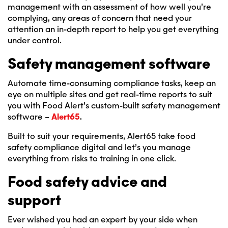
management with an assessment of how well you’re
complying, any areas of concern that need your
attention an in-depth report to help you get everything
under control.
Safety management software
Automate time-consuming compliance tasks, keep an
eye on multiple sites and get real-time reports to suit
you with Food Alert’s custom-built safety management
software –
Alert65
.
Built to suit your requirements, Alert65 take food
safety compliance digital and let’s you manage
everything from risks to training in one click.
Food safety advice and
support
Ever wished you had an expert by your side when