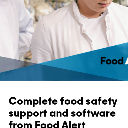
Complete food safety
support and software
from Food Alert