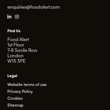
enquiries@foodalert.com
Find Us
Food Alert
1st Floor
7-8 Savile Row
London
W1S 3PE
Legal
Website terms of use
Privacy Policy
Cookies
Sitemap