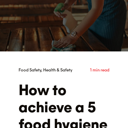
Food Safety, Health & Safety
1 min read
How to
achieve a 5
food hygiene