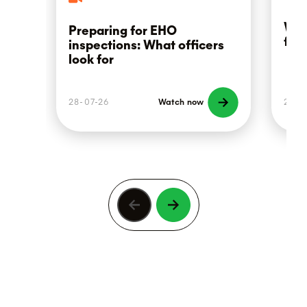
Wha
Preparing for EHO
foo
inspections: What officers
look for
28-07-26
Watch now
21-0
Previous
Next