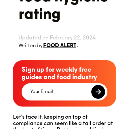
rating
Updated on February 22, 2024
Written
by
FOOD ALERT
.
Sign up for weekly free
guides and food industry
Let’s face it, keeping on top of
compliance can seem like a tall order at