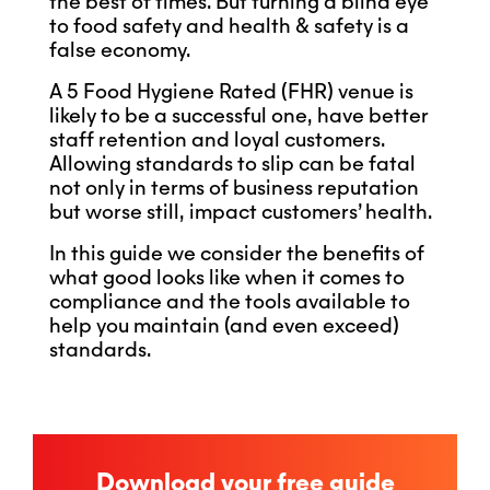
the best of times. But turning a blind eye
to food safety and health & safety is a
false economy.
A 5 Food Hygiene Rated (FHR) venue is
likely to be a successful one, have better
staff retention and loyal customers.
Allowing standards to slip can be fatal
not only in terms of business reputation
but worse still, impact customers’ health.
In this guide we consider the benefits of
what good looks like when it comes to
compliance and the tools available to
help you maintain (and even exceed)
standards.
Download your free guide