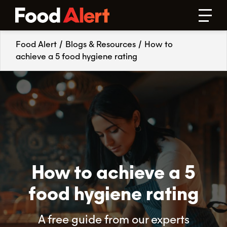
Food Alert
/
Blogs & Resources
/
How to
achieve a 5 food hygiene rating
How to achieve a 5
food hygiene rating
A free guide from our experts