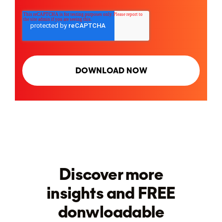
Discover more
insights and FREE
donwloadable