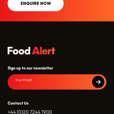
ENQUIRE NOW
Sign up to our newsletter
Contact Us
+44 (0)20 7244 1900