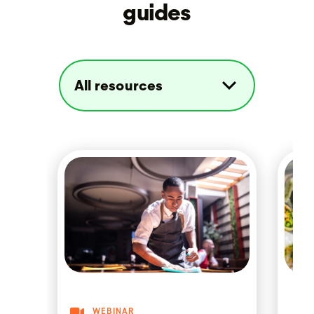
guides
WEBINAR