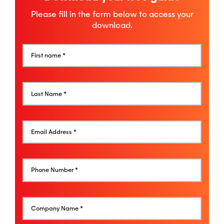
Please fill in the form below to access your
download.