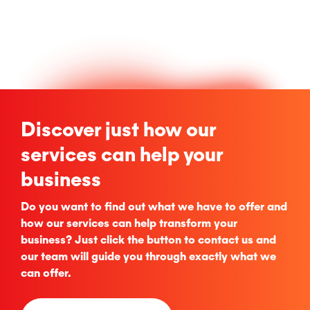
Discover just how our
services can help your
business
Do you want to find out what we have to offer and
how our services can help transform your
business? Just click the button to contact us and
our team will guide you through exactly what we
can offer.