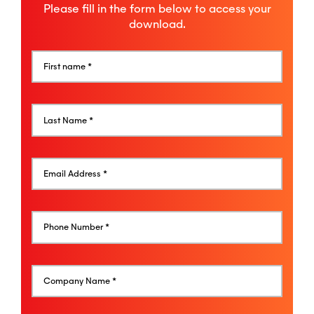
Please fill in the form below to access your
download.