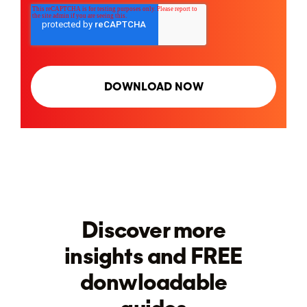
Discover more
insights and FREE
donwloadable