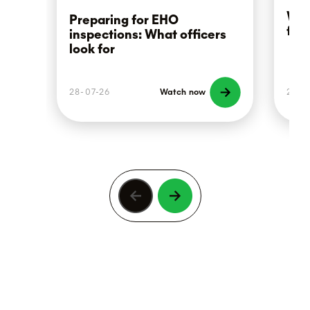
Wha
Preparing for EHO
foo
inspections: What officers
look for
28-07-26
Watch now
21-0
Previous
Next