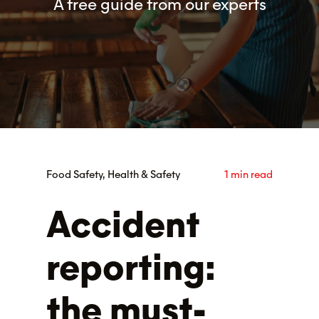
A free guide from our experts
Food Safety, Health & Safety
1 min read
Accident
reporting:
the must-