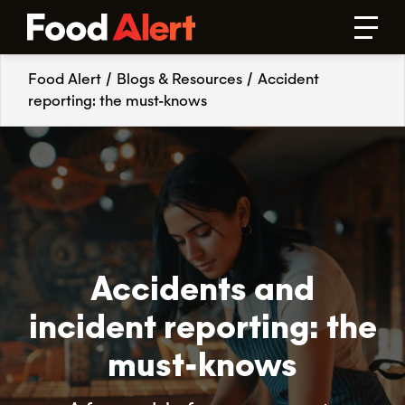
Food Alert
/
Blogs & Resources
/
Accident
reporting: the must-knows
Accidents and
incident reporting: the
must-knows