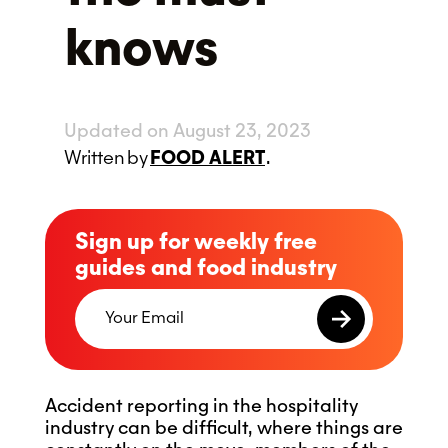
knows
Updated on August 23, 2023
Written
by
FOOD ALERT
.
Sign up for weekly free
guides and food industry
Accident reporting in the hospitality
industry can be difficult, where things are