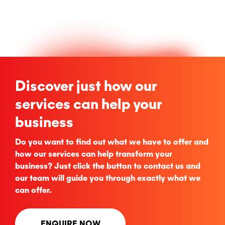
Discover just how our
services can help your
business
Do you want to find out what we have to offer and
how our services can help transform your
business? Just click the button to contact us and
our team will guide you through exactly what we
can offer.
ENQUIRE NOW