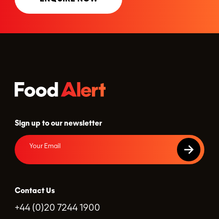
Sign up to our newsletter
Contact Us
+44 (0)20 7244 1900