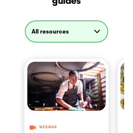
guides
WEBINAR