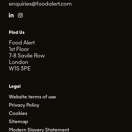
enquiries@foodalert.com
Find Us
Food Alert
1st Floor
7-8 Savile Row
London
W1S 3PE
Legal
Website terms of use
Privacy Policy
Cookies
Sitemap
Modern Slavery Statement