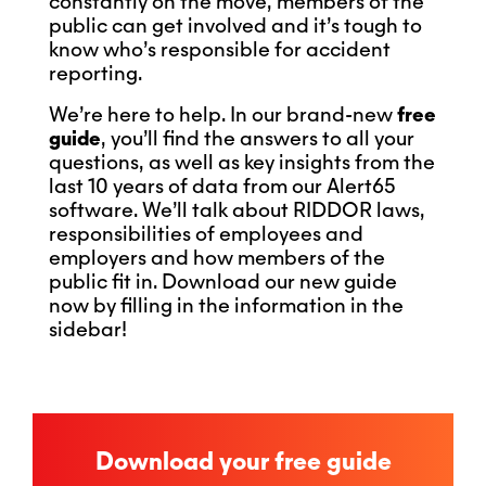
constantly on the move, members of the
public can get involved and it’s tough to
know who’s responsible for accident
reporting.
We’re here to help. In our brand-new
free
guide
, you’ll find the answers to all your
questions, as well as key insights from the
last 10 years of data from our Alert65
software. We’ll talk about RIDDOR laws,
responsibilities of employees and
employers and how members of the
public fit in. Download our new guide
now by filling in the information in the
sidebar!
Download your free guide