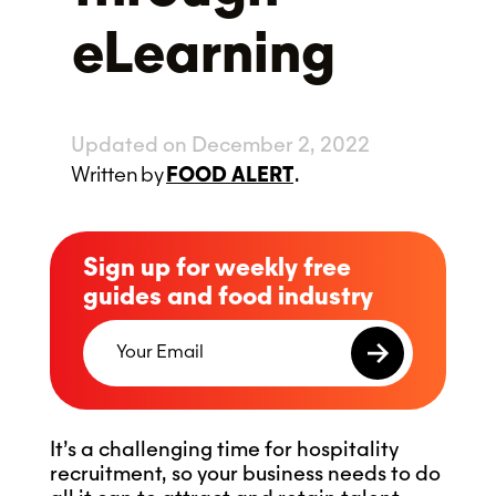
eLearning
Updated on December 2, 2022
Written
by
FOOD ALERT
.
Sign up for weekly free
guides and food industry
It’s a challenging time for hospitality
recruitment, so your business needs to do