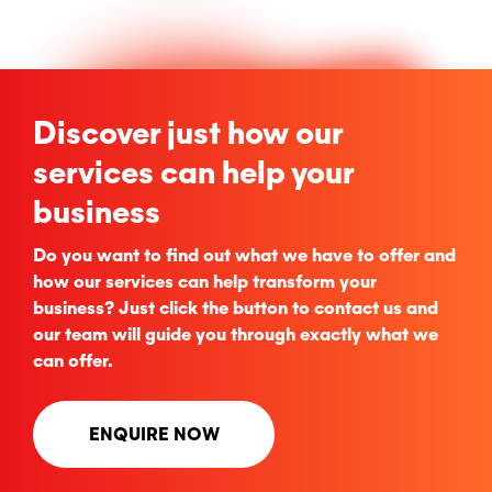
Discover just how our
services can help your
business
Do you want to find out what we have to offer and
how our services can help transform your
business? Just click the button to contact us and
our team will guide you through exactly what we
can offer.
ENQUIRE NOW