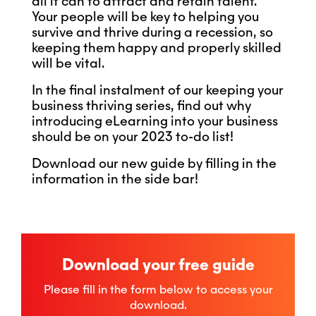
all it can to attract and retain talent.
Your people will be key to helping you
survive and thrive during a recession, so
keeping them happy and properly skilled
will be vital.
In the final instalment of our keeping your
business thriving series, find out why
introducing eLearning into your business
should be on your 2023 to-do list!
Download our new guide by filling in the
information in the side bar!
Download your free guide
Please fill in the form below to access your
download.