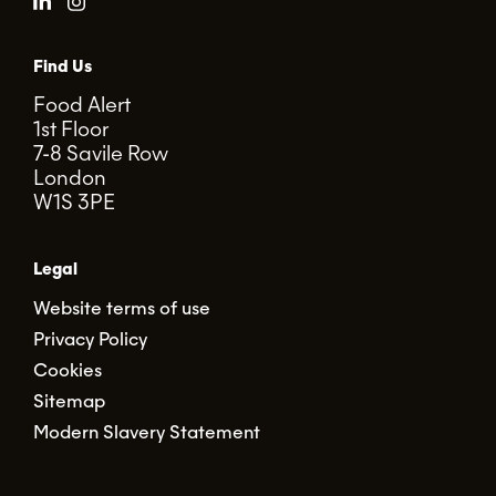
Find Us
Food Alert
1st Floor
7-8 Savile Row
London
W1S 3PE
Legal
Website terms of use
Privacy Policy
Cookies
Sitemap
Modern Slavery Statement