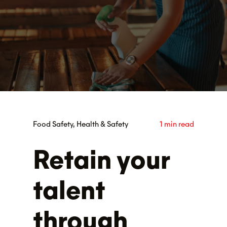
Food Safety, Health & Safety
1 min read
Retain your
talent
through