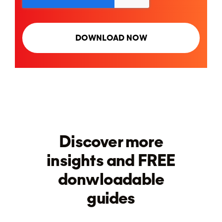
Discover more
insights and FREE
donwloadable
guides