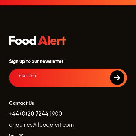
Sign up to our newsletter
Contact Us
+44 (0)20 7244 1900
enquiries@foodalert.com