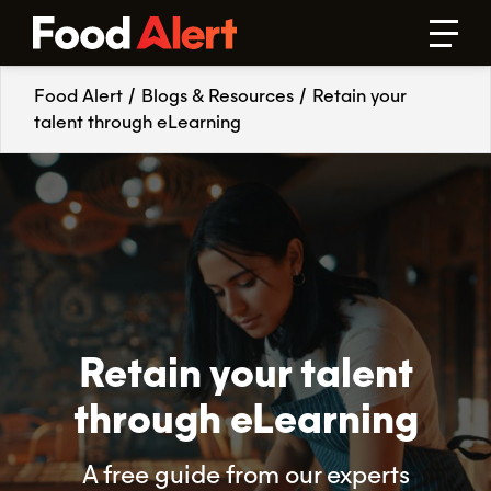
Food Alert
/
Blogs & Resources
/
Retain your
talent through eLearning
Retain your talent
through eLearning
A free guide from our experts