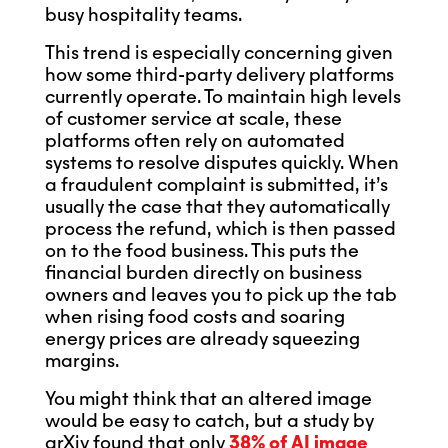
busy hospitality teams.
This trend is especially concerning given
how some third-party delivery platforms
currently operate. To maintain high levels
of customer service at scale, these
platforms often rely on automated
systems to resolve disputes quickly. When
a fraudulent complaint is submitted, it’s
usually the case that they automatically
process the refund, which is then passed
on to the food business. This puts the
financial burden directly on business
owners and leaves you to pick up the tab
when rising food costs and soaring
energy prices are already squeezing
margins.
You might think that an altered image
would be easy to catch, but a study by
arXiv found that only
38% of AI image