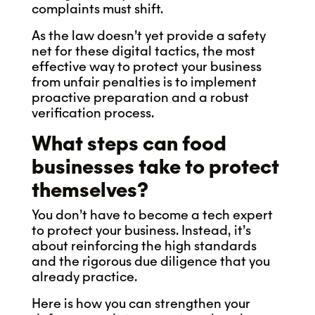
complaints must shift.
As the law doesn’t yet provide a safety
net for these digital tactics, the most
effective way to protect your business
from unfair penalties is to implement
proactive preparation and a robust
verification process.
What steps can food
businesses take to protect
themselves?
You don’t have to become a tech expert
to protect your business. Instead, it’s
about reinforcing the high standards
and the rigorous due diligence that you
already practice.
Here is how you can strengthen your