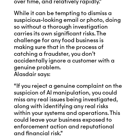
over time, and relatively rapidly.”
While it can be tempting to dismiss a
suspicious-looking email or photo, doing
so without a thorough investigation
carries its own significant risks. The
challenge for any food business is
making sure that in the process of
catching a fraudster, you don’t
accidentally ignore a customer with a
genuine problem.
Alasdair says:
“If you reject a genuine complaint on the
suspicion of AI manipulation, you could
miss any real issues being investigated,
along with identifying any real risks
within your systems and operations. This
could leave your business exposed to
enforcement action and reputational
and financial risk.”