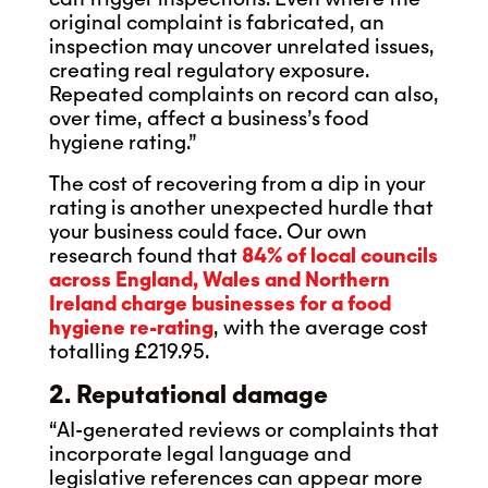
original complaint is fabricated, an
inspection may uncover unrelated issues,
creating real regulatory exposure.
Repeated complaints on record can also,
over time, affect a business’s food
hygiene rating.”
The cost of recovering from a dip in your
rating is another unexpected hurdle that
your business could face. Our own
research found that
84% of local councils
across England, Wales and Northern
Ireland charge businesses for a food
hygiene re-rating
, with the average cost
totalling £219.95.
2. Reputational damage
“AI-generated reviews or complaints that
incorporate legal language and
legislative references can appear more