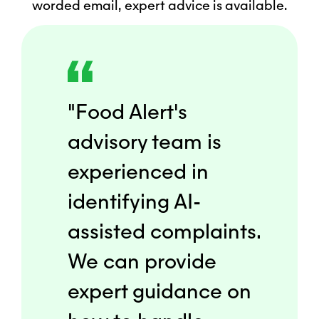
worded email, expert advice is available.
"Food Alert's
advisory team is
experienced in
identifying AI-
assisted complaints.
We can provide
expert guidance on