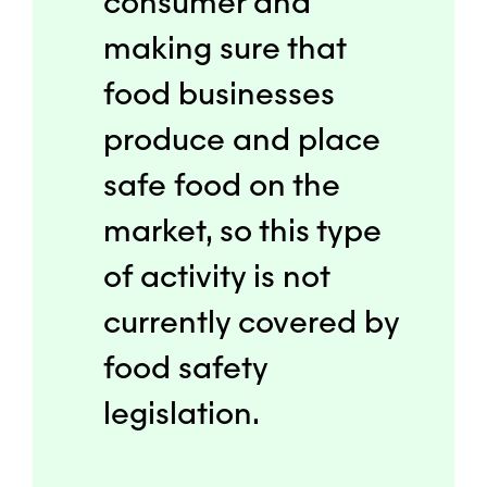
consumer and
making sure that
food businesses
produce and place
safe food on the
market, so this type
of activity is not
currently covered by
food safety
legislation.