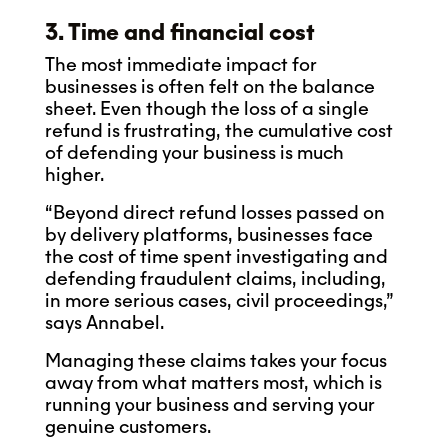
3. Time and financial cost
The most immediate impact for
businesses is often felt on the balance
sheet. Even though the loss of a single
refund is frustrating, the cumulative cost
of defending your business is much
higher.
“Beyond direct refund losses passed on
by delivery platforms, businesses face
the cost of time spent investigating and
defending fraudulent claims, including,
in more serious cases, civil proceedings,”
says Annabel.
Managing these claims takes your focus
away from what matters most, which is
running your business and serving your
genuine customers.