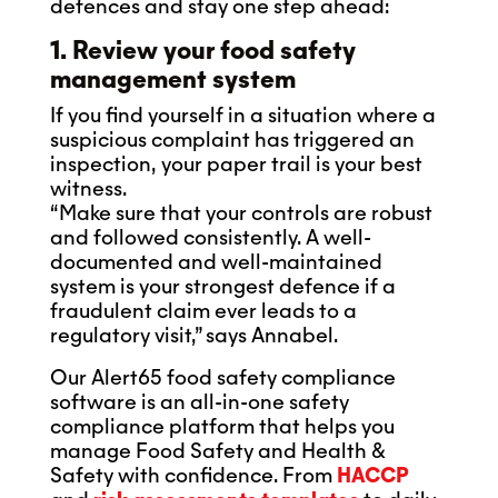
defences and stay one step ahead:
1. Review your food safety
management system
If you find yourself in a situation where a
suspicious complaint has triggered an
inspection, your paper trail is your best
witness.
“Make sure that your controls are robust
and followed consistently. A well-
documented and well-maintained
system is your strongest defence if a
fraudulent claim ever leads to a
regulatory visit,” says Annabel.
Our Alert65 food safety compliance
software is an all-in-one safety
compliance platform that helps you
manage Food Safety and Health &
Safety with confidence. From
HACCP