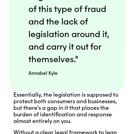
of this type of fraud
and the lack of
legislation around it,
and carry it out for
themselves."
Annabel Kyle
Essentially, the legislation is supposed to
protect both consumers and businesses,
but there’s a gap in it that places the
burden of identification and response
almost entirely on you.
Without a clear legal framework to lean