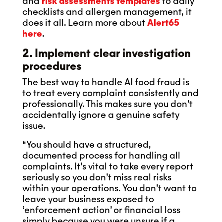
and
risk assessments templates
to daily
checklists and allergen management, it
does it all. Learn more about
Alert65
here
.
2. Implement clear investigation
procedures
The best way to handle AI food fraud is
to treat every complaint consistently and
professionally. This makes sure you don’t
accidentally ignore a genuine safety
issue.
“You should have a structured,
documented process for handling all
complaints. It’s vital to take every report
seriously so you don’t miss real risks
within your operations. You don’t want to
leave your business exposed to
‘enforcement action’ or financial loss
simply because you were unsure if a