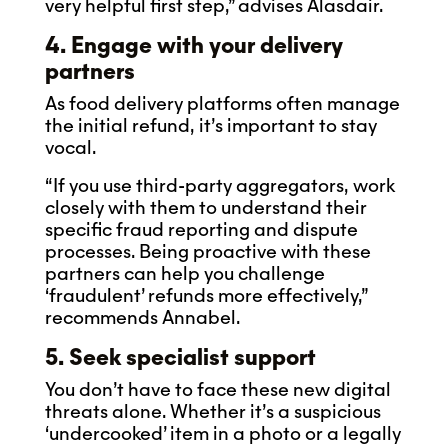
very helpful first step,” advises Alasdair.
4. Engage with your delivery
partners
As food delivery platforms often manage
the initial refund, it’s important to stay
vocal.
“If you use third-party aggregators, work
closely with them to understand their
specific fraud reporting and dispute
processes. Being proactive with these
partners can help you challenge
‘fraudulent’ refunds more effectively,”
recommends Annabel.
5. Seek specialist support
You don’t have to face these new digital
threats alone. Whether it’s a suspicious
‘undercooked’ item in a photo or a legally