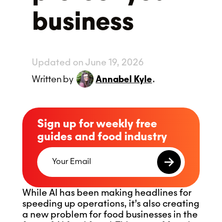
business
Updated on June 19, 2026
Written
by
Annabel Kyle
.
Sign up for weekly free
guides and food industry
While AI has been making headlines for
speeding up operations, it’s also creating
a new problem for food businesses in the