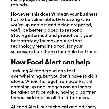
refunds.
However, this doesn’t mean your business
has to be vulnerable. By knowing what
you’re up against and being prepared,
you’ll be better placed to respond.
Staying informed and proactive is your
best strategy for making sure that
technology remains a tool for your
success, rather than a loophole for fraud.
How Food Alert can help
Tackling AI food fraud can feel
overwhelming, but you don’t have to do it
alone. When the legal framework is still
catching up and images can no longer
be taken at face value, having a partner
by your side makes all the difference.
At Food Alert, our technical and advisory