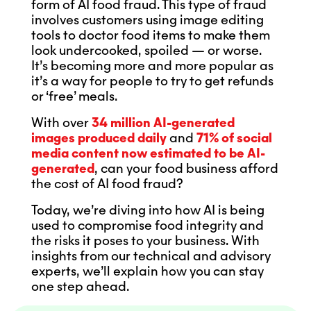
form of AI food fraud. This type of fraud
involves customers using image editing
tools to doctor food items to make them
look undercooked, spoiled — or worse.
It’s becoming more and more popular as
it’s a way for people to try to get refunds
or ‘free’ meals.
With over
34 million AI-generated
images produced daily
and
71% of social
media content now estimated to be AI-
generated
, can your food business afford
the cost of AI food fraud?
Today, we’re diving into how AI is being
used to compromise food integrity and
the risks it poses to your business. With
insights from our technical and advisory
experts, we’ll explain how you can stay
one step ahead.