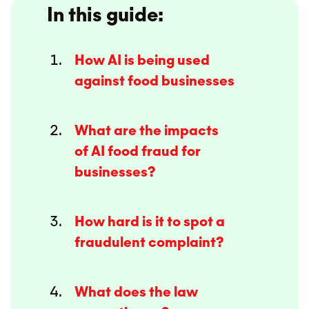
In this guide:
How AI is being used
against food businesses
What are the impacts
of AI food fraud for
businesses?
How hard is it to spot a
fraudulent complaint?
What does the law