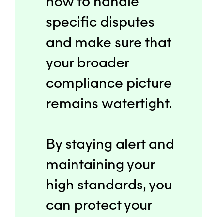
how to handle
specific disputes
and make sure that
your broader
compliance picture
remains watertight.
By staying alert and
maintaining your
high standards, you
can protect your