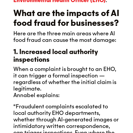
Environmental Health Officer (EHO)
.
What are the impacts of AI
food fraud for businesses?
Here are the three main areas where AI
food fraud can cause the most damage:
1. Increased local authority
inspections
When a complaint is brought to an EHO,
it can trigger a formal inspection —
regardless of whether the initial claim is
legitimate.
Annabel explains:
“Fraudulent complaints escalated to
local authority EHO departments,
whether through AI-generated images or
intimidatory written correspondence,
can trigger inspections. Even where the