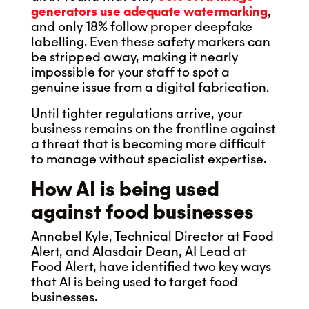
generators use adequate watermarking
,
and only 18% follow proper deepfake
labelling. Even these safety markers can
be stripped away, making it nearly
impossible for your staff to spot a
genuine issue from a digital fabrication.
Until tighter regulations arrive, your
business remains on the frontline against
a threat that is becoming more difficult
to manage without specialist expertise.
How AI is being used
against food businesses
Annabel Kyle, Technical Director at Food
Alert, and Alasdair Dean, AI Lead at
Food Alert, have identified two key ways
that AI is being used to target food
businesses.