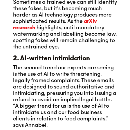
Sometimes a trained eye can still identify
these fakes, but it’s becoming much
harder as AI technology produces more
sophisticated results. As the
arXiv
research
highlights, until mandatory
watermarking and labelling become law,
spotting fakes will remain challenging to
the untrained eye.
2. AI-written intimidation
The second trend our experts are seeing
is the use of AI to write threatening,
legally framed complaints. These emails
are designed to sound authoritative and
intimidating, pressuring you into issuing a
refund to avoid an implied legal battle.
“A bigger trend for us is the use of AI to
intimidate us and our food business
clients in relation to food complaints,”
says Annabel.