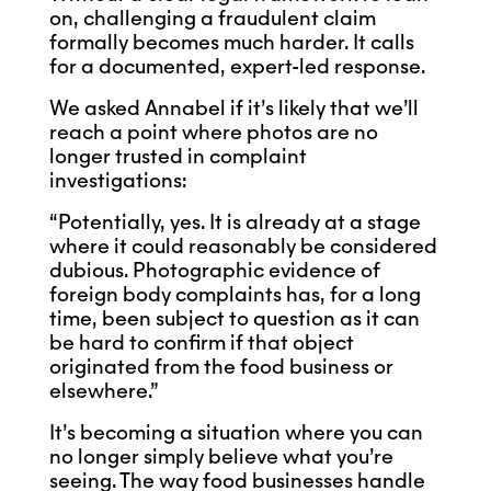
on, challenging a fraudulent claim
formally becomes much harder. It calls
for a documented, expert-led response.
We asked Annabel if it’s likely that we’ll
reach a point where photos are no
longer trusted in complaint
investigations:
“Potentially, yes. It is already at a stage
where it could reasonably be considered
dubious. Photographic evidence of
foreign body complaints has, for a long
time, been subject to question as it can
be hard to confirm if that object
originated from the food business or
elsewhere.”
It’s becoming a situation where you can
no longer simply believe what you’re
seeing. The way food businesses handle