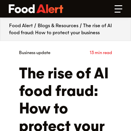
Food Alert
/
Blogs & Resources
/
The rise of AI
food fraud: How to protect your business
Business update
13 min read
The rise of AI
food fraud:
How to
protect your