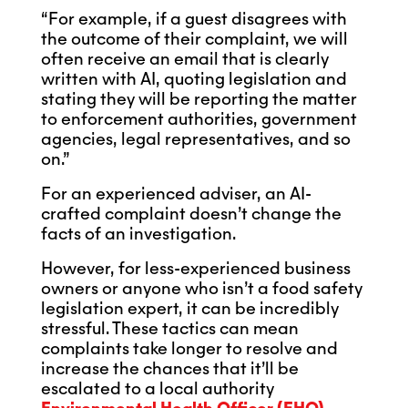
“For example, if a guest disagrees with
the outcome of their complaint, we will
often receive an email that is clearly
written with AI, quoting legislation and
stating they will be reporting the matter
to enforcement authorities, government
agencies, legal representatives, and so
on.”
For an experienced adviser, an AI-
crafted complaint doesn’t change the
facts of an investigation.
However, for less-experienced business
owners or anyone who isn’t a food safety
legislation expert, it can be incredibly
stressful. These tactics can mean
complaints take longer to resolve and
increase the chances that it’ll be
escalated to a local authority