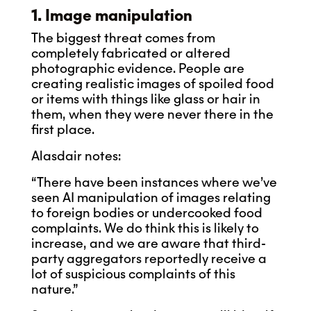
1. Image manipulation
The biggest threat comes from
completely fabricated or altered
photographic evidence. People are
creating realistic images of spoiled food
or items with things like glass or hair in
them, when they were never there in the
first place.
Alasdair notes:
“There have been instances where we’ve
seen AI manipulation of images relating
to foreign bodies or undercooked food
complaints. We do think this is likely to
increase, and we are aware that third-
party aggregators reportedly receive a
lot of suspicious complaints of this
nature.”