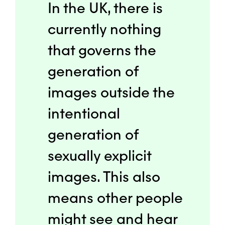
In the UK, there is
currently nothing
that governs the
generation of
images outside the
intentional
generation of
sexually explicit
images. This also
means other people
might see and hear