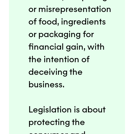
or misrepresentation
of food, ingredients
or packaging for
financial gain, with
the intention of
deceiving the
business.
Legislation is about
protecting the