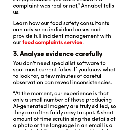
complaint was real or not,” Annabel tells
us.
Learn how our food safety consultants
can advise on individual cases and
provide full incident management with
our
food complaints service
.
3. Analyse evidence carefully
You don’t need specialist software to
spot most current fakes. If you know what
to look for, a few minutes of careful
observation can reveal inconsistencies.
“At the moment, our experience is that
only a small number of those producing
AI-generated imagery are truly skilled, so
they are often fairly easy to spot. A short
amount of time scrutinising the details of
a photo or the language in an email is a