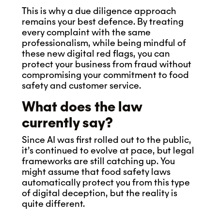
This is why a due diligence approach
remains your best defence. By treating
every complaint with the same
professionalism, while being mindful of
these new digital red flags, you can
protect your business from fraud without
compromising your commitment to food
safety and customer service.
What does the law
currently say?
Since AI was first rolled out to the public,
it’s continued to evolve at pace, but legal
frameworks are still catching up. You
might assume that food safety laws
automatically protect you from this type
of digital deception, but the reality is
quite different.