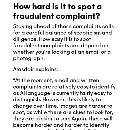
How hard is it to spot a
fraudulent complaint?
Staying ahead of these complaints calls
for a careful balance of scepticism and
diligence. How easy it is to spot
fraudulent complaints can depend on
whether you’re looking at an email or a
photograph.
Alasdair explains:
“At the moment, email and written
complaints are relatively easy to identify
as AI language is currently fairly easy to
distinguish. However, this is likely to
change over time. Images are harder to
spot, as while there are clues to look for,
they are trickier to see. Again, these will
become harder and harder to identify