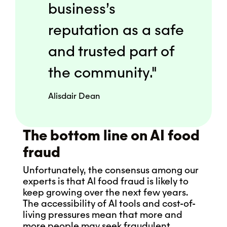
business’s
reputation as a safe
and trusted part of
the community."
Alisdair Dean
The bottom line on AI food
fraud
Unfortunately, the consensus among our
experts is that AI food fraud is likely to
keep growing over the next few years.
The accessibility of AI tools and cost-of-
living pressures mean that more and
more people may seek fraudulent