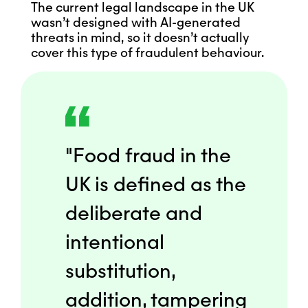
The current legal landscape in the UK
wasn’t designed with AI-generated
threats in mind, so it doesn’t actually
cover this type of fraudulent behaviour.
"Food fraud in the
UK is defined as the
deliberate and
intentional
substitution,
addition, tampering