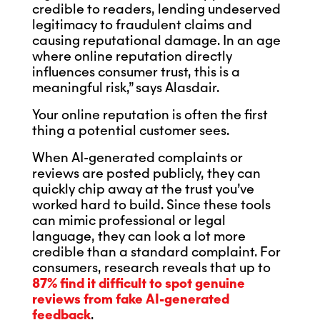
credible to readers, lending undeserved
legitimacy to fraudulent claims and
causing reputational damage. In an age
where online reputation directly
influences consumer trust, this is a
meaningful risk,” says Alasdair.
Your online reputation is often the first
thing a potential customer sees.
When AI-generated complaints or
reviews are posted publicly, they can
quickly chip away at the trust you’ve
worked hard to build. Since these tools
can mimic professional or legal
language, they can look a lot more
credible than a standard complaint. For
consumers, research reveals that up to
87% find it difficult to spot genuine
reviews from fake AI-generated
feedback
.