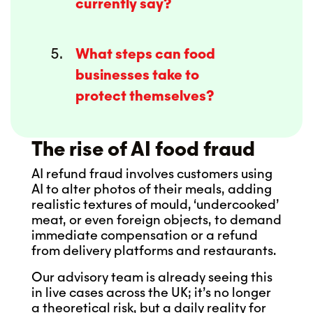
currently say?
What steps can food
businesses take to
protect themselves?
The rise of AI food fraud
AI refund fraud involves customers using
AI to alter photos of their meals, adding
realistic textures of mould, ‘undercooked’
meat, or even foreign objects, to demand
immediate compensation or a refund
from delivery platforms and restaurants.
Our advisory team is already seeing this
in live cases across the UK; it’s no longer
a theoretical risk, but a daily reality for