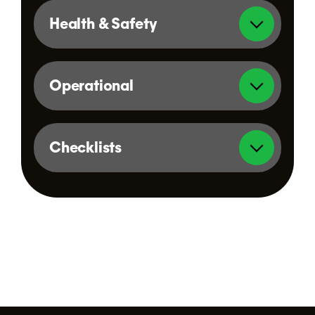
Health & Safety
Operational
Checklists