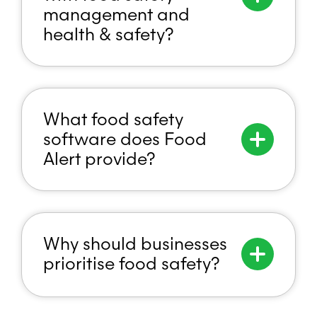
management and
health & safety?
What food safety
software does Food
Alert provide?
Why should businesses
prioritise food safety?