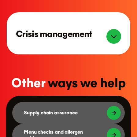
Crisis management
Other
ways we help
Supply chain assurance
Menu checks and allergen