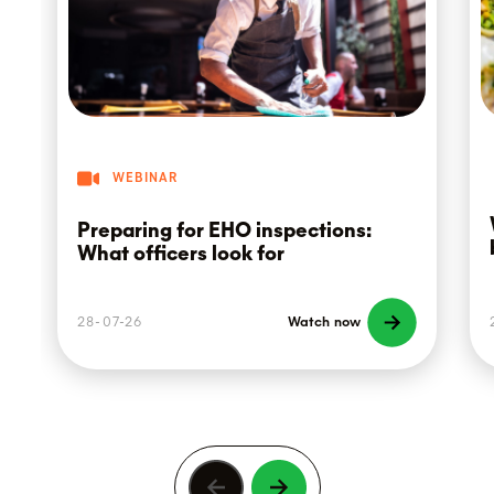
WEBINAR
Preparing for EHO inspections:
What officers look for
28-07-26
Watch now