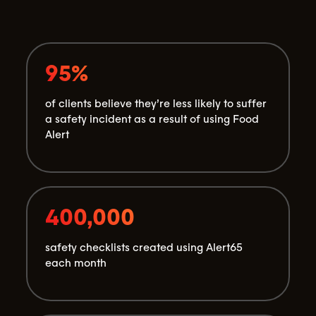
95%
of clients believe they’re less likely to suffer
a safety incident as a result of using Food
Alert
400,000
safety checklists created using Alert65
each month