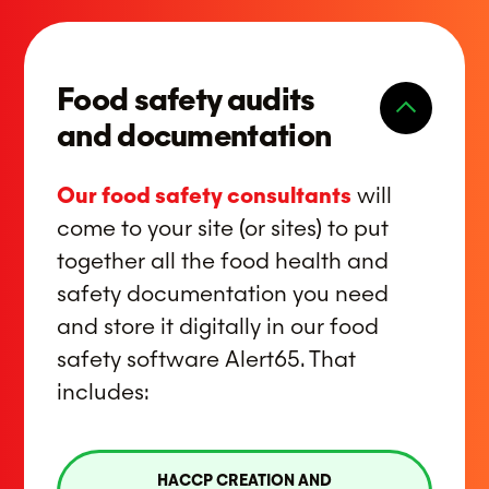
Food safety audits
and documentation
Our food safety consultants
will
come to your site (or sites) to put
together all the food health and
safety documentation you need
and store it digitally in our food
safety software Alert65. That
includes:
HACCP CREATION AND