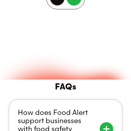
Previous
Next
FAQs
How does Food Alert
support businesses
with food safety