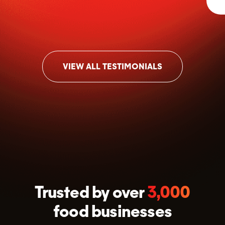
VIEW ALL TESTIMONIALS
Trusted by over
3,000
food businesses