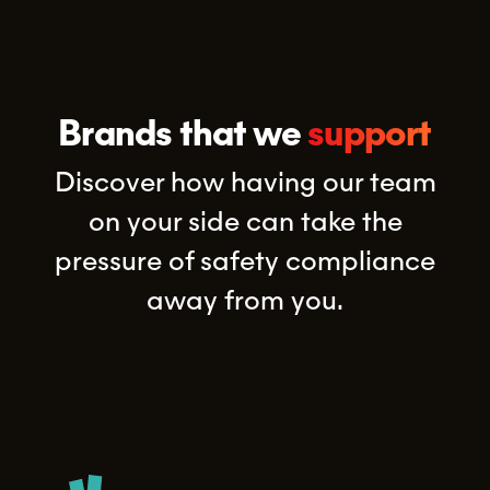
Brands that we
support
Discover how having our team
on your side can take the
pressure of safety compliance
away from you.