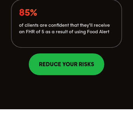
85%
of clients are confident that they’ll receive
an FHR of 5 as a result of using Food Alert
REDUCE YOUR RISKS