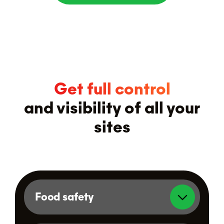
Get full control
and visibility of all your
sites
Food safety