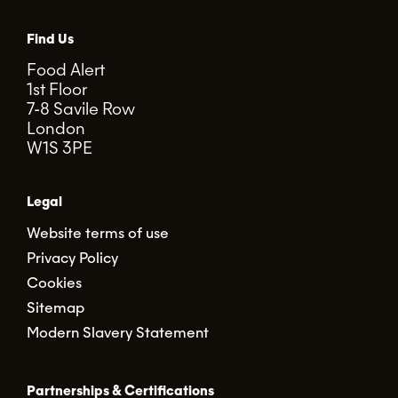
Find Us
Food Alert
1st Floor
7-8 Savile Row
London
W1S 3PE
Legal
Website terms of use
Privacy Policy
Cookies
Sitemap
Modern Slavery Statement
Partnerships & Certifications