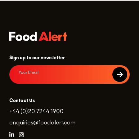
Sign up to our newsletter
Contact Us
+44 (0)20 7244 1900
enquiries@foodalert.com