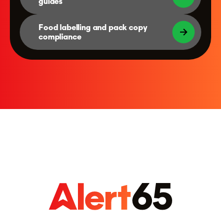
guides
Food labelling and pack copy
compliance