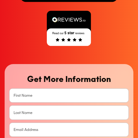
Get More Information