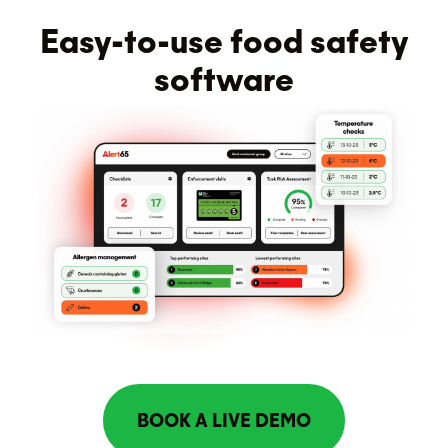
Easy-to-use food safety
software
BOOK A LIVE DEMO