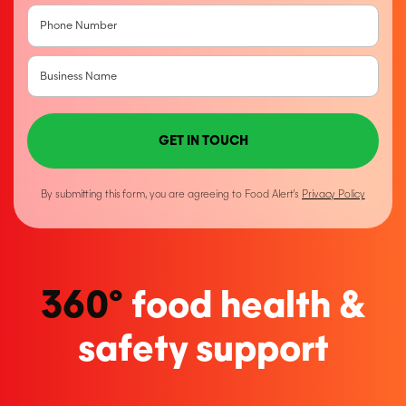
GET IN TOUCH
By submitting this form, you are agreeing to Food Alert’s
Privacy Policy
360°
food health &
safety support