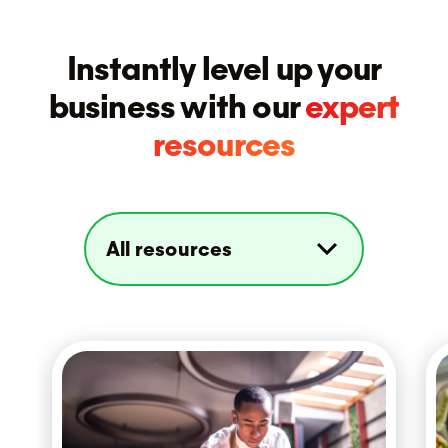
Instantly level up your
business with our
expert
resources