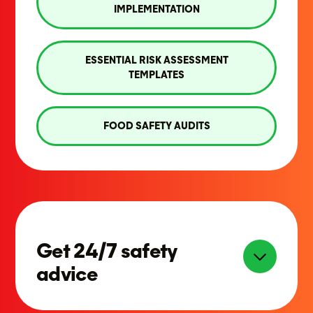
IMPLEMENTATION
ESSENTIAL RISK ASSESSMENT
TEMPLATES
FOOD SAFETY AUDITS
Get 24/7 safety
advice