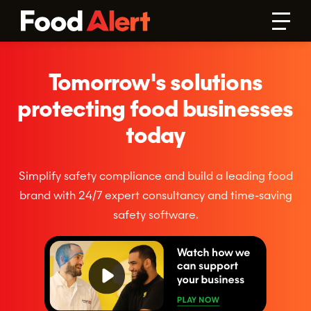
Tomorrow's solutions
protecting food businesses
today
Simplify safety compliance and build a leading food
brand with 24/7 expert consultancy and time-saving
safety software.