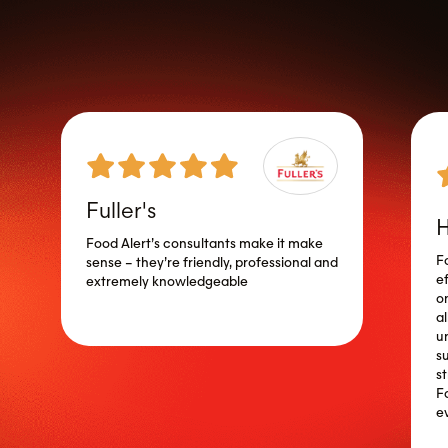
Fuller's
H
Food Alert’s consultants make it make
F
sense – they’re friendly, professional and
ef
extremely knowledgeable
o
a
u
s
s
F
e